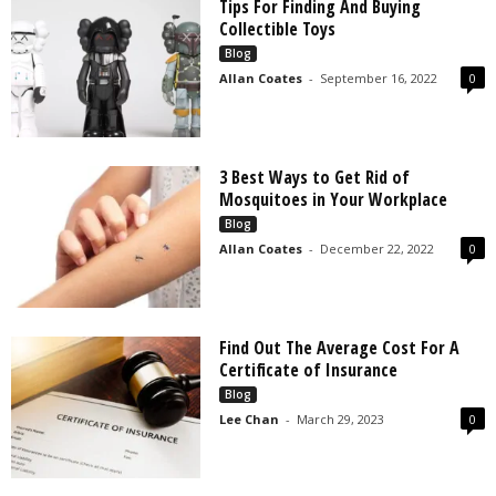
Tips For Finding And Buying
Collectible Toys
Blog
Allan Coates
-
September 16, 2022
0
3 Best Ways to Get Rid of
Mosquitoes in Your Workplace
Blog
Allan Coates
-
December 22, 2022
0
Find Out The Average Cost For A
Certificate of Insurance
Blog
Lee Chan
-
March 29, 2023
0