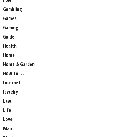
Gambling
Games
Gaming
Guide
Health
Home
Home & Garden
How to …
Internet
Jewelry
Law
Life
Love
Man