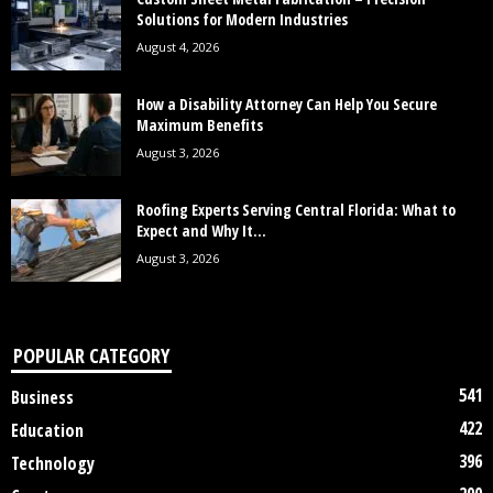
Solutions for Modern Industries
August 4, 2026
How a Disability Attorney Can Help You Secure
Maximum Benefits
August 3, 2026
Roofing Experts Serving Central Florida: What to
Expect and Why It...
August 3, 2026
POPULAR CATEGORY
541
Business
422
Education
396
Technology