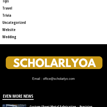
Tips
Travel
Trivia
Uncategorized
Website
Wedding
Email : office@scholarlyo.com
EVEN MORE NEWS
Custom Sheet Metal Fabrication – Precision