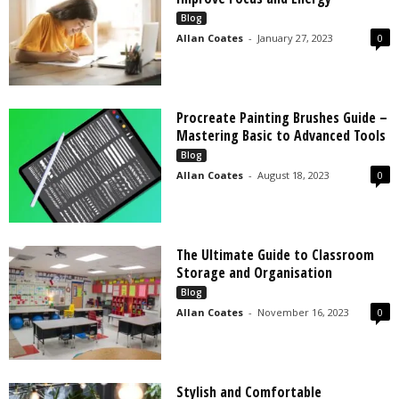
s
Blog
2
Allan Coates
-
January 27, 2023
0
0
2
5
Procreate Painting Brushes Guide –
Mastering Basic to Advanced Tools
Blog
Allan Coates
-
August 18, 2023
0
The Ultimate Guide to Classroom
Storage and Organisation
Blog
Allan Coates
-
November 16, 2023
0
Stylish and Comfortable