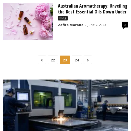
Australian Aromatherapy: Unveiling
the Best Essential Oils Down Under
Blog
Zafira Maranc
-
June 7, 2023
0
22
23
24