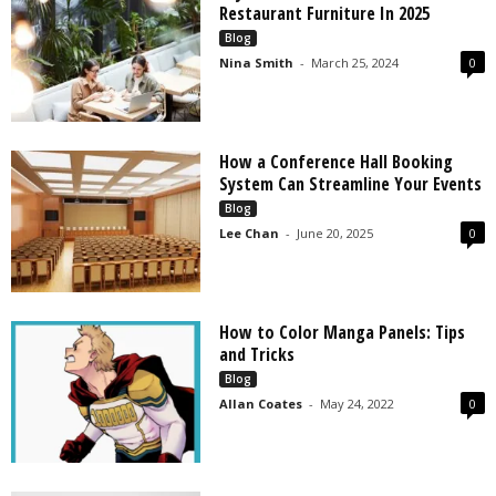
Restaurant Furniture In 2025
Blog
Nina Smith
-
March 25, 2024
0
How a Conference Hall Booking
System Can Streamline Your Events
Blog
Lee Chan
-
June 20, 2025
0
How to Color Manga Panels: Tips
and Tricks
Blog
Allan Coates
-
May 24, 2022
0