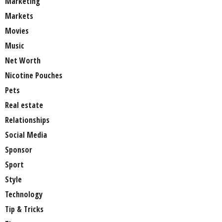
Marketing
Markets
Movies
Music
Net Worth
Nicotine Pouches
Pets
Real estate
Relationships
Social Media
Sponsor
Sport
Style
Technology
Tip & Tricks