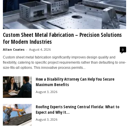
Custom Sheet Metal Fabrication – Precision Solutions
for Modern Industries
Allan Coates
-
August 4, 2026
0
Custom sheet metal fabrication significantly improves design quality and
flexibility, catering to specific project requirements rather than defaulting to one-
size-fits-all options. This innovative process permits...
How a Disability Attorney Can Help You Secure
Maximum Benefits
August 3, 2026
Roofing Experts Serving Central Florida: What to
Expect and Why It...
August 3, 2026