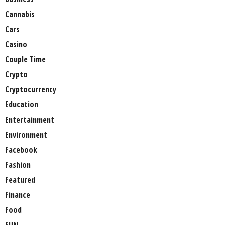
Cannabis
Cars
Casino
Couple Time
Crypto
Cryptocurrency
Education
Entertainment
Environment
Facebook
Fashion
Featured
Finance
Food
FUN