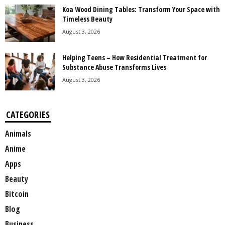
Koa Wood Dining Tables: Transform Your Space with
Timeless Beauty
August 3, 2026
Helping Teens – How Residential Treatment for
Substance Abuse Transforms Lives
August 3, 2026
CATEGORIES
Animals
Anime
Apps
Beauty
Bitcoin
Blog
Business