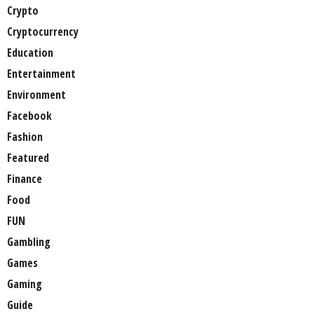
Crypto
Cryptocurrency
Education
Entertainment
Environment
Facebook
Fashion
Featured
Finance
Food
FUN
Gambling
Games
Gaming
Guide