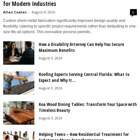
for Modern Industries
Allan Coates
-
August 4, 2026
0
Custom sheet metal fabrication significantly improves design quality and
flexibility, catering to specific project requirements rather than defaulting to one-
size-fits-all options. This innovative process permits...
How a Disability Attorney Can Help You Secure
Maximum Benefits
August 3, 2026
Roofing Experts Serving Central Florida: What to
Expect and Why It...
August 3, 2026
Koa Wood Dining Tables: Transform Your Space with
Timeless Beauty
August 3, 2026
Helping Teens – How Residential Treatment for