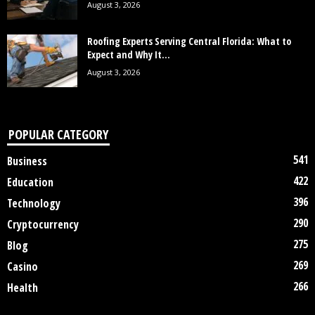
August 3, 2026
Roofing Experts Serving Central Florida: What to
Expect and Why It...
August 3, 2026
POPULAR CATEGORY
541
Business
422
Education
396
Technology
290
Cryptocurrency
275
Blog
269
Casino
266
Health