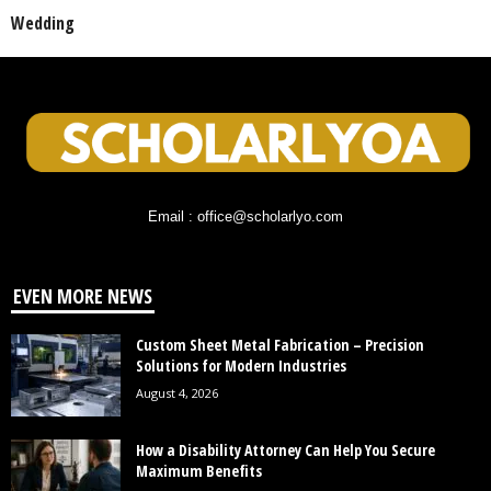
Wedding
Email : office@scholarlyo.com
EVEN MORE NEWS
Custom Sheet Metal Fabrication – Precision
Solutions for Modern Industries
August 4, 2026
How a Disability Attorney Can Help You Secure
Maximum Benefits