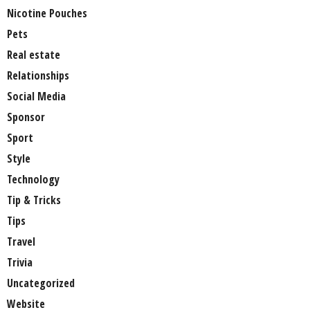
Nicotine Pouches
Pets
Real estate
Relationships
Social Media
Sponsor
Sport
Style
Technology
Tip & Tricks
Tips
Travel
Trivia
Uncategorized
Website