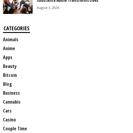
Substance Abuse Transforms Lives
August 3, 2026
CATEGORIES
Animals
Anime
Apps
Beauty
Bitcoin
Blog
Business
Cannabis
Cars
Casino
Couple Time