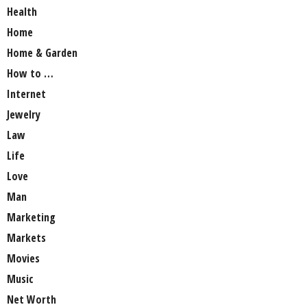
Health
Home
Home & Garden
How to …
Internet
Jewelry
Law
Life
Love
Man
Marketing
Markets
Movies
Music
Net Worth