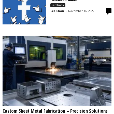
s
Facebook
2
Lee Chan
-
November 16, 2022
0
0
2
5
Custom Sheet Metal Fabrication – Precision Solutions