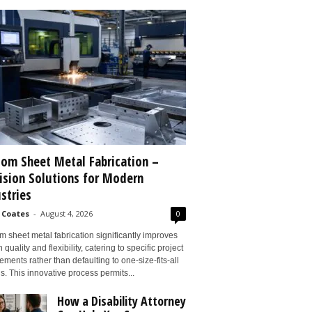
om Sheet Metal Fabrication –
ision Solutions for Modern
stries
 Coates
-
August 4, 2026
0
 sheet metal fabrication significantly improves
 quality and flexibility, catering to specific project
ements rather than defaulting to one-size-fits-all
s. This innovative process permits...
How a Disability Attorney