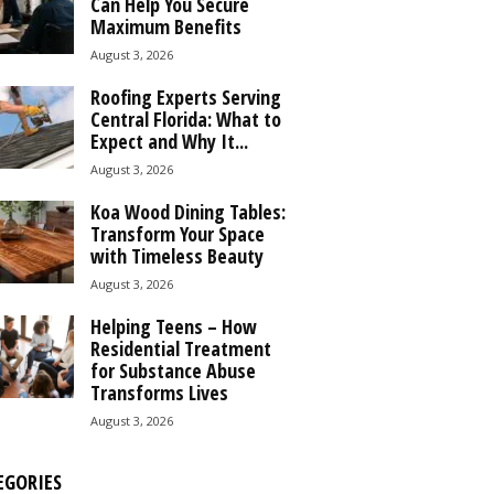
Can Help You Secure
Maximum Benefits
August 3, 2026
Roofing Experts Serving
Central Florida: What to
Expect and Why It...
August 3, 2026
Koa Wood Dining Tables:
Transform Your Space
with Timeless Beauty
August 3, 2026
Helping Teens – How
Residential Treatment
for Substance Abuse
Transforms Lives
August 3, 2026
EGORIES