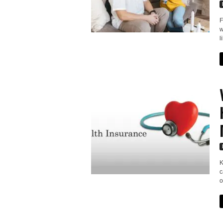
F
w
l
K
c
o