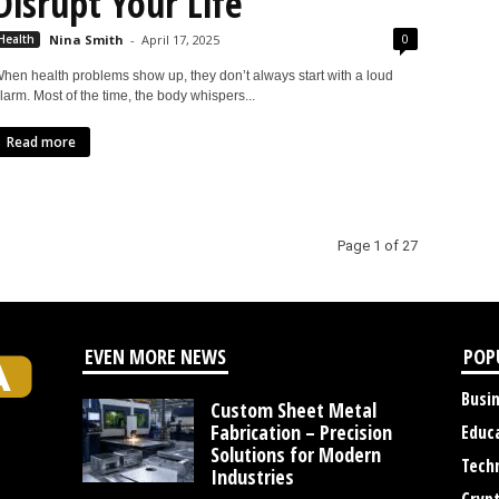
Disrupt Your Life
0
Health
Nina Smith
-
April 17, 2025
hen health problems show up, they don’t always start with a loud
larm. Most of the time, the body whispers...
Read more
Page 1 of 27
EVEN MORE NEWS
POP
Busi
Custom Sheet Metal
Fabrication – Precision
Educ
Solutions for Modern
Tech
Industries
Cryp