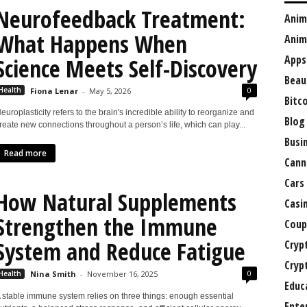
Neurofeedback Treatment:
Anim
What Happens When
Anim
Apps
Science Meets Self-Discovery
Beau
0
Health
Fiona Lenar
-
May 5, 2026
Bitc
europlasticity refers to the brain's incredible ability to reorganize and
Blog
reate new connections throughout a person’s life, which can play...
Busi
Read more
Cann
Cars
How Natural Supplements
Casi
Strengthen the Immune
Coup
System and Reduce Fatigue
Cryp
Cryp
0
Health
Nina Smith
-
November 16, 2025
Educ
 stable immune system relies on three things: enough essential
Ente