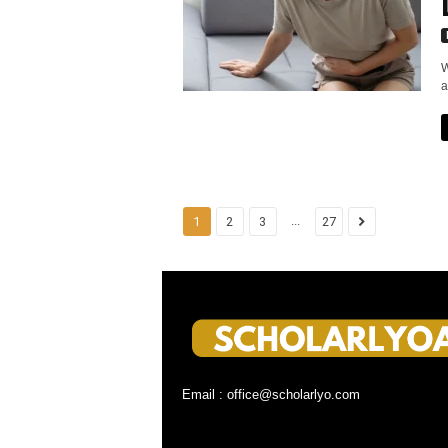
W
a
...
1
2
3
27
Email : office@scholarlyo.com