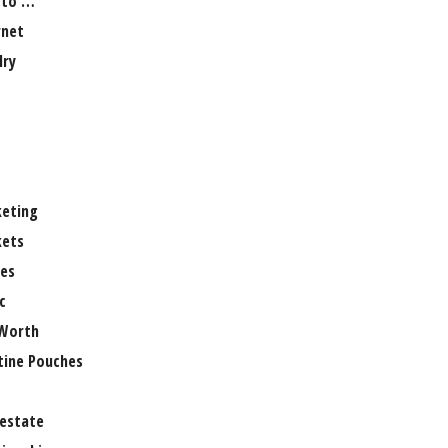
 to …
rnet
lry
eting
ets
es
c
Worth
tine Pouches
 estate