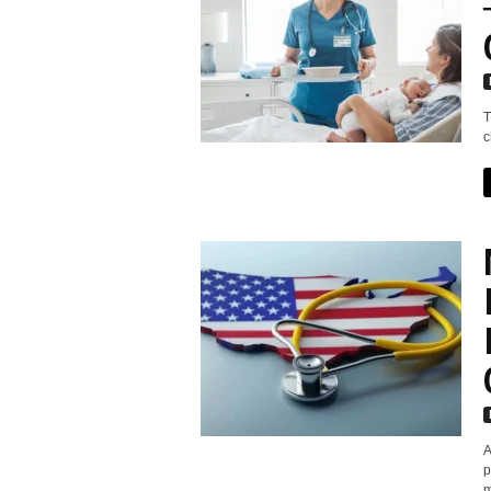
T
c
A
p
m