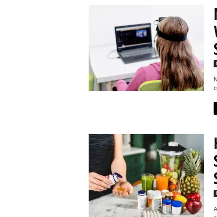
N
c
A