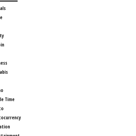
als
e
ty
oin
ness
abis
no
le Time
to
tocurrency
ation
rtainment