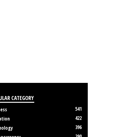
ULAR CATEGORY
541
ness
422
ation
396
nology
290
tocurrency