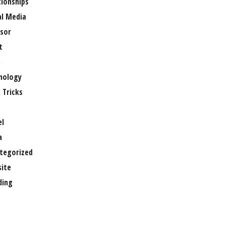
tionships
al Media
sor
t
e
nology
 Tricks
el
a
tegorized
ite
ing