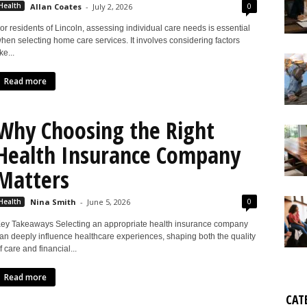
0
Health
Allan Coates
-
July 2, 2026
or residents of Lincoln, assessing individual care needs is essential
hen selecting home care services. It involves considering factors
ike...
Read more
Why Choosing the Right
Health Insurance Company
Matters
0
Health
Nina Smith
-
June 5, 2026
ey Takeaways Selecting an appropriate health insurance company
an deeply influence healthcare experiences, shaping both the quality
f care and financial...
Read more
CAT