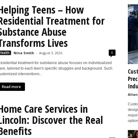
Helping Teens – How
Residential Treatment for
Substance Abuse
Transforms Lives
0
Health
Nina Smith
-
August 3, 2026
esidential treatment for substance abuse focuses on individualized
are, tailored to each teen's specific struggles and background. Such
Cust
ustomized interventions...
Prec
Indu
Read more
Allan
Home Care Services in
Custom
design
Lincoln: Discover the Real
requir
option
Benefits