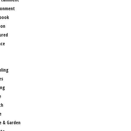
ronment
book
ion
ured
nce
ling
es
ng
e
th
e
 & Garden