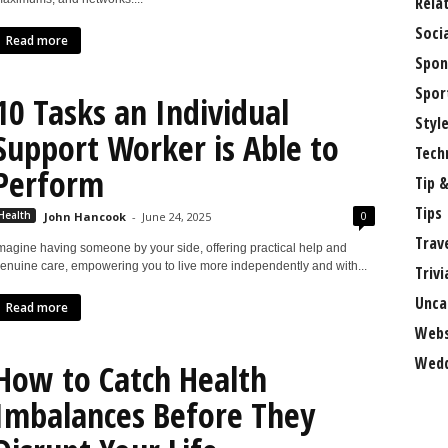
Rela
Soci
Read more
Spon
Spor
10 Tasks an Individual
Styl
Support Worker is Able to
Tech
Perform
Tip &
Tips
0
Health
John Hancook
-
June 24, 2025
Trav
magine having someone by your side, offering practical help and
enuine care, empowering you to live more independently and with...
Trivi
Unca
Read more
Webs
Wedd
How to Catch Health
Imbalances Before They