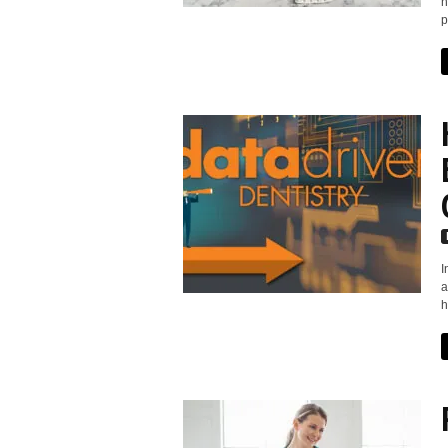
n
p
I
a
h