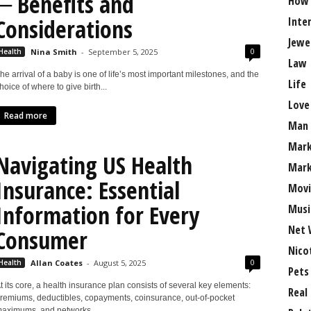
─ Benefits and
How
Considerations
Inte
Jewe
0
Health
Nina Smith
-
September 5, 2025
Law
he arrival of a baby is one of life’s most important milestones, and the
Life
hoice of where to give birth...
Love
Read more
Man
Mark
Navigating US Health
Mark
Insurance: Essential
Movi
Information for Every
Musi
Net 
Consumer
Nico
0
Health
Allan Coates
-
August 5, 2025
Pets
t its core, a health insurance plan consists of several key elements:
Real
remiums, deductibles, copayments, coinsurance, out-of-pocket
aximums, and networks....