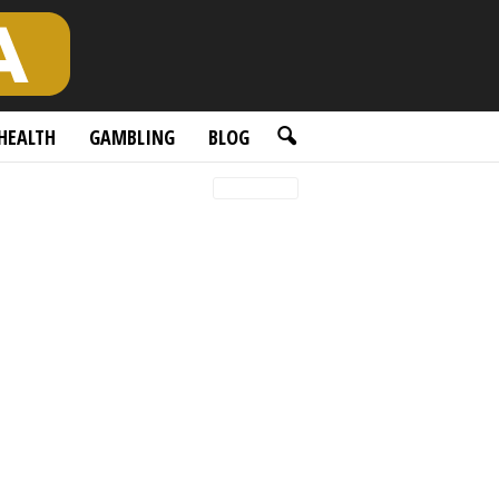
HEALTH
GAMBLING
BLOG
Latest