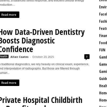
utrients, a balanced stress response, and efficient cellular energy
roduction....
Envi
Face
Read more
Fash
Feat
How Data-Driven Dentistry
Fina
Boosts Diagnostic
Food
Confidence
FUN
Gamb
0
Health
Allan Coates
-
October 23, 2025
Gam
n traditional diagnostics, we rely heavily on clinical exam, experience,
nd interpretation of radiographs. But those are filtered through
Gami
uman...
Guid
Read more
Heal
Hom
Private Hospital Childbirth
Home