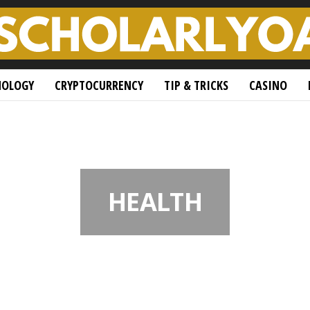
NOLOGY
CRYPTOCURRENCY
TIP & TRICKS
CASINO
HEALTH