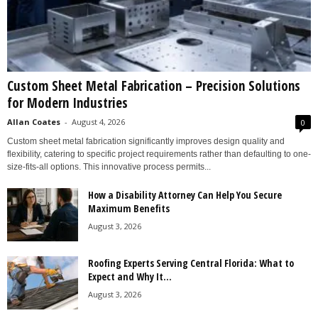
Custom Sheet Metal Fabrication – Precision Solutions
for Modern Industries
Allan Coates
-
August 4, 2026
0
Custom sheet metal fabrication significantly improves design quality and
flexibility, catering to specific project requirements rather than defaulting to one-
size-fits-all options. This innovative process permits...
How a Disability Attorney Can Help You Secure
Maximum Benefits
August 3, 2026
Roofing Experts Serving Central Florida: What to
Expect and Why It...
August 3, 2026