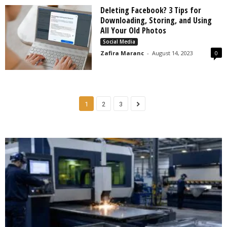
Deleting Facebook? 3 Tips for
Downloading, Storing, and Using
All Your Old Photos
Social Media
Zafira Maranc
-
August 14, 2023
0
1
2
3