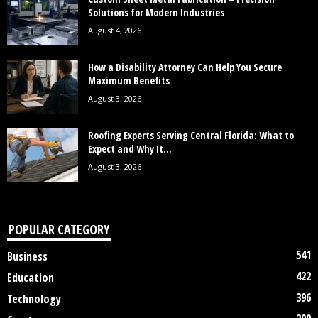
Solutions for Modern Industries
August 4, 2026
How a Disability Attorney Can Help You Secure
Maximum Benefits
August 3, 2026
Roofing Experts Serving Central Florida: What to
Expect and Why It...
August 3, 2026
POPULAR CATEGORY
541
Business
422
Education
396
Technology