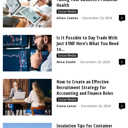
s
Health
2
Social Media
0
Allan Coates
-
December 25, 2024
0
2
5
Is It Possible to Day Trade With
Just $100? Here’s What You Need
to...
Social Media
Nina Smith
-
December 23, 2024
0
How to Create an Effective
Recruitment Strategy for
Accounting and Finance Roles
Social Media
Fiona Lenar
-
December 20, 2024
0
Insulation Tips for Container