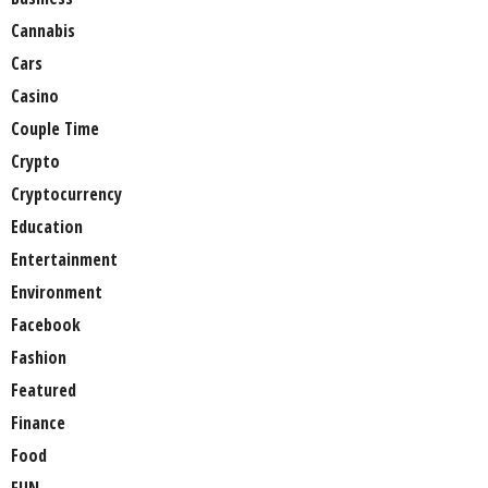
Cannabis
Cars
Casino
Couple Time
Crypto
Cryptocurrency
Education
Entertainment
Environment
Facebook
Fashion
Featured
Finance
Food
FUN