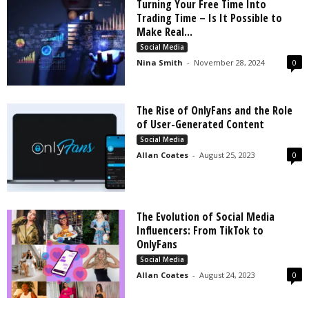
Turning Your Free Time Into
Trading Time – Is It Possible to
Make Real...
Social Media
Nina Smith
-
November 28, 2024
0
The Rise of OnlyFans and the Role
of User-Generated Content
Social Media
Allan Coates
-
August 25, 2023
0
The Evolution of Social Media
Influencers: From TikTok to
OnlyFans
Social Media
Allan Coates
-
August 24, 2023
0