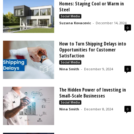
Homes: Staying Cool or Warm in
Steel
Social Media
Suzana Kovacevic
-
December 14, 2024
0
How to Turn Shipping Delays into
Opportunities for Customer
Satisfaction
Social Media
Nina Smith
-
December 9, 2024
0
The Hidden Power of Investing in
Small-Scale Businesses
Social Media
Nina Smith
-
December 8, 2024
0