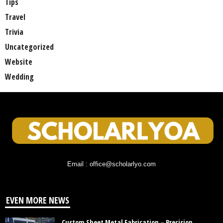
Tips
Travel
Trivia
Uncategorized
Website
Wedding
Email : office@scholarlyo.com
EVEN MORE NEWS
Custom Sheet Metal Fabrication – Precision