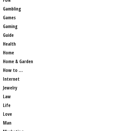
Gambling
Games
Gaming
Guide
Health
Home
Home & Garden
How to …
Internet
Jewelry
Law
Life
Love
Man