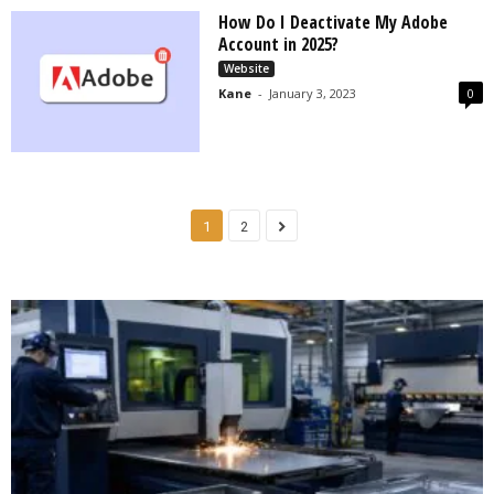
How Do I Deactivate My Adobe
Account in 2025?
Website
Kane
-
January 3, 2023
0
1
2