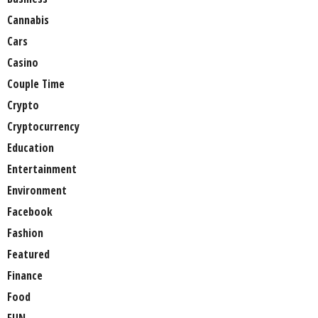
Cannabis
Cars
Casino
Couple Time
Crypto
Cryptocurrency
Education
Entertainment
Environment
Facebook
Fashion
Featured
Finance
Food
FUN