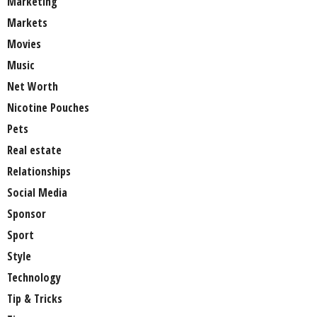
Marketing
Markets
Movies
Music
Net Worth
Nicotine Pouches
Pets
Real estate
Relationships
Social Media
Sponsor
Sport
Style
Technology
Tip & Tricks