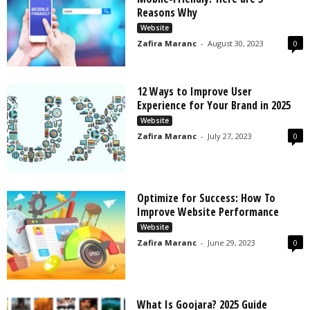
s
Reasons Why
2
Website
0
Zafira Maranc
-
August 30, 2023
0
2
5
12 Ways to Improve User
Experience for Your Brand in 2025
Website
Zafira Maranc
-
July 27, 2023
0
Optimize for Success: How To
Improve Website Performance
Website
Zafira Maranc
-
June 29, 2023
0
What Is Goojara? 2025 Guide