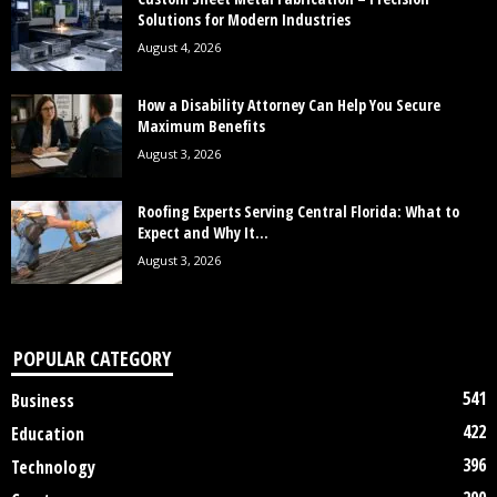
Solutions for Modern Industries
August 4, 2026
How a Disability Attorney Can Help You Secure
Maximum Benefits
August 3, 2026
Roofing Experts Serving Central Florida: What to
Expect and Why It...
August 3, 2026
POPULAR CATEGORY
541
Business
422
Education
396
Technology