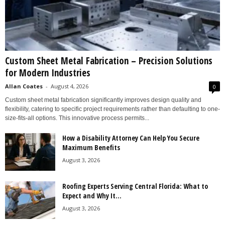
Custom Sheet Metal Fabrication – Precision Solutions
for Modern Industries
Allan Coates
-
August 4, 2026
0
Custom sheet metal fabrication significantly improves design quality and
flexibility, catering to specific project requirements rather than defaulting to one-
size-fits-all options. This innovative process permits...
How a Disability Attorney Can Help You Secure
Maximum Benefits
August 3, 2026
Roofing Experts Serving Central Florida: What to
Expect and Why It...
August 3, 2026