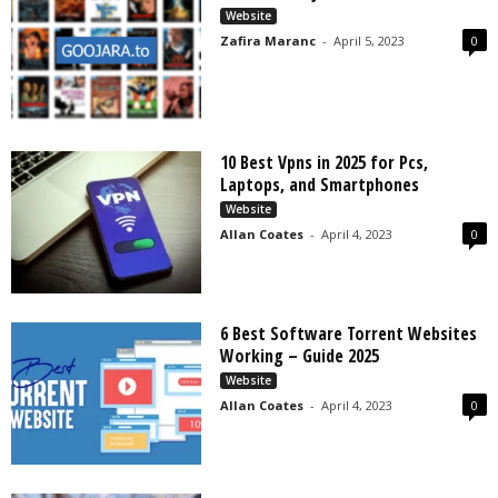
Website
Zafira Maranc
-
April 5, 2023
0
10 Best Vpns in 2025 for Pcs,
Laptops, and Smartphones
Website
Allan Coates
-
April 4, 2023
0
6 Best Software Torrent Websites
Working – Guide 2025
Website
Allan Coates
-
April 4, 2023
0