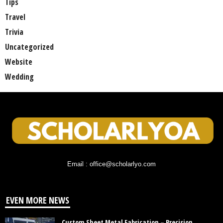
Tips
Travel
Trivia
Uncategorized
Website
Wedding
Email : office@scholarlyo.com
EVEN MORE NEWS
Custom Sheet Metal Fabrication – Precision