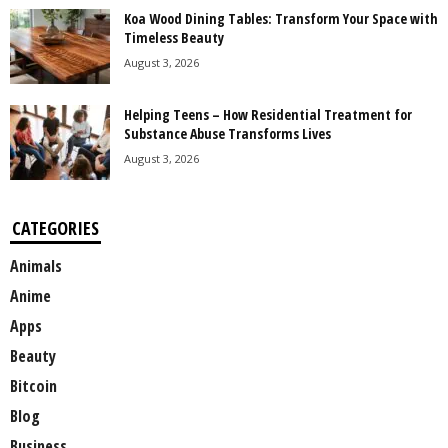
Koa Wood Dining Tables: Transform Your Space with
Timeless Beauty
August 3, 2026
Helping Teens – How Residential Treatment for
Substance Abuse Transforms Lives
August 3, 2026
CATEGORIES
Animals
Anime
Apps
Beauty
Bitcoin
Blog
Business