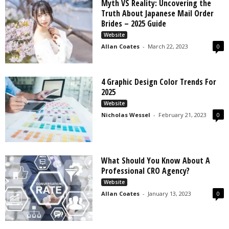
Myth VS Reality: Uncovering the
Truth About Japanese Mail Order
Brides – 2025 Guide
Website
Allan Coates
-
March 22, 2023
0
4 Graphic Design Color Trends For
2025
Website
Nicholas Wessel
-
February 21, 2023
0
What Should You Know About A
Professional CRO Agency?
Website
Allan Coates
-
January 13, 2023
0