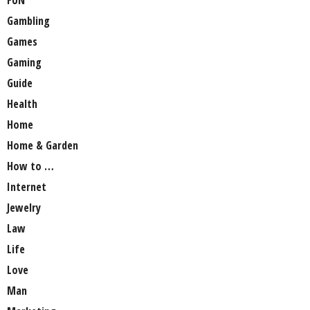
Gambling
Games
Gaming
Guide
Health
Home
Home & Garden
How to …
Internet
Jewelry
Law
Life
Love
Man