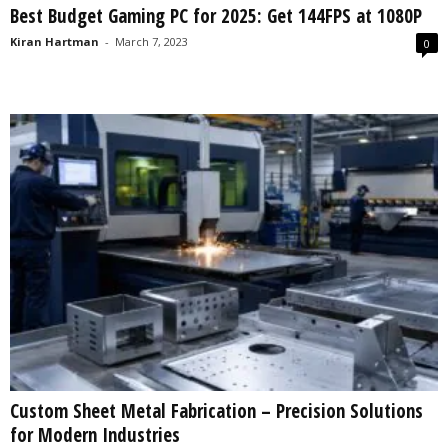
Best Budget Gaming PC for 2025: Get 144FPS at 1080P
s
2
Kiran Hartman
-
March 7, 2023
0
0
2
5
Custom Sheet Metal Fabrication – Precision Solutions
for Modern Industries