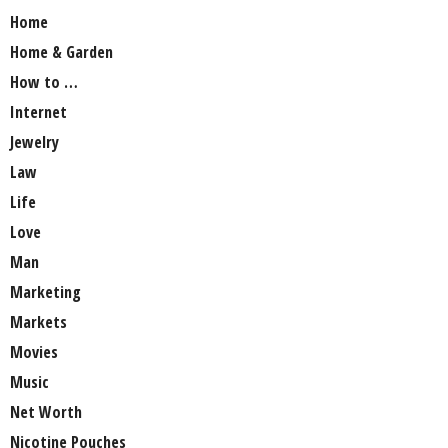
Home
Home & Garden
How to …
Internet
Jewelry
Law
Life
Love
Man
Marketing
Markets
Movies
Music
Net Worth
Nicotine Pouches