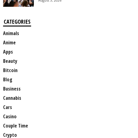
August 3, 2026
CATEGORIES
Animals
Anime
Apps
Beauty
Bitcoin
Blog
Business
Cannabis
Cars
Casino
Couple Time
Crypto