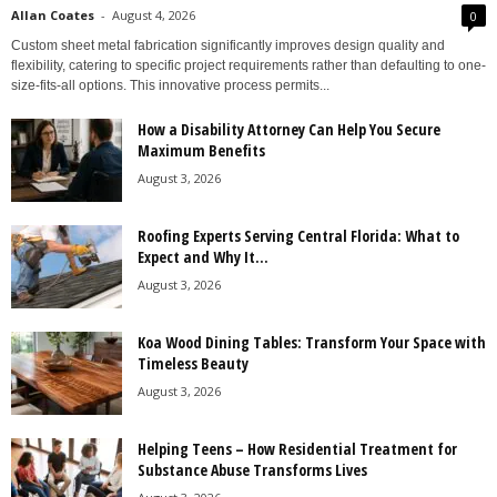
Allan Coates
-
August 4, 2026
0
Custom sheet metal fabrication significantly improves design quality and
flexibility, catering to specific project requirements rather than defaulting to one-
size-fits-all options. This innovative process permits...
How a Disability Attorney Can Help You Secure
Maximum Benefits
August 3, 2026
Roofing Experts Serving Central Florida: What to
Expect and Why It...
August 3, 2026
Koa Wood Dining Tables: Transform Your Space with
Timeless Beauty
August 3, 2026
Helping Teens – How Residential Treatment for
Substance Abuse Transforms Lives