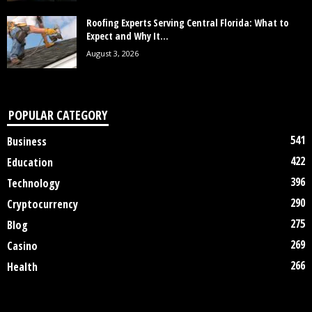
Roofing Experts Serving Central Florida: What to
Expect and Why It...
August 3, 2026
POPULAR CATEGORY
541
Business
422
Education
396
Technology
290
Cryptocurrency
275
Blog
269
Casino
266
Health