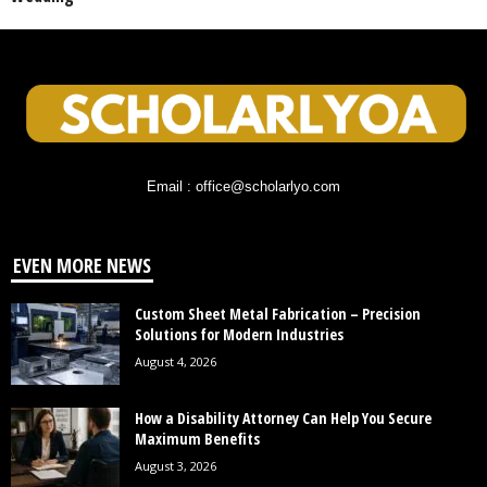
Email : office@scholarlyo.com
EVEN MORE NEWS
Custom Sheet Metal Fabrication – Precision
Solutions for Modern Industries
August 4, 2026
How a Disability Attorney Can Help You Secure
Maximum Benefits
August 3, 2026