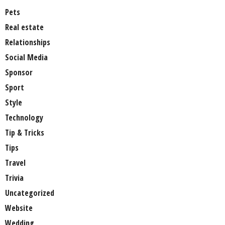
Pets
Real estate
Relationships
Social Media
Sponsor
Sport
Style
Technology
Tip & Tricks
Tips
Travel
Trivia
Uncategorized
Website
Wedding