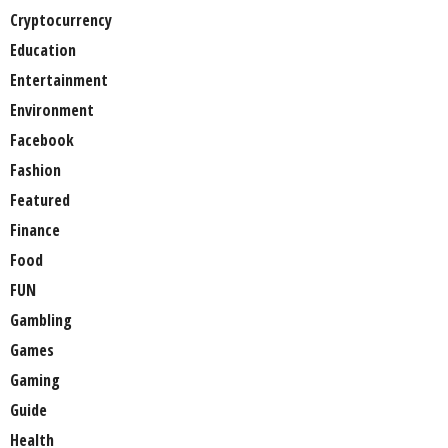
Cryptocurrency
Education
Entertainment
Environment
Facebook
Fashion
Featured
Finance
Food
FUN
Gambling
Games
Gaming
Guide
Health