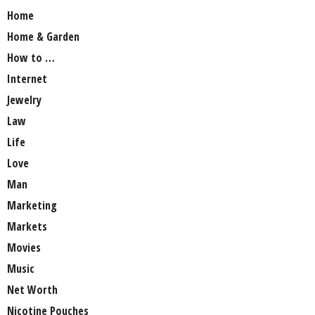
Home
Home & Garden
How to …
Internet
Jewelry
Law
Life
Love
Man
Marketing
Markets
Movies
Music
Net Worth
Nicotine Pouches