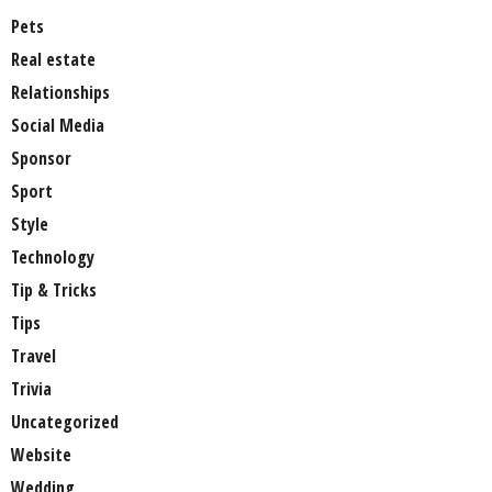
Pets
Real estate
Relationships
Social Media
Sponsor
Sport
Style
Technology
Tip & Tricks
Tips
Travel
Trivia
Uncategorized
Website
Wedding