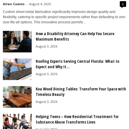
Allan Coates
-
August 4, 2026
0
Custom sheet metal fabrication significantly improves design quality and
flexibility, catering to specific project requirements rather than defaulting to one-
size-fits-all options. This innovative process permits...
How a Disability Attorney Can Help You Secure
Maximum Benefits
August 3, 2026
Roofing Experts Serving Central Florida: What to
Expect and Why It...
August 3, 2026
Koa Wood Dining Tables: Transform Your Space with
Timeless Beauty
August 3, 2026
Helping Teens – How Residential Treatment for
Substance Abuse Transforms Lives