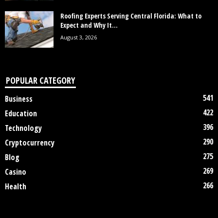
Roofing Experts Serving Central Florida: What to
Expect and Why It...
August 3, 2026
POPULAR CATEGORY
541
Business
422
Education
396
Technology
290
Cryptocurrency
275
Blog
269
Casino
266
Health