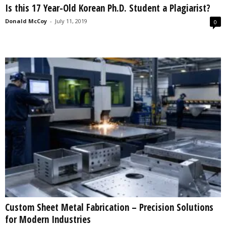
Is this 17 Year-Old Korean Ph.D. Student a Plagiarist?
s
2
Donald McCoy
-
July 11, 2019
0
0
2
5
Custom Sheet Metal Fabrication – Precision Solutions
for Modern Industries