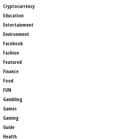
Cryptocurrency
Education
Entertainment
Environment
Facebook
Fashion
Featured
Finance
Food
FUN
Gambling
Games
Gaming
Guide
Health