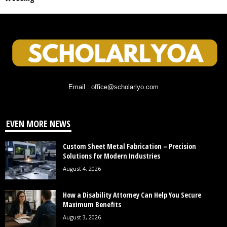
Email : office@scholarlyo.com
EVEN MORE NEWS
Custom Sheet Metal Fabrication – Precision
Solutions for Modern Industries
August 4, 2026
How a Disability Attorney Can Help You Secure
Maximum Benefits
August 3, 2026