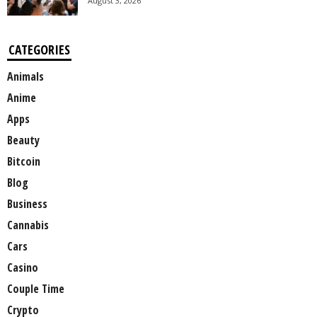
August 3, 2026
CATEGORIES
Animals
Anime
Apps
Beauty
Bitcoin
Blog
Business
Cannabis
Cars
Casino
Couple Time
Crypto