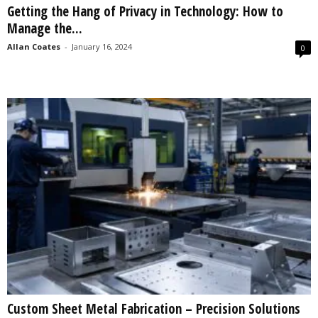
Getting the Hang of Privacy in Technology: How to
s
Manage the...
2
0
Allan Coates
-
January 16, 2024
0
2
5
Custom Sheet Metal Fabrication – Precision Solutions