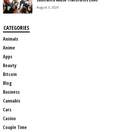
August 3, 2026
CATEGORIES
Animals
Anime
Apps
Beauty
Bitcoin
Blog
Business
Cannabis
Cars
Casino
Couple Time