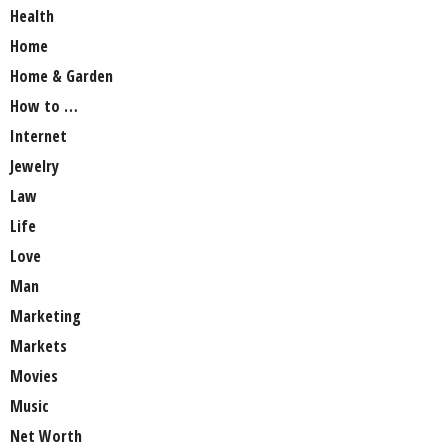
Health
Home
Home & Garden
How to …
Internet
Jewelry
Law
Life
Love
Man
Marketing
Markets
Movies
Music
Net Worth