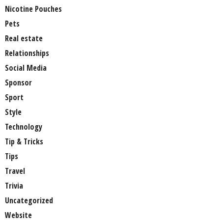
Nicotine Pouches
Pets
Real estate
Relationships
Social Media
Sponsor
Sport
Style
Technology
Tip & Tricks
Tips
Travel
Trivia
Uncategorized
Website