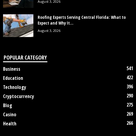
August 3, 2026
Roofing Experts Serving Central Florida: What to
Expect and Why It...
August 3, 2026
POPULAR CATEGORY
541
Business
422
Education
396
Technology
290
Cryptocurrency
275
Blog
269
Casino
266
Health