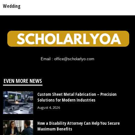
Wedding
Email : office@scholarlyo.com
EVEN MORE NEWS
Custom Sheet Metal Fabrication – Precision
Solutions for Modern Industries
August 4, 2026
How a Disability Attorney Can Help You Secure
Maximum Benefits