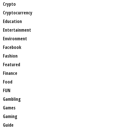
Crypto
Cryptocurrency
Education
Entertainment
Environment
Facebook
Fashion
Featured
Finance
Food
FUN
Gambling
Games
Gaming
Guide