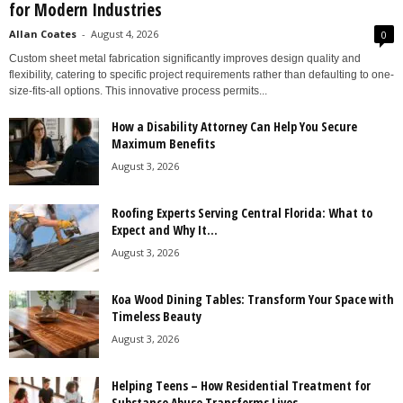
for Modern Industries
Allan Coates
-
August 4, 2026
0
Custom sheet metal fabrication significantly improves design quality and
flexibility, catering to specific project requirements rather than defaulting to one-
size-fits-all options. This innovative process permits...
How a Disability Attorney Can Help You Secure
Maximum Benefits
August 3, 2026
Roofing Experts Serving Central Florida: What to
Expect and Why It...
August 3, 2026
Koa Wood Dining Tables: Transform Your Space with
Timeless Beauty
August 3, 2026
Helping Teens – How Residential Treatment for
Substance Abuse Transforms Lives