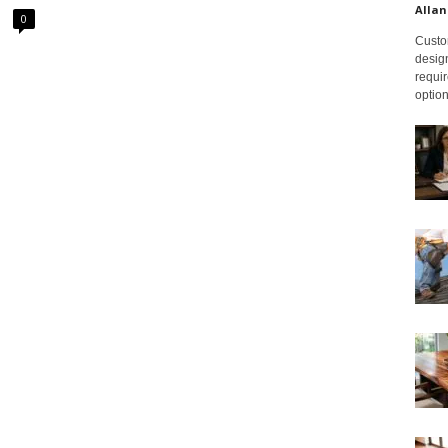
Allan
0
Custom
design
requir
option