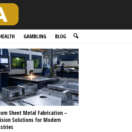
HEALTH
GAMBLING
BLOG
om Sheet Metal Fabrication –
ision Solutions for Modern
stries