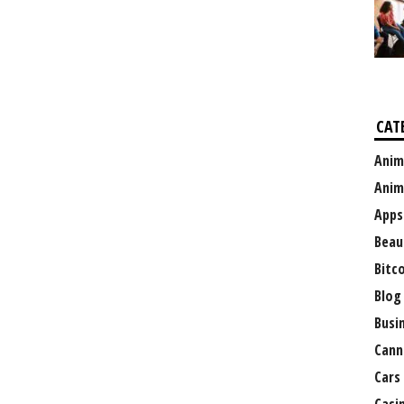
CAT
Anim
Anim
Apps
Beau
Bitc
Blog
Busi
Cann
Cars