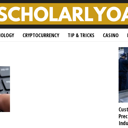
NOLOGY
CRYPTOCURRENCY
TIP & TRICKS
CASINO
Cust
Prec
Indu