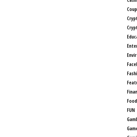
Casi
Coup
Cryp
Cryp
Educ
Ente
Envi
Face
Fash
Feat
Fina
Food
FUN
Gamb
Gam