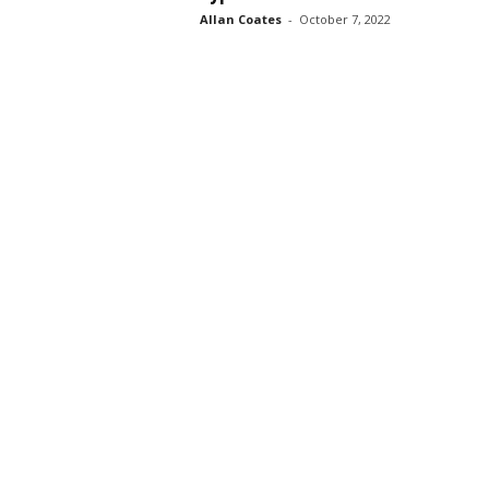
Allan Coates
-
October 7, 2022
s
s
2
0
2
5