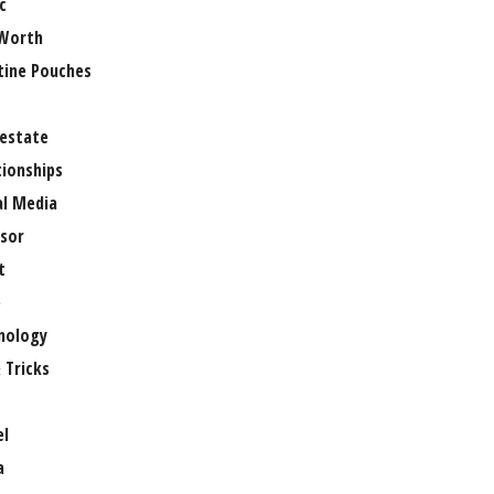
c
Worth
tine Pouches
 estate
tionships
al Media
sor
t
e
nology
 Tricks
el
a