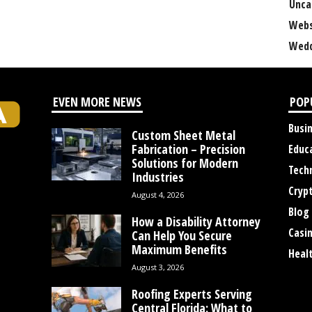
Unca
Webs
Wedd
EVEN MORE NEWS
POP
Busi
Custom Sheet Metal
Fabrication – Precision
Educ
Solutions for Modern
Tech
Industries
Cryp
August 4, 2026
Blog
How a Disability Attorney
Casi
Can Help You Secure
Maximum Benefits
Heal
August 3, 2026
Roofing Experts Serving
Central Florida: What to