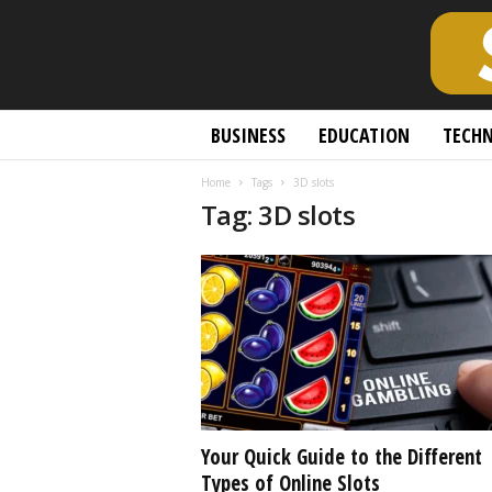
S
BUSINESS
EDUCATION
TECH
c
h
Home
Tags
3D slots
o
Tag: 3D slots
l
a
r
l
y
O
p
e
n
A
c
Your Quick Guide to the Different
c
Types of Online Slots
e