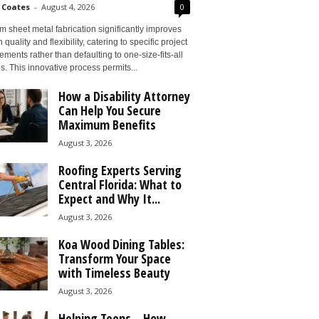
 Coates
-
August 4, 2026
0
 sheet metal fabrication significantly improves
 quality and flexibility, catering to specific project
ements rather than defaulting to one-size-fits-all
s. This innovative process permits...
How a Disability Attorney
Can Help You Secure
Maximum Benefits
August 3, 2026
Roofing Experts Serving
Central Florida: What to
Expect and Why It...
August 3, 2026
Koa Wood Dining Tables:
Transform Your Space
with Timeless Beauty
August 3, 2026
Helping Teens – How