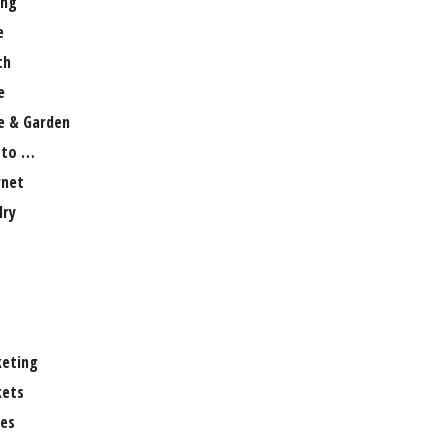
ng
e
th
e
 & Garden
 to …
rnet
lry
eting
ets
es