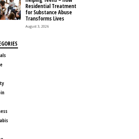
Residential Treatment
for Substance Abuse
Transforms Lives
August 3, 2026
EGORIES
als
e
ty
oin
ness
abis