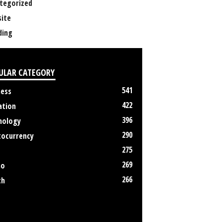
tegorized
ite
ing
ULAR CATEGORY
541
ness
422
ation
396
nology
290
tocurrency
275
269
no
266
th