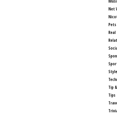
Musi
Net 
Nico
Pets
Real
Rela
Soci
Spon
Spor
Styl
Tech
Tip &
Tips
Trav
Trivi