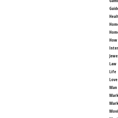
Gami
Guid
Heal
Hom
Home
How
Inte
Jewe
Law
Life
Love
Man
Mark
Mark
Movi