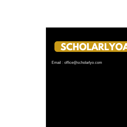
Email : office@scholarlyo.com