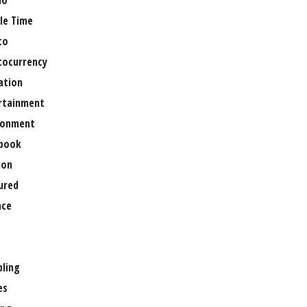
no
le Time
to
tocurrency
ation
rtainment
ronment
book
ion
ured
nce
ling
es