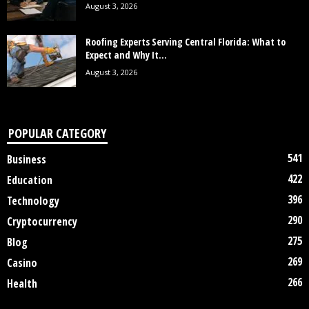
August 3, 2026
Roofing Experts Serving Central Florida: What to
Expect and Why It...
August 3, 2026
POPULAR CATEGORY
541
Business
422
Education
396
Technology
290
Cryptocurrency
275
Blog
269
Casino
266
Health