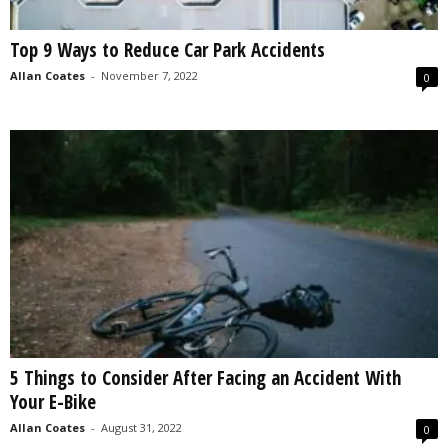
Top 9 Ways to Reduce Car Park Accidents
Allan Coates
-
November 7, 2022
0
5 Things to Consider After Facing an Accident With
Your E-Bike
Allan Coates
-
August 31, 2022
0