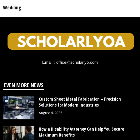
Wedding
Email : office@scholarlyo.com
EVEN MORE NEWS
Custom Sheet Metal Fabrication – Precision
Solutions for Modern Industries
August 4, 2026
How a Disability Attorney Can Help You Secure
Maximum Benefits