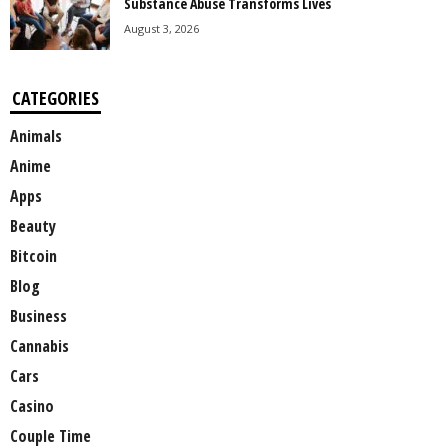
Substance Abuse Transforms Lives
August 3, 2026
CATEGORIES
Animals
Anime
Apps
Beauty
Bitcoin
Blog
Business
Cannabis
Cars
Casino
Couple Time