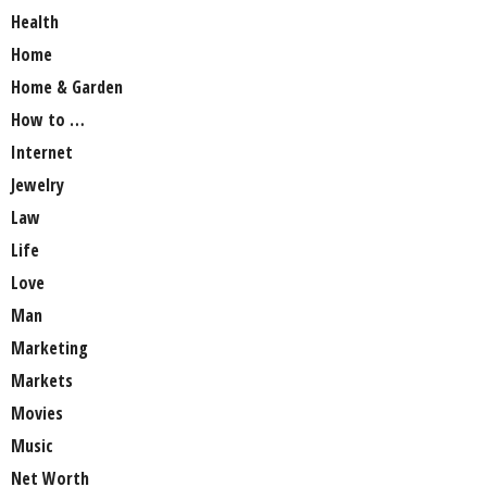
Health
Home
Home & Garden
How to …
Internet
Jewelry
Law
Life
Love
Man
Marketing
Markets
Movies
Music
Net Worth