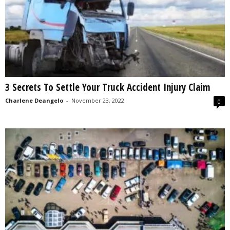
3 Secrets To Settle Your Truck Accident Injury Claim
Charlene Deangelo
-
November 23, 2022
0