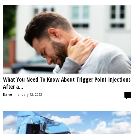
What You Need To Know About Trigger Point Injections
After a...
Kane
-
January 12, 2023
0