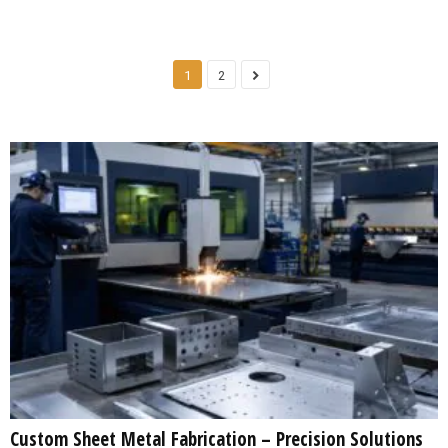
1
2
Custom Sheet Metal Fabrication – Precision Solutions