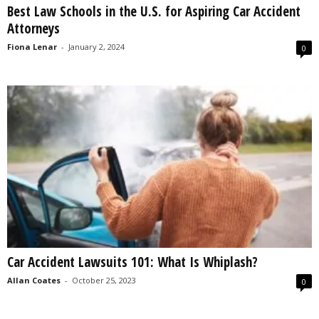
Best Law Schools in the U.S. for Aspiring Car Accident
s
Attorneys
2
0
Fiona Lenar
-
January 2, 2024
0
2
5
Car Accident Lawsuits 101: What Is Whiplash?
Allan Coates
-
October 25, 2023
0