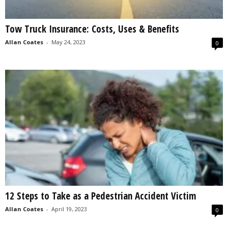
Tow Truck Insurance: Costs, Uses & Benefits
Allan Coates
-
May 24, 2023
0
12 Steps to Take as a Pedestrian Accident Victim
Allan Coates
-
April 19, 2023
0