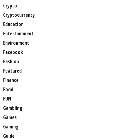
Crypto
Cryptocurrency
Education
Entertainment
Environment
Facebook
Fashion
Featured
Finance
Food
FUN
Gambling
Games
Gaming
Guide