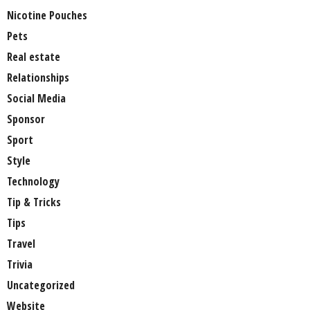
Nicotine Pouches
Pets
Real estate
Relationships
Social Media
Sponsor
Sport
Style
Technology
Tip & Tricks
Tips
Travel
Trivia
Uncategorized
Website