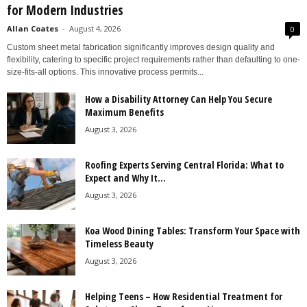
for Modern Industries
Allan Coates
-
August 4, 2026
0
Custom sheet metal fabrication significantly improves design quality and
flexibility, catering to specific project requirements rather than defaulting to one-
size-fits-all options. This innovative process permits...
How a Disability Attorney Can Help You Secure
Maximum Benefits
August 3, 2026
Roofing Experts Serving Central Florida: What to
Expect and Why It...
August 3, 2026
Koa Wood Dining Tables: Transform Your Space with
Timeless Beauty
August 3, 2026
Helping Teens – How Residential Treatment for