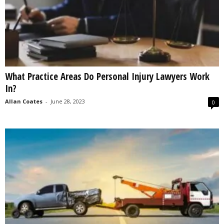
What Practice Areas Do Personal Injury Lawyers Work
In?
Allan Coates
-
June 28, 2023
0