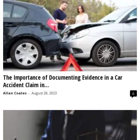
The Importance of Documenting Evidence in a Car
Accident Claim in...
Allan Coates
-
August 28, 2023
0