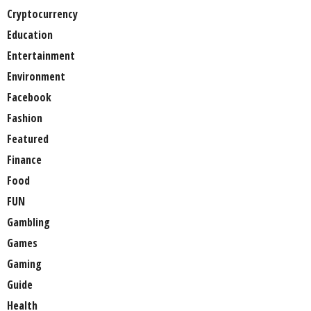
Cryptocurrency
Education
Entertainment
Environment
Facebook
Fashion
Featured
Finance
Food
FUN
Gambling
Games
Gaming
Guide
Health