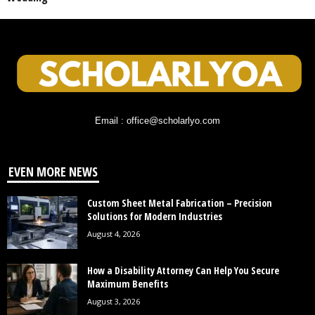
Email : office@scholarlyo.com
EVEN MORE NEWS
Custom Sheet Metal Fabrication – Precision
Solutions for Modern Industries
August 4, 2026
How a Disability Attorney Can Help You Secure
Maximum Benefits
August 3, 2026