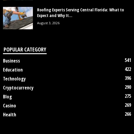
Roofing Experts Serving Central Florida: What to
Expect and Why It...
August 3, 2026
POPULAR CATEGORY
541
Business
422
Education
396
Technology
290
Cryptocurrency
275
Blog
269
Casino
266
Health