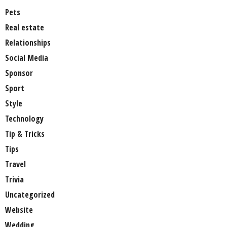
Pets
Real estate
Relationships
Social Media
Sponsor
Sport
Style
Technology
Tip & Tricks
Tips
Travel
Trivia
Uncategorized
Website
Wedding