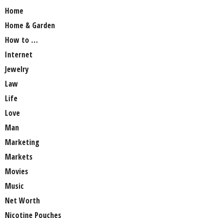
Home
Home & Garden
How to …
Internet
Jewelry
Law
Life
Love
Man
Marketing
Markets
Movies
Music
Net Worth
Nicotine Pouches