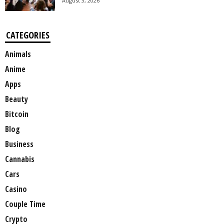
August 3, 2026
CATEGORIES
Animals
Anime
Apps
Beauty
Bitcoin
Blog
Business
Cannabis
Cars
Casino
Couple Time
Crypto