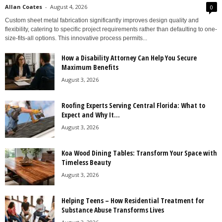
Allan Coates
-
August 4, 2026
0
Custom sheet metal fabrication significantly improves design quality and
flexibility, catering to specific project requirements rather than defaulting to one-
size-fits-all options. This innovative process permits...
How a Disability Attorney Can Help You Secure
Maximum Benefits
August 3, 2026
Roofing Experts Serving Central Florida: What to
Expect and Why It...
August 3, 2026
Koa Wood Dining Tables: Transform Your Space with
Timeless Beauty
August 3, 2026
Helping Teens – How Residential Treatment for
Substance Abuse Transforms Lives