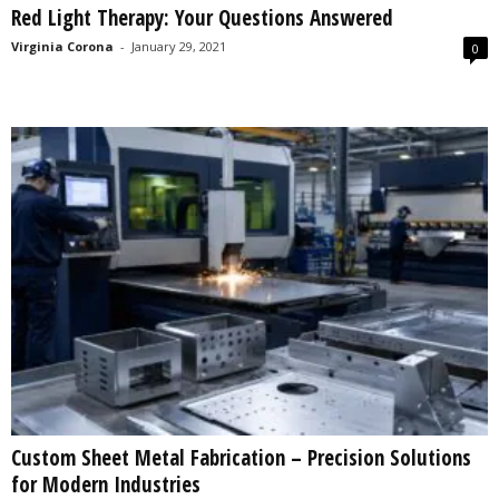
Red Light Therapy: Your Questions Answered
s
2
Virginia Corona
-
January 29, 2021
0
0
2
5
Custom Sheet Metal Fabrication – Precision Solutions
for Modern Industries