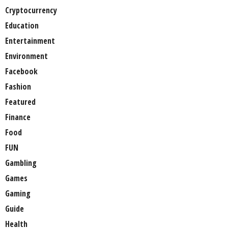
Cryptocurrency
Education
Entertainment
Environment
Facebook
Fashion
Featured
Finance
Food
FUN
Gambling
Games
Gaming
Guide
Health