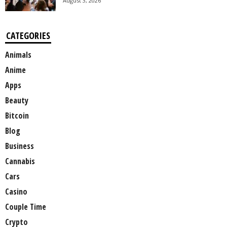
August 3, 2026
CATEGORIES
Animals
Anime
Apps
Beauty
Bitcoin
Blog
Business
Cannabis
Cars
Casino
Couple Time
Crypto