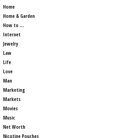
Home
Home & Garden
How to …
Internet
Jewelry
Law
Life
Love
Man
Marketing
Markets
Movies
Music
Net Worth
Nicotine Pouches