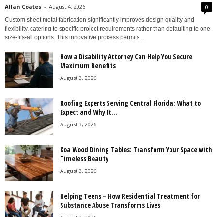
Allan Coates
-
August 4, 2026
0
Custom sheet metal fabrication significantly improves design quality and
flexibility, catering to specific project requirements rather than defaulting to one-
size-fits-all options. This innovative process permits...
How a Disability Attorney Can Help You Secure
Maximum Benefits
August 3, 2026
Roofing Experts Serving Central Florida: What to
Expect and Why It...
August 3, 2026
Koa Wood Dining Tables: Transform Your Space with
Timeless Beauty
August 3, 2026
Helping Teens – How Residential Treatment for
Substance Abuse Transforms Lives