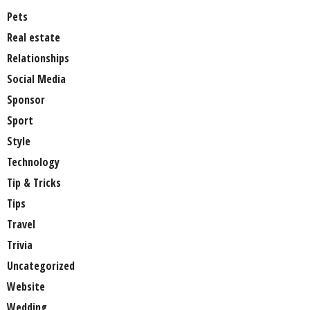
Pets
Real estate
Relationships
Social Media
Sponsor
Sport
Style
Technology
Tip & Tricks
Tips
Travel
Trivia
Uncategorized
Website
Wedding