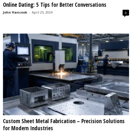
Online Dating: 5 Tips for Better Conversations
s
2
John Hancook
-
April 25, 2024
0
0
2
5
Custom Sheet Metal Fabrication – Precision Solutions
for Modern Industries