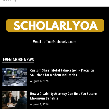
Email : office@scholarlyo.com
EVEN MORE NEWS
Custom Sheet Metal Fabrication – Precision
Solutions for Modern Industries
August 4, 2026
How a Disability Attorney Can Help You Secure
Maximum Benefits
August 3, 2026