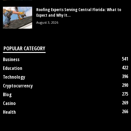
Roofing Experts Serving Central Florida: What to
Expect and Why It...
August 3, 2026
POPULAR CATEGORY
541
Business
422
Education
396
Technology
290
Cryptocurrency
275
Blog
269
Casino
266
Health