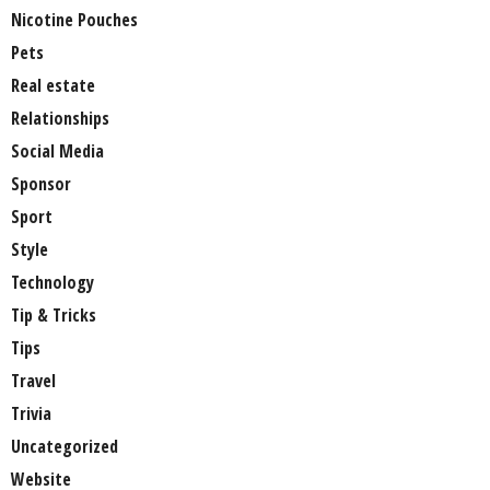
Nicotine Pouches
Pets
Real estate
Relationships
Social Media
Sponsor
Sport
Style
Technology
Tip & Tricks
Tips
Travel
Trivia
Uncategorized
Website