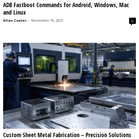
ADB Fastboot Commands for Android, Windows, Mac
s
and Linux
2
0
Allan Coates
-
November 10, 2022
0
2
5
Custom Sheet Metal Fabrication – Precision Solutions