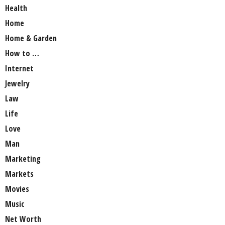
Health
Home
Home & Garden
How to …
Internet
Jewelry
Law
Life
Love
Man
Marketing
Markets
Movies
Music
Net Worth