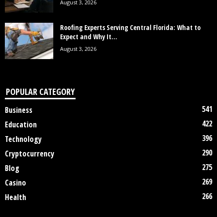
August 3, 2026
Roofing Experts Serving Central Florida: What to
Expect and Why It...
August 3, 2026
POPULAR CATEGORY
541
Business
422
Education
396
Technology
290
Cryptocurrency
275
Blog
269
Casino
266
Health