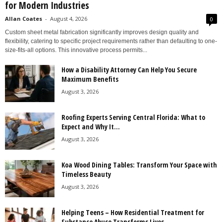
for Modern Industries
Allan Coates
-
August 4, 2026
0
Custom sheet metal fabrication significantly improves design quality and
flexibility, catering to specific project requirements rather than defaulting to one-
size-fits-all options. This innovative process permits...
How a Disability Attorney Can Help You Secure
Maximum Benefits
August 3, 2026
Roofing Experts Serving Central Florida: What to
Expect and Why It...
August 3, 2026
Koa Wood Dining Tables: Transform Your Space with
Timeless Beauty
August 3, 2026
Helping Teens – How Residential Treatment for
Substance Abuse Transforms Lives