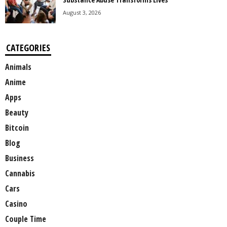
August 3, 2026
CATEGORIES
Animals
Anime
Apps
Beauty
Bitcoin
Blog
Business
Cannabis
Cars
Casino
Couple Time