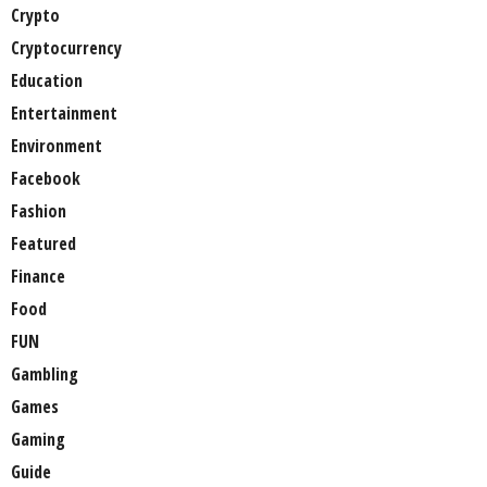
Crypto
Cryptocurrency
Education
Entertainment
Environment
Facebook
Fashion
Featured
Finance
Food
FUN
Gambling
Games
Gaming
Guide