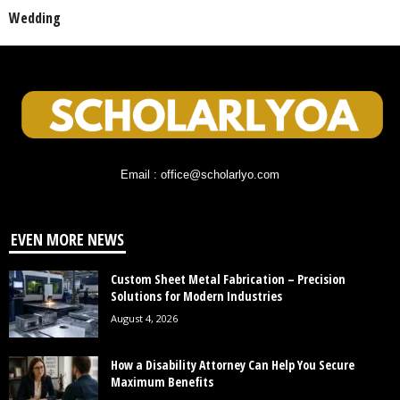
Wedding
Email : office@scholarlyo.com
EVEN MORE NEWS
Custom Sheet Metal Fabrication – Precision
Solutions for Modern Industries
August 4, 2026
How a Disability Attorney Can Help You Secure
Maximum Benefits