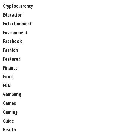
Cryptocurrency
Education
Entertainment
Environment
Facebook
Fashion
Featured
Finance
Food
FUN
Gambling
Games
Gaming
Guide
Health