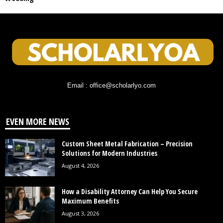
Email : office@scholarlyo.com
EVEN MORE NEWS
Custom Sheet Metal Fabrication – Precision
Solutions for Modern Industries
August 4, 2026
How a Disability Attorney Can Help You Secure
Maximum Benefits
August 3, 2026