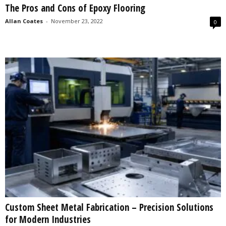
The Pros and Cons of Epoxy Flooring
s
2
Allan Coates
-
November 23, 2022
0
0
2
5
Custom Sheet Metal Fabrication – Precision Solutions
for Modern Industries