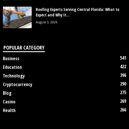
Roofing Experts Serving Central Florida: What to
Expect and Why It...
August 3, 2026
POPULAR CATEGORY
541
Business
422
Education
396
Technology
290
Cryptocurrency
275
Blog
269
Casino
266
Health