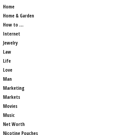
Home
Home & Garden
How to …
Internet
Jewelry
Law
Life
Love
Man
Marketing
Markets
Movies
Music
Net Worth
Nicotine Pouches