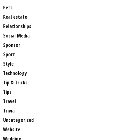
Pets
Real estate
Relationships
Social Media
Sponsor
Sport
Style
Technology
Tip & Tricks
Tips
Travel
Trivia
Uncategorized
Website
Wedding