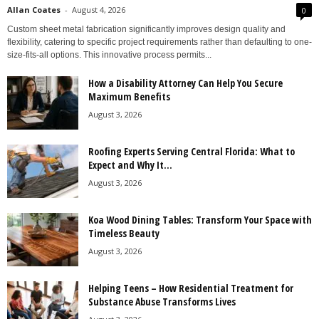
Allan Coates
-
August 4, 2026
0
Custom sheet metal fabrication significantly improves design quality and
flexibility, catering to specific project requirements rather than defaulting to one-
size-fits-all options. This innovative process permits...
How a Disability Attorney Can Help You Secure
Maximum Benefits
August 3, 2026
Roofing Experts Serving Central Florida: What to
Expect and Why It...
August 3, 2026
Koa Wood Dining Tables: Transform Your Space with
Timeless Beauty
August 3, 2026
Helping Teens – How Residential Treatment for
Substance Abuse Transforms Lives