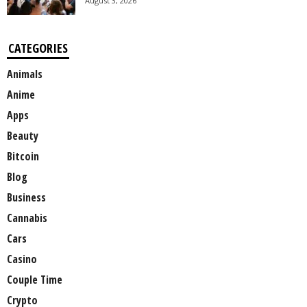
August 3, 2026
CATEGORIES
Animals
Anime
Apps
Beauty
Bitcoin
Blog
Business
Cannabis
Cars
Casino
Couple Time
Crypto