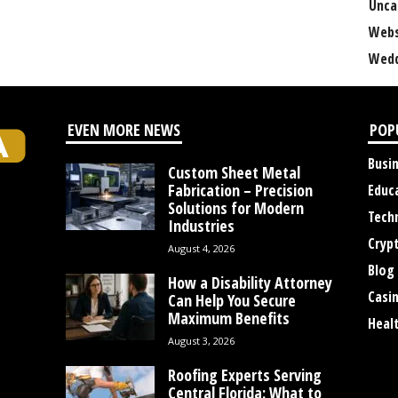
Unca
Webs
Wedd
EVEN MORE NEWS
POP
Busi
Custom Sheet Metal
Fabrication – Precision
Educ
Solutions for Modern
Tech
Industries
Cryp
August 4, 2026
Blog
How a Disability Attorney
Casi
Can Help You Secure
Maximum Benefits
Heal
August 3, 2026
Roofing Experts Serving
Central Florida: What to