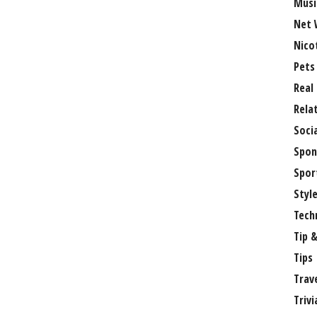
Musi
Net 
Nico
Pets
Real
Rela
Soci
Spon
Spor
Styl
Tech
Tip &
Tips
Trav
Trivi