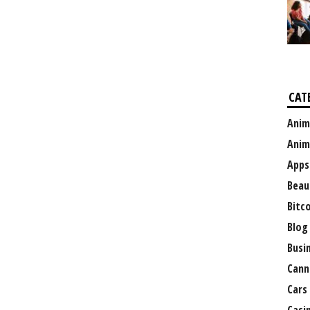
CAT
Anim
Anim
Apps
Beau
Bitc
Blog
Busi
Cann
Cars