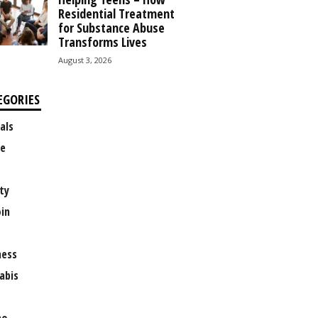
Residential Treatment
for Substance Abuse
Transforms Lives
August 3, 2026
EGORIES
als
e
ty
oin
ness
abis