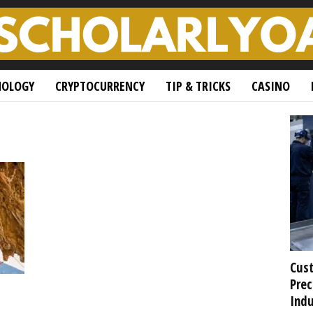
NOLOGY
CRYPTOCURRENCY
TIP & TRICKS
CASINO
Cust
Prec
Indu