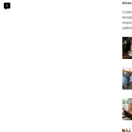
Allan
0
Custom
design
requir
option