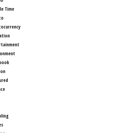
no
le Time
to
tocurrency
ation
rtainment
ronment
book
ion
ured
nce
ling
es