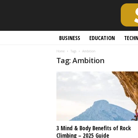
S
BUSINESS
EDUCATION
TECH
c
h
Home
Tags
Ambition
o
Tag: Ambition
l
a
r
l
y
O
p
e
n
A
c
3 Mind & Body Benefits of Rock
c
Climbing – 2025 Guide
e