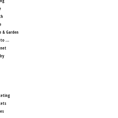
ng
e
th
e
 & Garden
 to …
rnet
lry
eting
ets
es