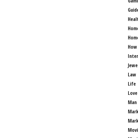
Gami
Guid
Heal
Hom
Home
How
Inte
Jewe
Law
Life
Love
Man
Mark
Mark
Movi