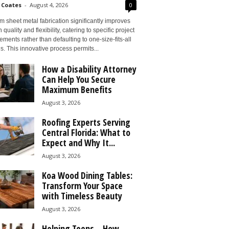
 Coates
-
August 4, 2026
0
 sheet metal fabrication significantly improves
 quality and flexibility, catering to specific project
ements rather than defaulting to one-size-fits-all
s. This innovative process permits...
How a Disability Attorney
Can Help You Secure
Maximum Benefits
August 3, 2026
Roofing Experts Serving
Central Florida: What to
Expect and Why It...
August 3, 2026
Koa Wood Dining Tables:
Transform Your Space
with Timeless Beauty
August 3, 2026
Helping Teens – How