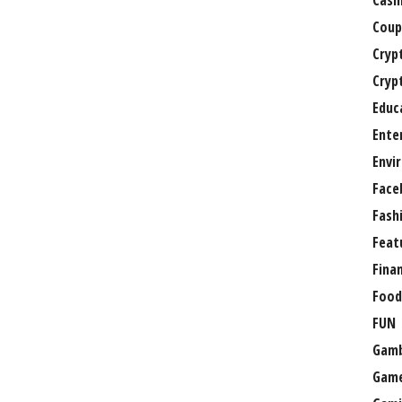
Casi
Coup
Cryp
Cryp
Educ
Ente
Envi
Face
Fash
Feat
Fina
Food
FUN
Gamb
Gam