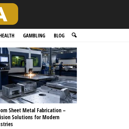
HEALTH
GAMBLING
BLOG
om Sheet Metal Fabrication –
ision Solutions for Modern
stries