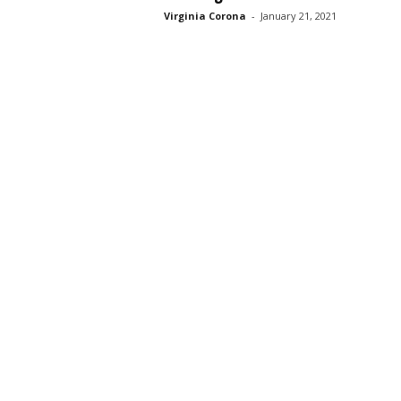
Virginia Corona
-
January 21, 2021
s
s
2
0
2
5