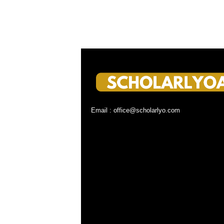
Email : office@scholarlyo.com