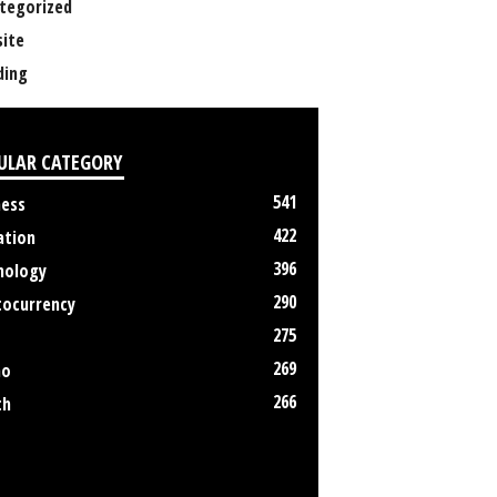
tegorized
ite
ing
ULAR CATEGORY
541
ness
422
ation
396
nology
290
tocurrency
275
269
no
266
th