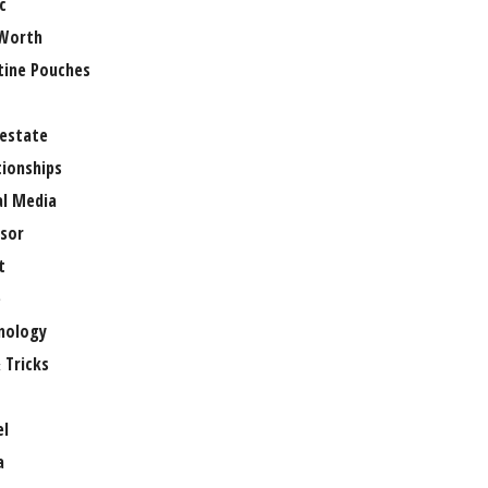
c
Worth
tine Pouches
 estate
tionships
al Media
sor
t
e
nology
 Tricks
el
a