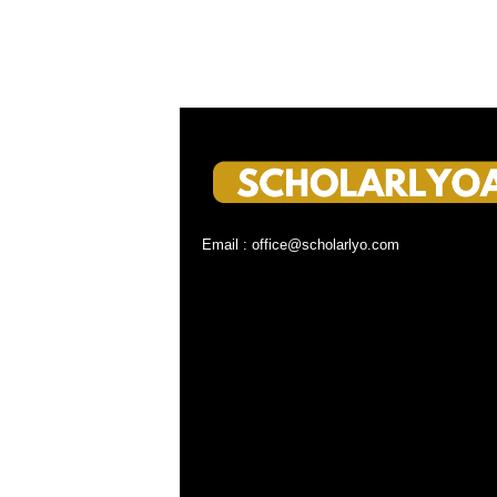
Email : office@scholarlyo.com