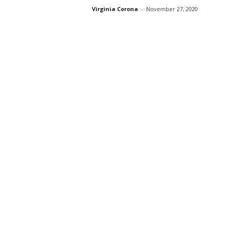
Virginia Corona
-
November 27, 2020
s
s
2
0
2
5