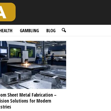
HEALTH
GAMBLING
BLOG
om Sheet Metal Fabrication –
ision Solutions for Modern
stries