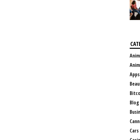
CAT
Anim
Anim
Apps
Beau
Bitc
Blog
Busi
Cann
Cars