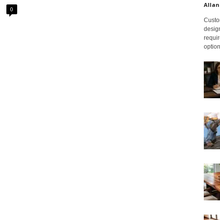
Allan
0
Custom
design
requir
option