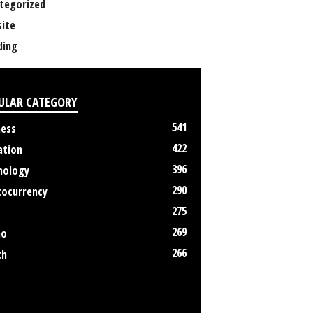
tegorized
ite
ing
ULAR CATEGORY
541
ness
422
ation
396
nology
290
tocurrency
275
269
no
266
th