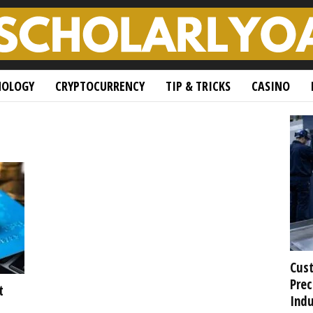
NOLOGY
CRYPTOCURRENCY
TIP & TRICKS
CASINO
Cust
Prec
t
Indu