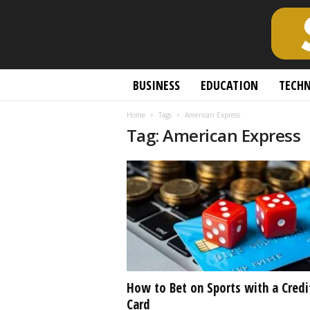
S
BUSINESS
EDUCATION
TECH
c
h
Home
Tags
American Express
o
Tag: American Express
l
a
r
l
y
O
p
e
n
A
c
How to Bet on Sports with a Credi
c
Card
e