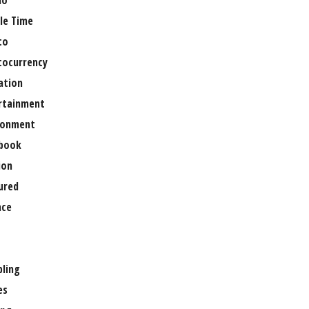
no
le Time
to
tocurrency
ation
rtainment
ronment
book
ion
ured
nce
ling
es