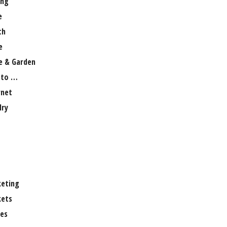
ng
e
th
e
 & Garden
 to …
rnet
lry
eting
ets
es