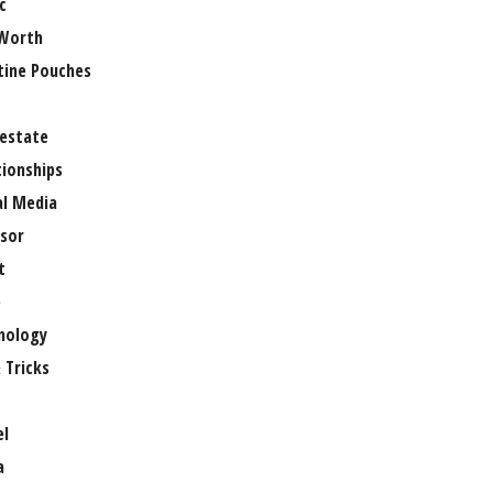
c
Worth
tine Pouches
 estate
tionships
al Media
sor
t
e
nology
 Tricks
el
a