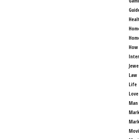
Gami
Guid
Heal
Hom
Home
How
Inte
Jewe
Law
Life
Love
Man
Mark
Mark
Movi