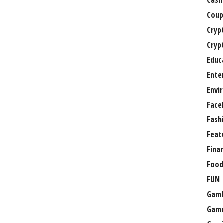
Casi
Coup
Cryp
Cryp
Educ
Ente
Envi
Face
Fash
Feat
Fina
Food
FUN
Gamb
Gam