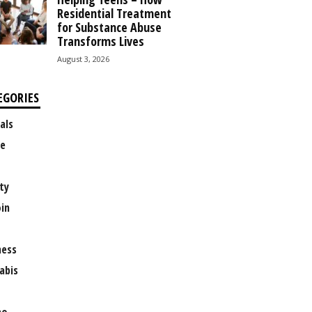
Residential Treatment
for Substance Abuse
Transforms Lives
August 3, 2026
EGORIES
als
e
ty
oin
ness
abis