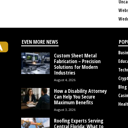
Unca
Webs
Wedd
EVEN MORE NEWS
POP
Busi
Custom Sheet Metal
Fabrication – Precision
Educ
Solutions for Modern
Tech
Industries
Cryp
August 4, 2026
Blog
How a Disability Attorney
Casi
Can Help You Secure
Maximum Benefits
Heal
August 3, 2026
Roofing Experts Serving
Central Florida: What to