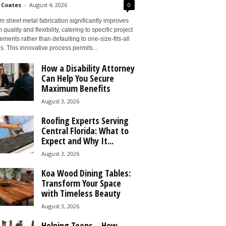
 Coates
-
August 4, 2026
0
 sheet metal fabrication significantly improves
 quality and flexibility, catering to specific project
ements rather than defaulting to one-size-fits-all
s. This innovative process permits...
How a Disability Attorney
Can Help You Secure
Maximum Benefits
August 3, 2026
Roofing Experts Serving
Central Florida: What to
Expect and Why It...
August 3, 2026
Koa Wood Dining Tables:
Transform Your Space
with Timeless Beauty
August 3, 2026
Helping Teens – How