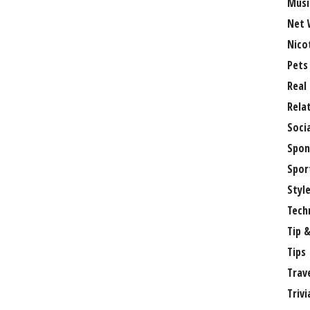
Musi
Net 
Nico
Pets
Real
Rela
Soci
Spon
Spor
Styl
Tech
Tip &
Tips
Trav
Trivi