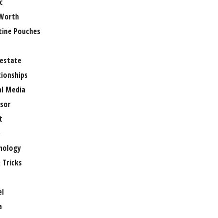
c
Worth
tine Pouches
 estate
tionships
al Media
sor
t
e
nology
 Tricks
el
a