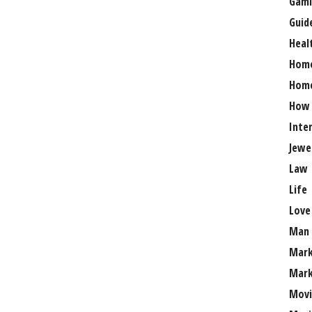
Gami
Guid
Heal
Hom
Home
How
Inte
Jewe
Law
Life
Love
Man
Mark
Mark
Movi