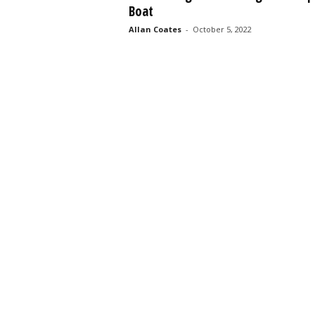
Boat
s
s
Allan Coates
-
October 5, 2022
2
0
2
5