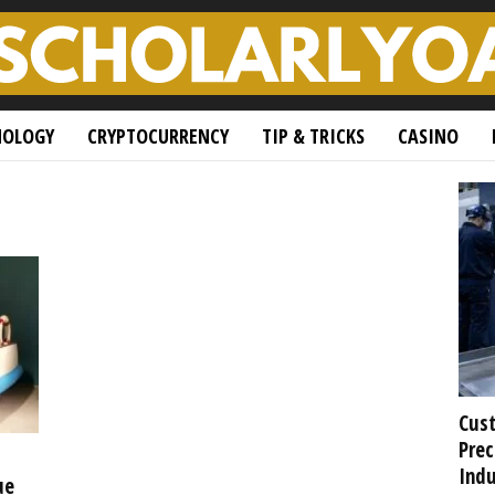
NOLOGY
CRYPTOCURRENCY
TIP & TRICKS
CASINO
Cust
Prec
Indu
ue