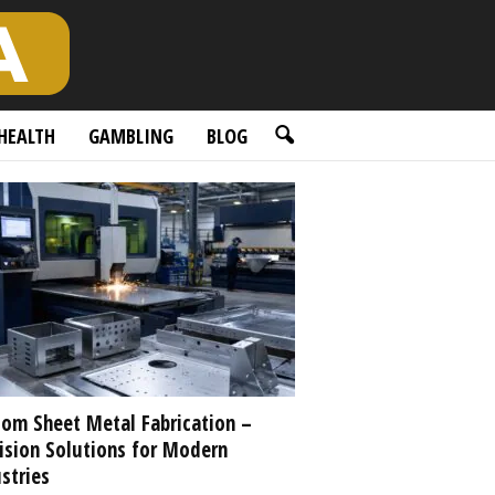
HEALTH
GAMBLING
BLOG
om Sheet Metal Fabrication –
ision Solutions for Modern
stries