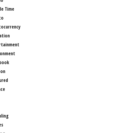
no
le Time
to
tocurrency
ation
rtainment
ronment
book
ion
ured
nce
ling
es