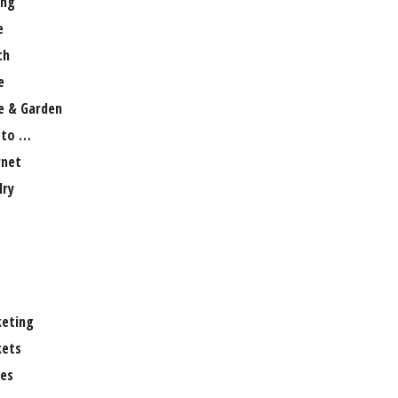
ng
e
th
e
 & Garden
 to …
rnet
lry
eting
ets
es