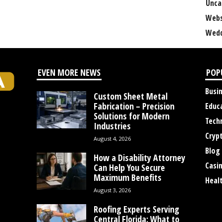
Unca
Webs
Wedd
EVEN MORE NEWS
POP
Busi
Custom Sheet Metal
Fabrication – Precision
Educ
Solutions for Modern
Tech
Industries
Cryp
August 4, 2026
Blog
How a Disability Attorney
Casi
Can Help You Secure
Maximum Benefits
Heal
August 3, 2026
Roofing Experts Serving
Central Florida: What to