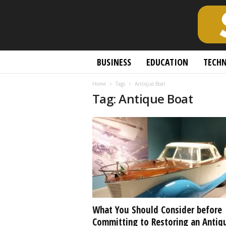
S
BUSINESS
EDUCATION
TECH
c
h
Home
Tags
Antique Boat
o
Tag: Antique Boat
l
a
r
l
y
O
p
e
n
A
c
What You Should Consider before
c
Committing to Restoring an Antiq
e