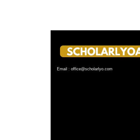
Email : office@scholarlyo.com