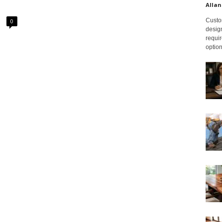
Allan
Custom
0
design
requir
option