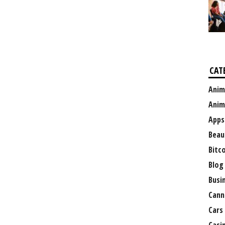
CAT
Anim
Anim
Apps
Beau
Bitc
Blog
Busi
Cann
Cars