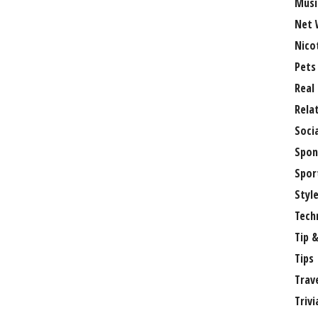
Musi
Net 
Nico
Pets
Real
Rela
Soci
Spon
Spor
Styl
Tech
Tip &
Tips
Trav
Trivi