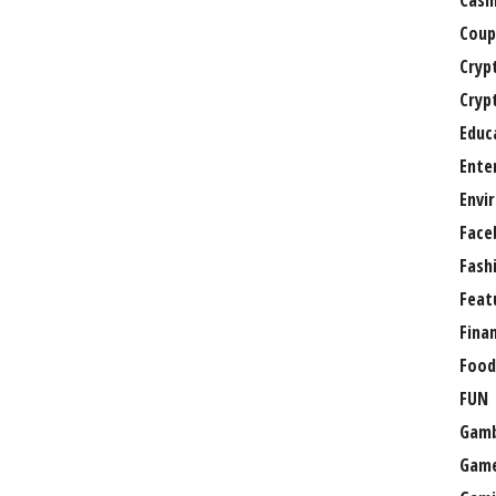
Casi
Coup
Cryp
Cryp
Educ
Ente
Envi
Face
Fash
Feat
Fina
Food
FUN
Gamb
Gam