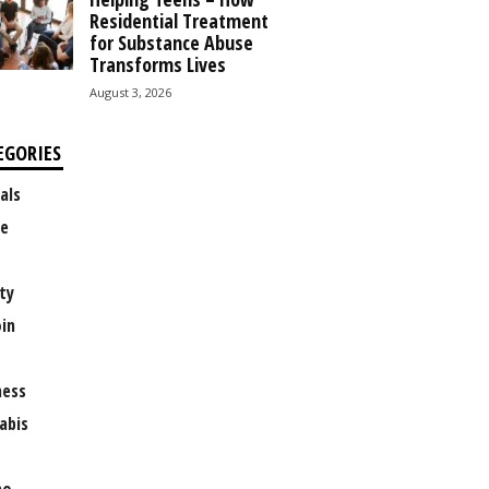
Residential Treatment
for Substance Abuse
Transforms Lives
August 3, 2026
EGORIES
als
e
ty
oin
ness
abis