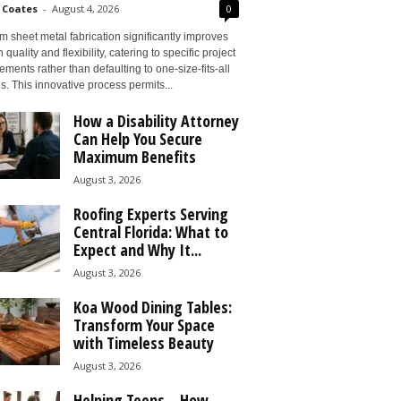
 Coates
-
August 4, 2026
0
 sheet metal fabrication significantly improves
 quality and flexibility, catering to specific project
ements rather than defaulting to one-size-fits-all
s. This innovative process permits...
How a Disability Attorney
Can Help You Secure
Maximum Benefits
August 3, 2026
Roofing Experts Serving
Central Florida: What to
Expect and Why It...
August 3, 2026
Koa Wood Dining Tables:
Transform Your Space
with Timeless Beauty
August 3, 2026
Helping Teens – How