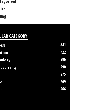
tegorized
ite
ing
ULAR CATEGORY
541
ness
422
ation
396
nology
290
tocurrency
275
269
no
266
th