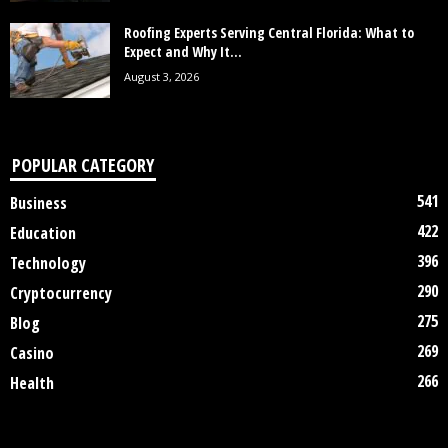
Roofing Experts Serving Central Florida: What to
Expect and Why It...
August 3, 2026
POPULAR CATEGORY
541
Business
422
Education
396
Technology
290
Cryptocurrency
275
Blog
269
Casino
266
Health