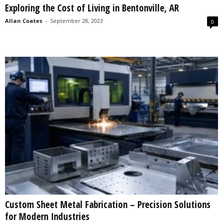
Exploring the Cost of Living in Bentonville, AR
s
2
Allan Coates
-
September 28, 2023
0
0
2
5
Custom Sheet Metal Fabrication – Precision Solutions
for Modern Industries