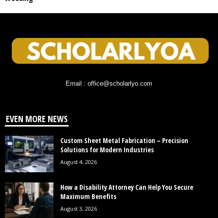
Email : office@scholarlyo.com
EVEN MORE NEWS
Custom Sheet Metal Fabrication – Precision
Solutions for Modern Industries
August 4, 2026
How a Disability Attorney Can Help You Secure
Maximum Benefits
August 3, 2026