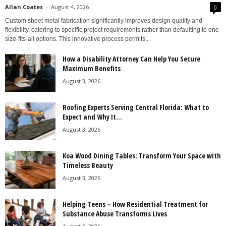
Allan Coates
-
August 4, 2026
0
Custom sheet metal fabrication significantly improves design quality and
flexibility, catering to specific project requirements rather than defaulting to one-
size-fits-all options. This innovative process permits...
How a Disability Attorney Can Help You Secure
Maximum Benefits
August 3, 2026
Roofing Experts Serving Central Florida: What to
Expect and Why It...
August 3, 2026
Koa Wood Dining Tables: Transform Your Space with
Timeless Beauty
August 3, 2026
Helping Teens – How Residential Treatment for
Substance Abuse Transforms Lives