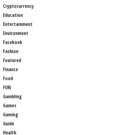
Cryptocurrency
Education
Entertainment
Environment
Facebook
Fashion
Featured
Finance
Food
FUN
Gambling
Games
Gaming
Guide
Health