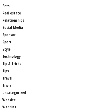
Pets
Real estate
Relationships
Social Media
Sponsor
Sport
Style
Technology
Tip & Tricks
Tips
Travel
Trivia
Uncategorized
Website
Wedding