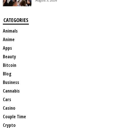
August 3, 2026
CATEGORIES
Animals
Anime
Apps
Beauty
Bitcoin
Blog
Business
Cannabis
Cars
Casino
Couple Time
Crypto