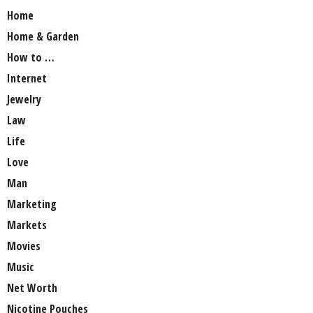
Home
Home & Garden
How to …
Internet
Jewelry
Law
Life
Love
Man
Marketing
Markets
Movies
Music
Net Worth
Nicotine Pouches