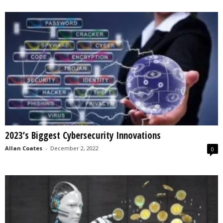
2023’s Biggest Cybersecurity Innovations
Allan Coates
-
December 2, 2022
0