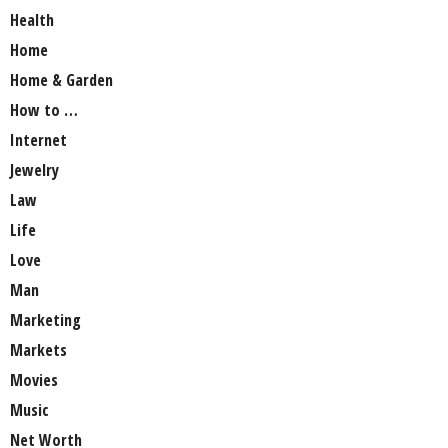
Health
Home
Home & Garden
How to …
Internet
Jewelry
Law
Life
Love
Man
Marketing
Markets
Movies
Music
Net Worth