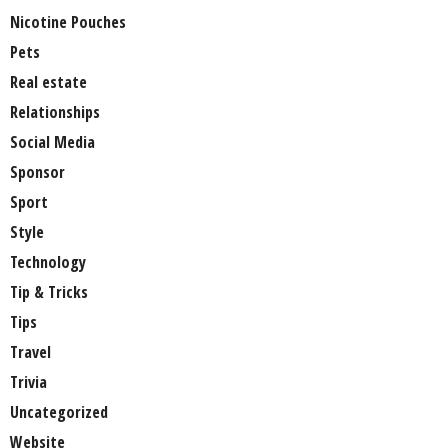
Nicotine Pouches
Pets
Real estate
Relationships
Social Media
Sponsor
Sport
Style
Technology
Tip & Tricks
Tips
Travel
Trivia
Uncategorized
Website