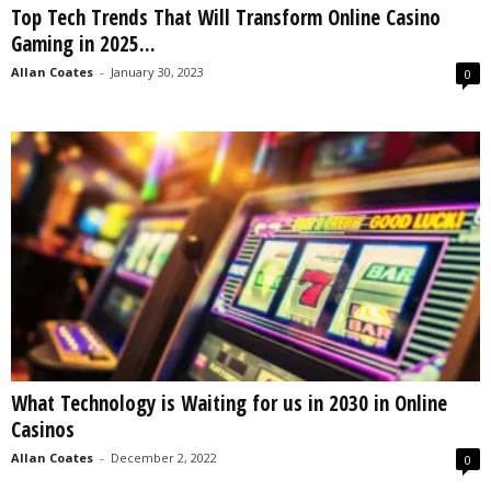
Top Tech Trends That Will Transform Online Casino
s
Gaming in 2025...
2
0
Allan Coates
-
January 30, 2023
0
2
5
What Technology is Waiting for us in 2030 in Online
Casinos
Allan Coates
-
December 2, 2022
0