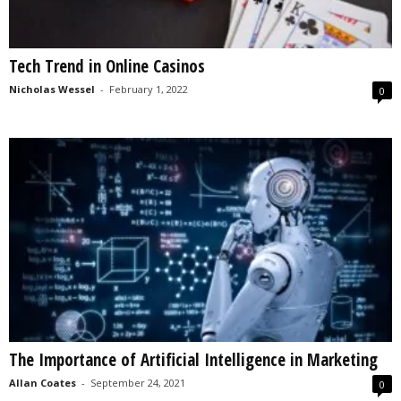
Tech Trend in Online Casinos
Nicholas Wessel
-
February 1, 2022
0
The Importance of Artificial Intelligence in Marketing
Allan Coates
-
September 24, 2021
0