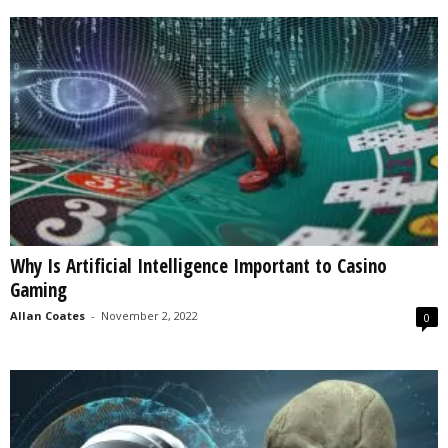
Why Is Artificial Intelligence Important to Casino
Gaming
Allan Coates
-
November 2, 2022
0