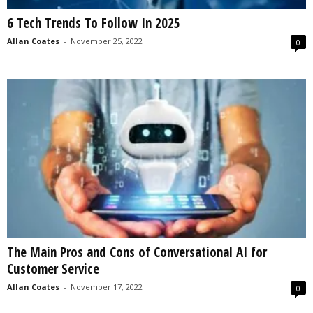
6 Tech Trends To Follow In 2025
Allan Coates
-
November 25, 2022
0
The Main Pros and Cons of Conversational AI for
Customer Service
Allan Coates
-
November 17, 2022
0