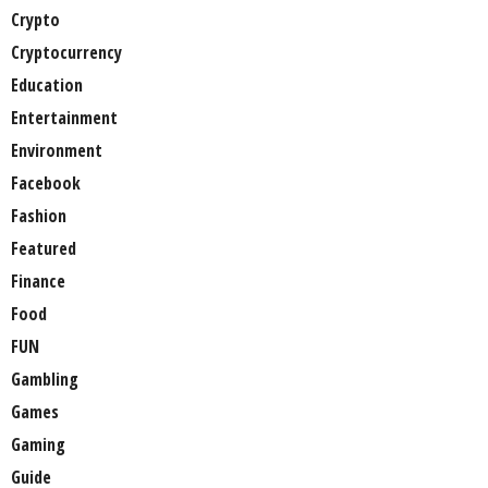
Crypto
Cryptocurrency
Education
Entertainment
Environment
Facebook
Fashion
Featured
Finance
Food
FUN
Gambling
Games
Gaming
Guide