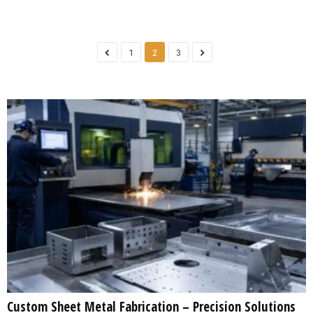
1
2
3
Custom Sheet Metal Fabrication – Precision Solutions