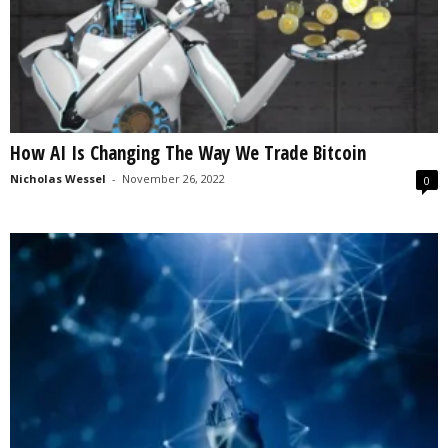
How AI Is Changing The Way We Trade Bitcoin
Nicholas Wessel
-
November 26, 2022
0