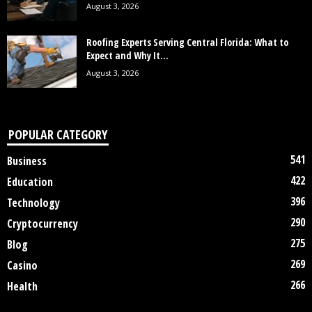
August 3, 2026
Roofing Experts Serving Central Florida: What to
Expect and Why It...
August 3, 2026
POPULAR CATEGORY
541
Business
422
Education
396
Technology
290
Cryptocurrency
275
Blog
269
Casino
266
Health