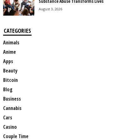
Substance Abuse Transforms Lives
August 3, 2026
CATEGORIES
Animals
Anime
Apps
Beauty
Bitcoin
Blog
Business
Cannabis
Cars
Casino
Couple Time