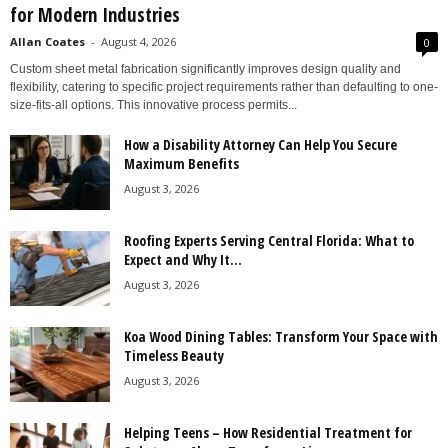
for Modern Industries
Allan Coates
-
August 4, 2026
0
Custom sheet metal fabrication significantly improves design quality and
flexibility, catering to specific project requirements rather than defaulting to one-
size-fits-all options. This innovative process permits...
How a Disability Attorney Can Help You Secure
Maximum Benefits
August 3, 2026
Roofing Experts Serving Central Florida: What to
Expect and Why It...
August 3, 2026
Koa Wood Dining Tables: Transform Your Space with
Timeless Beauty
August 3, 2026
Helping Teens – How Residential Treatment for