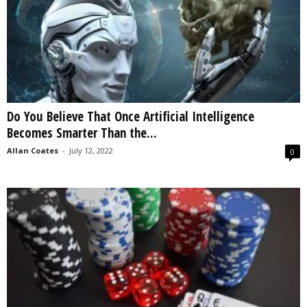
Do You Believe That Once Artificial Intelligence
Becomes Smarter Than the...
Allan Coates
-
July 12, 2022
0