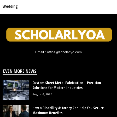
Wedding
Email : office@scholarlyo.com
EVEN MORE NEWS
Custom Sheet Metal Fabrication – Precision
Solutions for Modern Industries
August 4, 2026
How a Disability Attorney Can Help You Secure
Maximum Benefits