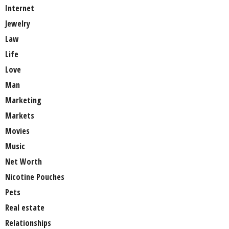
Internet
Jewelry
Law
Life
Love
Man
Marketing
Markets
Movies
Music
Net Worth
Nicotine Pouches
Pets
Real estate
Relationships