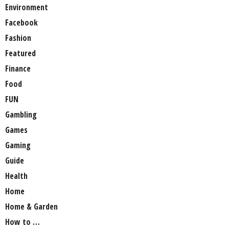
Environment
Facebook
Fashion
Featured
Finance
Food
FUN
Gambling
Games
Gaming
Guide
Health
Home
Home & Garden
How to …