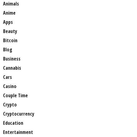
Animals
Anime
Apps
Beauty
Bitcoin
Blog
Business
Cannabis
Cars
Casino
Couple Time
Crypto
Cryptocurrency
Education
Entertainment