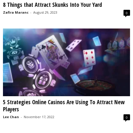
8 Things that Attract Skunks Into Your Yard
s
2
Zafira Maranc
-
August 29, 2023
0
0
2
5
5 Strategies Online Casinos Are Using To Attract New
Players
Lee Chan
-
November 17, 2022
0