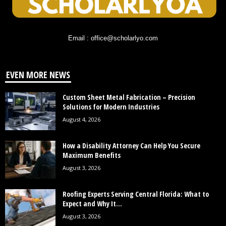
Email : office@scholarlyo.com
EVEN MORE NEWS
Custom Sheet Metal Fabrication – Precision
Solutions for Modern Industries
August 4, 2026
How a Disability Attorney Can Help You Secure
Maximum Benefits
August 3, 2026
Roofing Experts Serving Central Florida: What to
Expect and Why It...
August 3, 2026