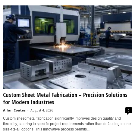
Custom Sheet Metal Fabrication – Precision Solutions
for Modern Industries
Allan Coates
-
August 4, 2026
0
Custom sheet metal fabrication significantly improves design quality and
flexibility, catering to specific project requirements rather than defaulting to one-
size-fits-all options. This innovative process permits...