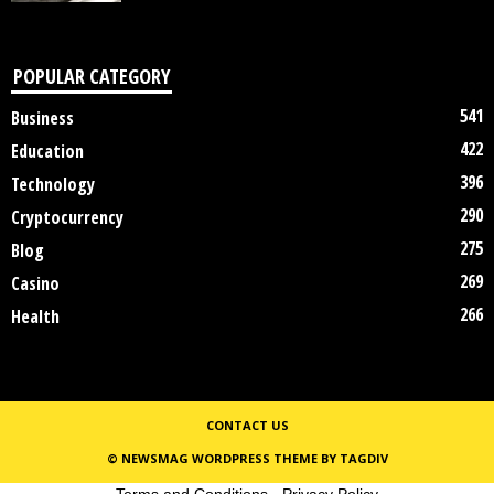
POPULAR CATEGORY
541
Business
422
Education
396
Technology
290
Cryptocurrency
275
Blog
269
Casino
266
Health
CONTACT US
© NEWSMAG WORDPRESS THEME BY TAGDIV