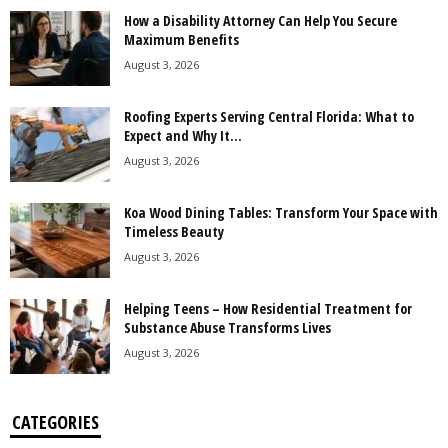
How a Disability Attorney Can Help You Secure
Maximum Benefits
August 3, 2026
Roofing Experts Serving Central Florida: What to
Expect and Why It...
August 3, 2026
Koa Wood Dining Tables: Transform Your Space with
Timeless Beauty
August 3, 2026
Helping Teens – How Residential Treatment for
Substance Abuse Transforms Lives
August 3, 2026
CATEGORIES