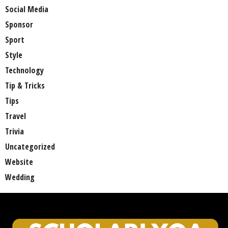
Social Media
Sponsor
Sport
Style
Technology
Tip & Tricks
Tips
Travel
Trivia
Uncategorized
Website
Wedding