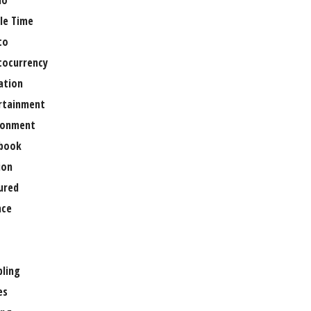
no
le Time
to
tocurrency
ation
rtainment
ronment
book
ion
ured
nce
ling
es