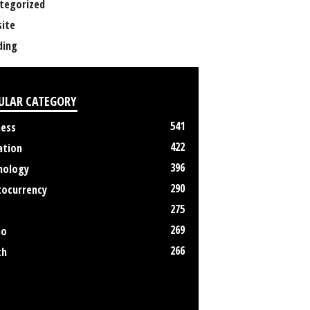
tegorized
ite
ing
ULAR CATEGORY
541
ness
422
ation
396
nology
290
tocurrency
275
269
no
266
th