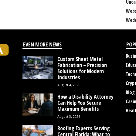
Unca
Webs
Wedd
EVEN MORE NEWS
POP
Busi
Custom Sheet Metal
Fabrication – Precision
Educ
Solutions for Modern
Tech
Industries
Cryp
August 4, 2026
Blog
How a Disability Attorney
Casi
Can Help You Secure
Maximum Benefits
Heal
August 3, 2026
Roofing Experts Serving
Central Florida: What to