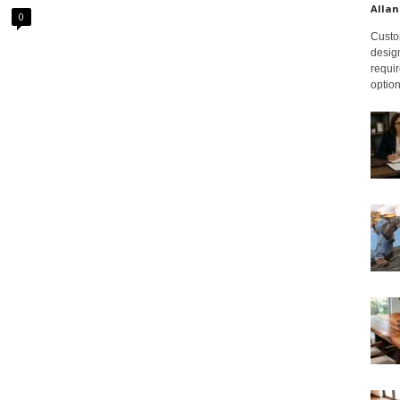
Allan
0
Custom
design
requir
option