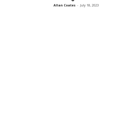
Allan Coates
-
July 18, 2023
s
s
2
0
2
5