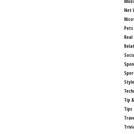
Musi
Net 
Nico
Pets
Real
Rela
Soci
Spon
Spor
Styl
Tech
Tip &
Tips
Trav
Trivi