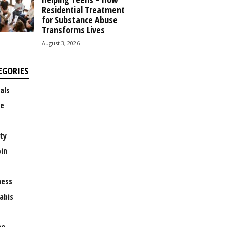
Residential Treatment
for Substance Abuse
Transforms Lives
August 3, 2026
EGORIES
als
e
ty
oin
ness
abis