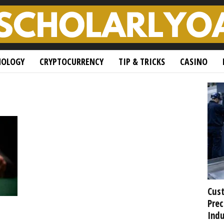
NOLOGY
CRYPTOCURRENCY
TIP & TRICKS
CASINO
Cust
Prec
Indu