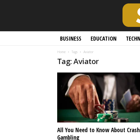
S
BUSINESS
EDUCATION
TECH
c
h
Home
Tags
Aviator
o
Tag: Aviator
l
a
r
l
y
O
p
e
n
A
c
All You Need to Know About Crash
c
Gambling
e