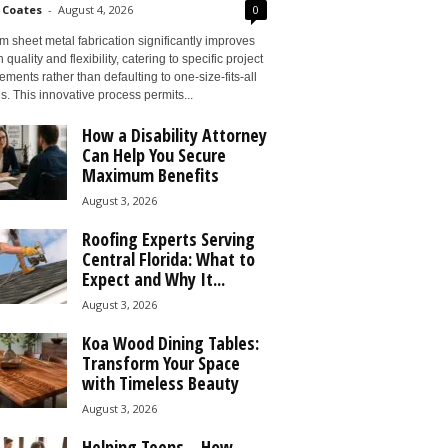
 Coates
-
August 4, 2026
0
 sheet metal fabrication significantly improves
 quality and flexibility, catering to specific project
ements rather than defaulting to one-size-fits-all
s. This innovative process permits...
How a Disability Attorney
Can Help You Secure
Maximum Benefits
August 3, 2026
Roofing Experts Serving
Central Florida: What to
Expect and Why It...
August 3, 2026
Koa Wood Dining Tables:
Transform Your Space
with Timeless Beauty
August 3, 2026
Helping Teens – How