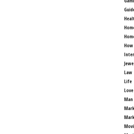
Gami
Guid
Heal
Hom
Home
How
Inte
Jewe
Law
Life
Love
Man
Mark
Mark
Movi