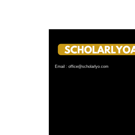
Email : office@scholarlyo.com