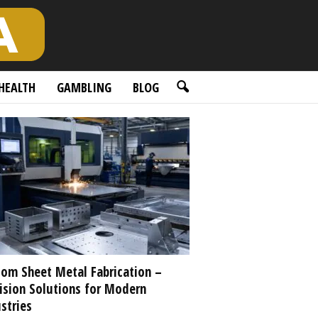
HEALTH
GAMBLING
BLOG
om Sheet Metal Fabrication –
ision Solutions for Modern
stries