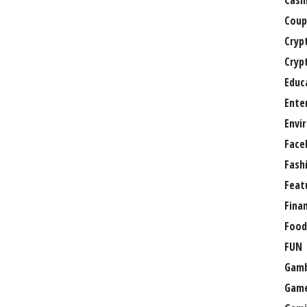
Casi
Coup
Cryp
Cryp
Educ
Ente
Envi
Face
Fash
Feat
Fina
Food
FUN
Gamb
Gam