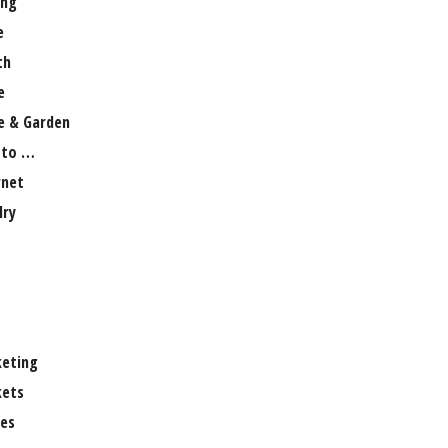
ng
e
th
e
 & Garden
 to …
rnet
lry
eting
ets
es