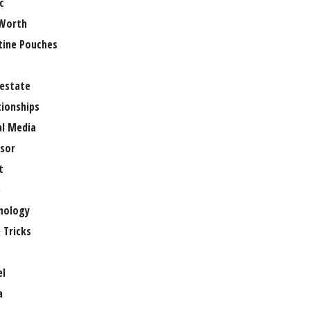
c
Worth
tine Pouches
 estate
tionships
al Media
sor
t
e
nology
 Tricks
el
a