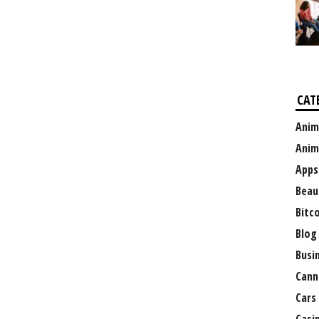
CAT
Anim
Anim
Apps
Beau
Bitc
Blog
Busi
Cann
Cars