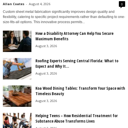
Allan Coates
-
August 4, 2026
0
Custom sheet metal fabrication significantly improves design quality and
flexibility, catering to specific project requirements rather than defaulting to one-
size-fits-all options. This innovative process permits...
How a Disability Attorney Can Help You Secure
Maximum Benefits
August 3, 2026
Roofing Experts Serving Central Florida: What to
Expect and Why It...
August 3, 2026
Koa Wood Dining Tables: Transform Your Space with
Timeless Beauty
August 3, 2026
Helping Teens – How Residential Treatment for
Substance Abuse Transforms Lives