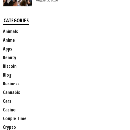
August 3, 2026
CATEGORIES
Animals
Anime
Apps
Beauty
Bitcoin
Blog
Business
Cannabis
Cars
Casino
Couple Time
Crypto