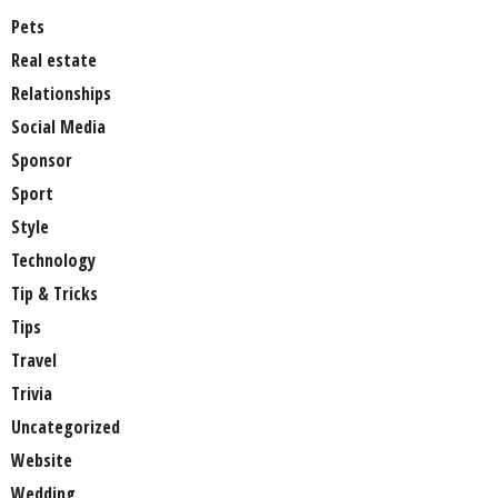
Pets
Real estate
Relationships
Social Media
Sponsor
Sport
Style
Technology
Tip & Tricks
Tips
Travel
Trivia
Uncategorized
Website
Wedding