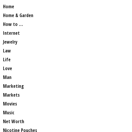
Home
Home & Garden
How to …
Internet
Jewelry
Law
Life
Love
Man
Marketing
Markets
Movies
Music
Net Worth
Nicotine Pouches