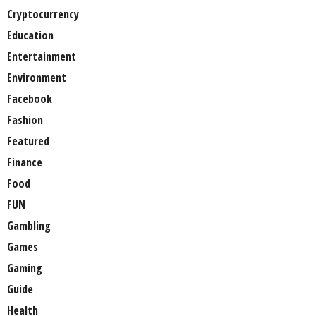
Cryptocurrency
Education
Entertainment
Environment
Facebook
Fashion
Featured
Finance
Food
FUN
Gambling
Games
Gaming
Guide
Health