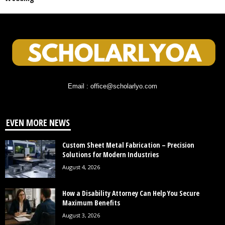
Email : office@scholarlyo.com
EVEN MORE NEWS
Custom Sheet Metal Fabrication – Precision
Solutions for Modern Industries
August 4, 2026
How a Disability Attorney Can Help You Secure
Maximum Benefits
August 3, 2026