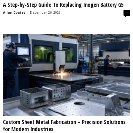
A Step-by-Step Guide To Replacing Inogen Battery G5
s
2
Allan Coates
-
December 26, 2023
0
0
2
5
Custom Sheet Metal Fabrication – Precision Solutions
for Modern Industries