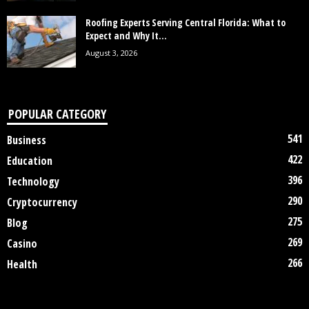
Roofing Experts Serving Central Florida: What to
Expect and Why It...
August 3, 2026
POPULAR CATEGORY
541
Business
422
Education
396
Technology
290
Cryptocurrency
275
Blog
269
Casino
266
Health