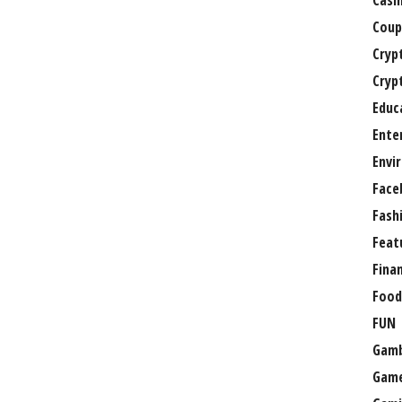
Casi
Coup
Cryp
Cryp
Educ
Ente
Envi
Face
Fash
Feat
Fina
Food
FUN
Gamb
Gam