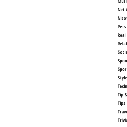
Musi
Net 
Nico
Pets
Real
Rela
Soci
Spon
Spor
Styl
Tech
Tip &
Tips
Trav
Trivi