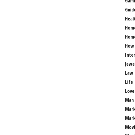
Gami
Guid
Heal
Hom
Home
How
Inte
Jewe
Law
Life
Love
Man
Mark
Mark
Movi