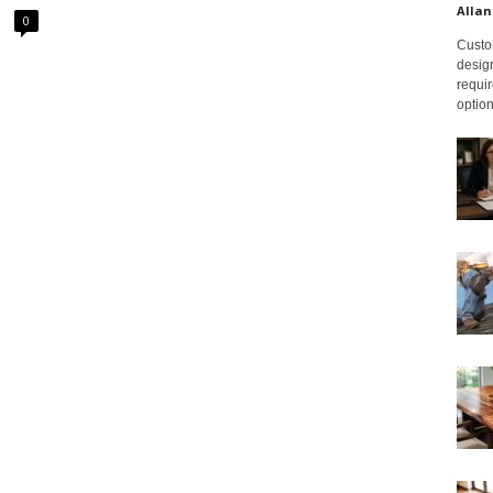
Allan
0
Custom
design
requir
option