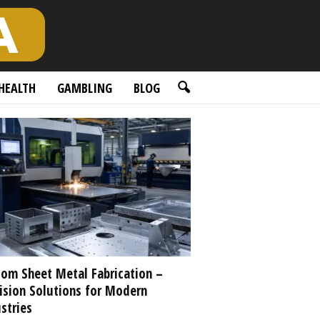
HEALTH
GAMBLING
BLOG
om Sheet Metal Fabrication –
ision Solutions for Modern
stries