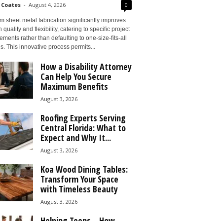
 Coates
-
August 4, 2026
0
 sheet metal fabrication significantly improves
 quality and flexibility, catering to specific project
ements rather than defaulting to one-size-fits-all
s. This innovative process permits...
How a Disability Attorney
Can Help You Secure
Maximum Benefits
August 3, 2026
Roofing Experts Serving
Central Florida: What to
Expect and Why It...
August 3, 2026
Koa Wood Dining Tables:
Transform Your Space
with Timeless Beauty
August 3, 2026
Helping Teens – How