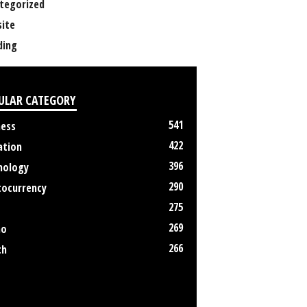
tegorized
ite
ing
ULAR CATEGORY
541
ness
422
ation
396
nology
290
tocurrency
275
269
no
266
th