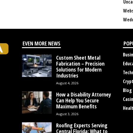
Unca
Webs
Wedd
EVEN MORE NEWS
POP
Busi
Custom Sheet Metal
Fabrication – Precision
Educ
Solutions for Modern
Tech
Industries
Cryp
August 4, 2026
Blog
How a Disability Attorney
Casi
Can Help You Secure
Maximum Benefits
Heal
August 3, 2026
Roofing Experts Serving
Central Florida: What to