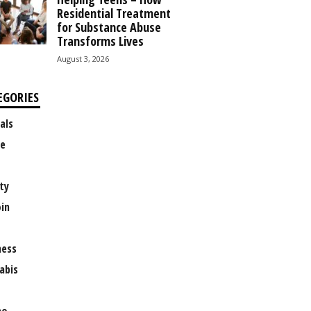
Residential Treatment
for Substance Abuse
Transforms Lives
August 3, 2026
EGORIES
als
e
ty
oin
ness
abis