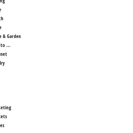
ng
e
th
e
 & Garden
 to …
rnet
lry
eting
ets
es