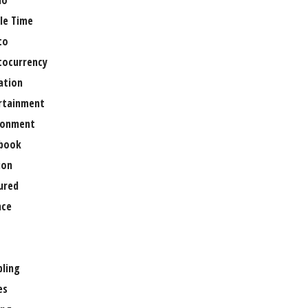
no
le Time
to
tocurrency
ation
rtainment
ronment
book
ion
ured
nce
ling
es