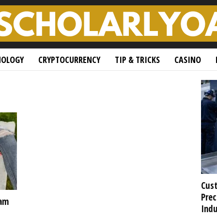
NOLOGY
CRYPTOCURRENCY
TIP & TRICKS
CASINO
Cust
Prec
xam
Indu