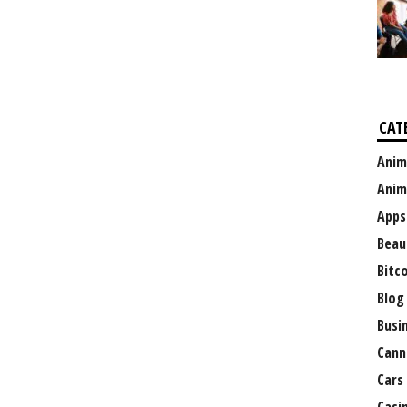
CAT
Anim
Anim
Apps
Beau
Bitc
Blog
Busi
Cann
Cars