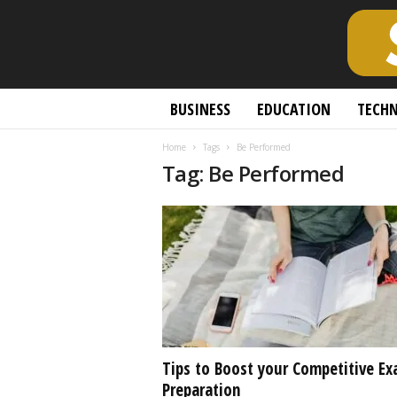
S
BUSINESS
EDUCATION
TECH
c
h
Home
Tags
Be Performed
o
Tag: Be Performed
l
a
r
l
y
O
p
e
n
A
c
Tips to Boost your Competitive E
c
Preparation
e