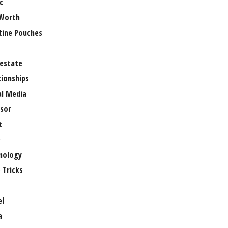
c
Worth
tine Pouches
 estate
tionships
al Media
sor
t
e
nology
 Tricks
el
a