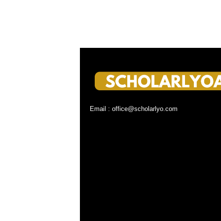
Email : office@scholarlyo.com