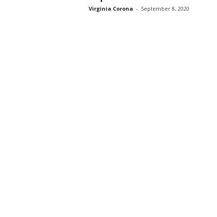
Virginia Corona
-
September 8, 2020
s
s
2
0
2
5