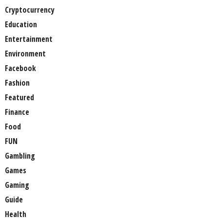
Cryptocurrency
Education
Entertainment
Environment
Facebook
Fashion
Featured
Finance
Food
FUN
Gambling
Games
Gaming
Guide
Health