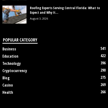
Roofing Experts Serving Central Florida: What to
Expect and Why It...
August 3, 2026
POPULAR CATEGORY
541
Business
422
Education
396
Technology
290
Cryptocurrency
275
Blog
269
Casino
266
Health