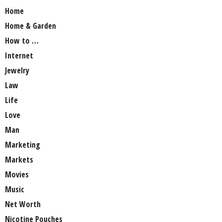
Home
Home & Garden
How to …
Internet
Jewelry
Law
Life
Love
Man
Marketing
Markets
Movies
Music
Net Worth
Nicotine Pouches