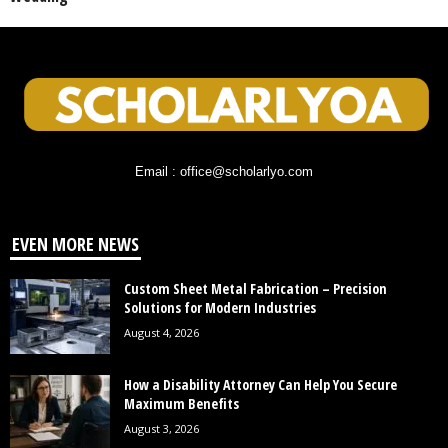
Email : office@scholarlyo.com
EVEN MORE NEWS
Custom Sheet Metal Fabrication – Precision
Solutions for Modern Industries
August 4, 2026
How a Disability Attorney Can Help You Secure
Maximum Benefits
August 3, 2026