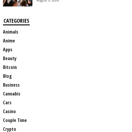
August 3, 2026
CATEGORIES
Animals
Anime
Apps
Beauty
Bitcoin
Blog
Business
Cannabis
Cars
Casino
Couple Time
Crypto