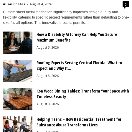
Allan Coates
-
August 4, 2026
0
Custom sheet metal fabrication significantly improves design quality and
flexibility, catering to specific project requirements rather than defaulting to one-
size-fits-all options. This innovative process permits...
How a Disability Attorney Can Help You Secure
Maximum Benefits
August 3, 2026
Roofing Experts Serving Central Florida: What to
Expect and Why It...
August 3, 2026
Koa Wood Dining Tables: Transform Your Space with
Timeless Beauty
August 3, 2026
Helping Teens – How Residential Treatment for
Substance Abuse Transforms Lives