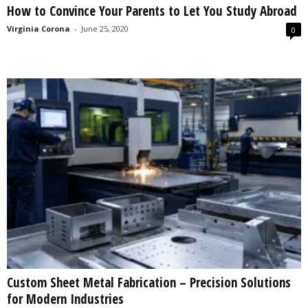
How to Convince Your Parents to Let You Study Abroad
s
2
Virginia Corona
-
June 25, 2020
0
0
2
5
Custom Sheet Metal Fabrication – Precision Solutions
for Modern Industries