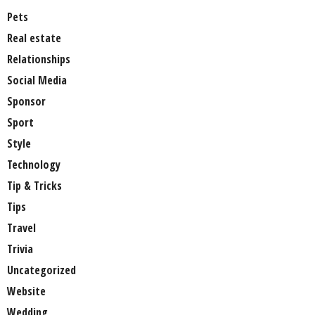
Pets
Real estate
Relationships
Social Media
Sponsor
Sport
Style
Technology
Tip & Tricks
Tips
Travel
Trivia
Uncategorized
Website
Wedding