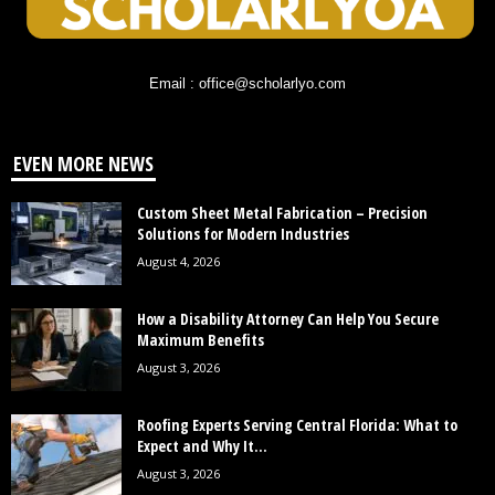
Email : office@scholarlyo.com
EVEN MORE NEWS
Custom Sheet Metal Fabrication – Precision
Solutions for Modern Industries
August 4, 2026
How a Disability Attorney Can Help You Secure
Maximum Benefits
August 3, 2026
Roofing Experts Serving Central Florida: What to
Expect and Why It...
August 3, 2026