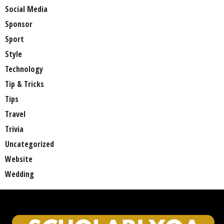
Social Media
Sponsor
Sport
Style
Technology
Tip & Tricks
Tips
Travel
Trivia
Uncategorized
Website
Wedding