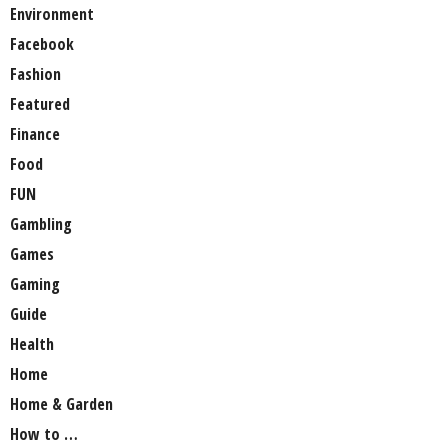
Environment
Facebook
Fashion
Featured
Finance
Food
FUN
Gambling
Games
Gaming
Guide
Health
Home
Home & Garden
How to …