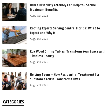
How a Disability Attorney Can Help You Secure
Maximum Benefits
August 3, 2026
Roofing Experts Serving Central Florida: What to
Expect and Why It...
August 3, 2026
Koa Wood Dining Tables: Transform Your Space with
Timeless Beauty
August 3, 2026
Helping Teens – How Residential Treatment for
Substance Abuse Transforms Lives
August 3, 2026
CATEGORIES