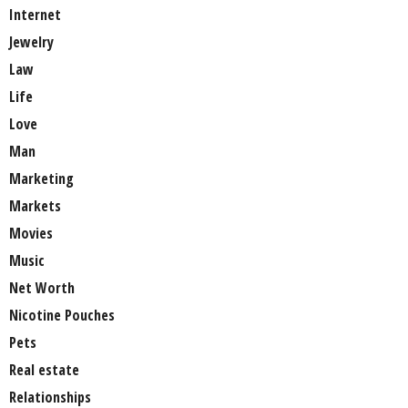
Internet
Jewelry
Law
Life
Love
Man
Marketing
Markets
Movies
Music
Net Worth
Nicotine Pouches
Pets
Real estate
Relationships