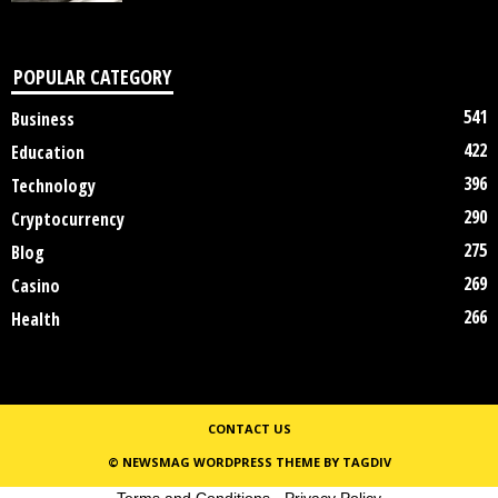
POPULAR CATEGORY
541
Business
422
Education
396
Technology
290
Cryptocurrency
275
Blog
269
Casino
266
Health
CONTACT US
© NEWSMAG WORDPRESS THEME BY TAGDIV