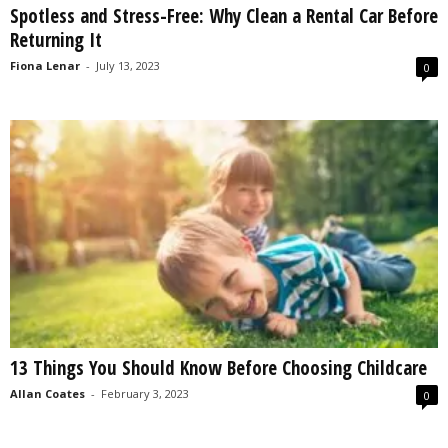
Spotless and Stress-Free: Why Clean a Rental Car Before
s
Returning It
2
0
Fiona Lenar
-
July 13, 2023
0
2
5
13 Things You Should Know Before Choosing Childcare
Allan Coates
-
February 3, 2023
0