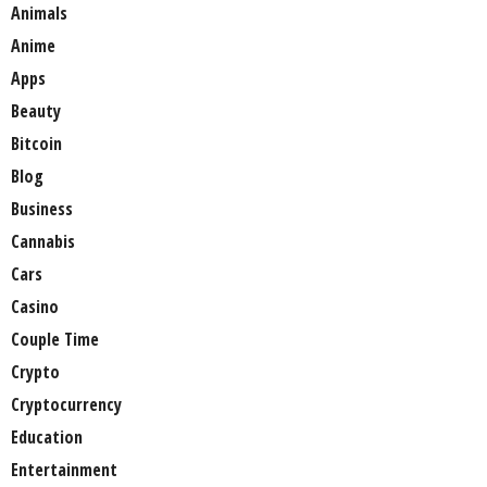
Animals
Anime
Apps
Beauty
Bitcoin
Blog
Business
Cannabis
Cars
Casino
Couple Time
Crypto
Cryptocurrency
Education
Entertainment