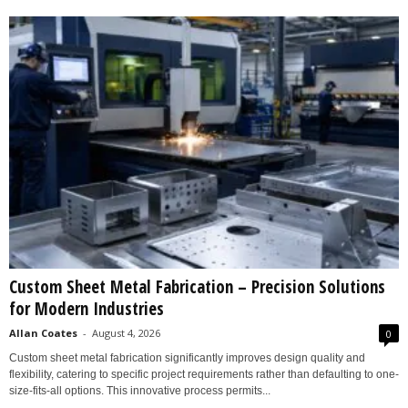
Custom Sheet Metal Fabrication – Precision Solutions
for Modern Industries
Allan Coates
-
August 4, 2026
0
Custom sheet metal fabrication significantly improves design quality and
flexibility, catering to specific project requirements rather than defaulting to one-
size-fits-all options. This innovative process permits...