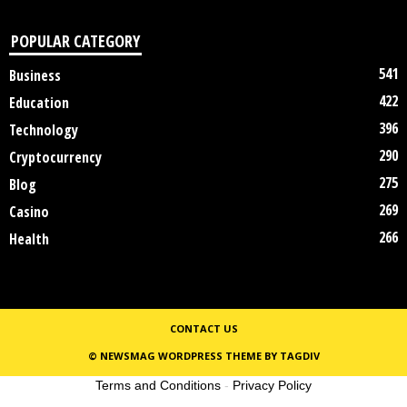
POPULAR CATEGORY
541
Business
422
Education
396
Technology
290
Cryptocurrency
275
Blog
269
Casino
266
Health
CONTACT US
© NEWSMAG WORDPRESS THEME BY TAGDIV
Terms and Conditions
-
Privacy Policy