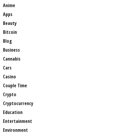
Anime
Apps
Beauty
Bitcoin
Blog
Business
Cannabis
Cars
Casino
Couple Time
Crypto
Cryptocurrency
Education
Entertainment
Environment