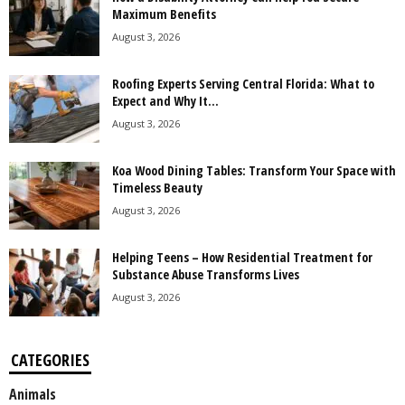
Maximum Benefits
August 3, 2026
Roofing Experts Serving Central Florida: What to
Expect and Why It...
August 3, 2026
Koa Wood Dining Tables: Transform Your Space with
Timeless Beauty
August 3, 2026
Helping Teens – How Residential Treatment for
Substance Abuse Transforms Lives
August 3, 2026
CATEGORIES
Animals