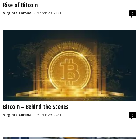
Rise of Bitcoin
s
2
Virginia Corona
-
March 29, 2021
0
0
2
5
Bitcoin – Behind the Scenes
Virginia Corona
-
March 29, 2021
0