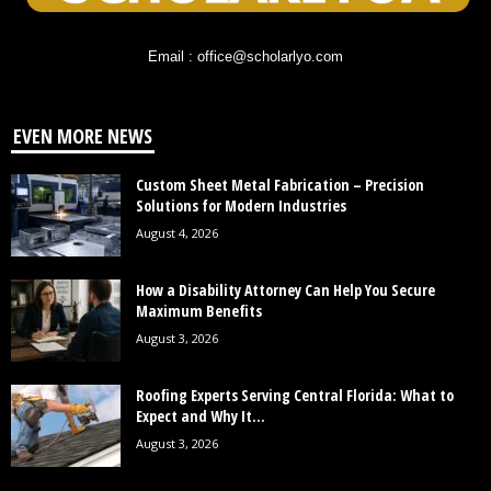
Email : office@scholarlyo.com
EVEN MORE NEWS
Custom Sheet Metal Fabrication – Precision
Solutions for Modern Industries
August 4, 2026
How a Disability Attorney Can Help You Secure
Maximum Benefits
August 3, 2026
Roofing Experts Serving Central Florida: What to
Expect and Why It...
August 3, 2026