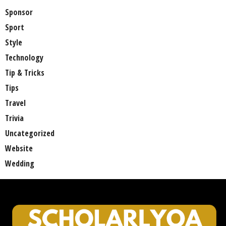
Sponsor
Sport
Style
Technology
Tip & Tricks
Tips
Travel
Trivia
Uncategorized
Website
Wedding