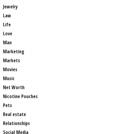
Jewelry
Law
Life
Love
Man
Marketing
Markets
Movies
Music
Net Worth
Nicotine Pouches
Pets
Real estate
Relationships
Social Media