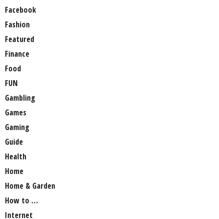
Facebook
Fashion
Featured
Finance
Food
FUN
Gambling
Games
Gaming
Guide
Health
Home
Home & Garden
How to …
Internet