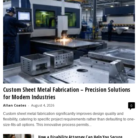
Custom Sheet Metal Fabrication – Precision Solutions
for Modern Industries
Allan Coates
-
August 4, 2026
0
Custom sheet metal fabrication significantly improves design quality and
flexibility, catering to specific project requirements rather than defaulting to one-
size-fits-all options. This innovative process permits...
How a Disability Attorney Can Help You Secure