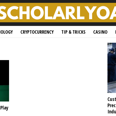
NOLOGY
CRYPTOCURRENCY
TIP & TRICKS
CASINO
Cust
Prec
 Play
Indu