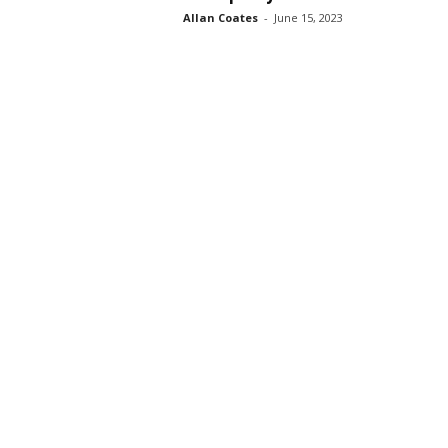
Allan Coates
-
June 15, 2023
s
s
2
0
2
5