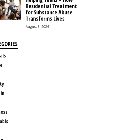
Residential Treatment
for Substance Abuse
Transforms Lives
August 3, 2026
EGORIES
als
e
ty
oin
ness
abis