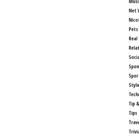
Musi
Net 
Nico
Pets
Real
Rela
Soci
Spon
Spor
Styl
Tech
Tip &
Tips
Trav
Trivi