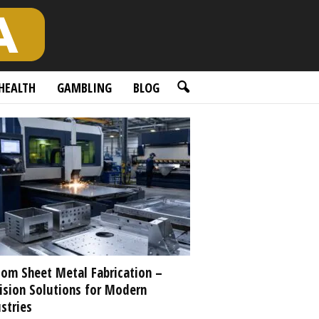
HEALTH
GAMBLING
BLOG
om Sheet Metal Fabrication –
ision Solutions for Modern
stries