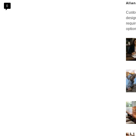
Allan
0
Custom
design
requir
option