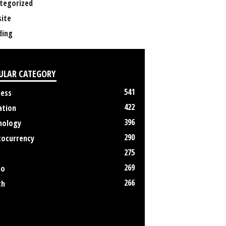
tegorized
ite
ing
ULAR CATEGORY
541
ness
422
ation
396
nology
290
tocurrency
275
269
no
266
th