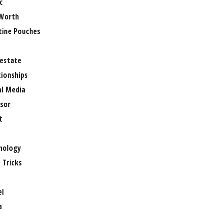
c
Worth
tine Pouches
 estate
tionships
al Media
sor
t
e
nology
 Tricks
el
a