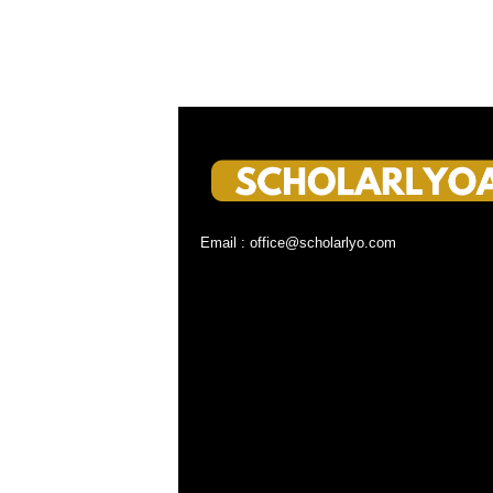
Email : office@scholarlyo.com