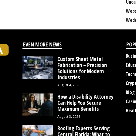
Unca
Webs
Wedd
EVEN MORE NEWS
POP
Busi
Custom Sheet Metal
Fabrication – Precision
Educ
Solutions for Modern
Tech
Industries
Cryp
August 4, 2026
Blog
How a Disability Attorney
Casi
Can Help You Secure
Maximum Benefits
Heal
August 3, 2026
Roofing Experts Serving
Central Florida: What to