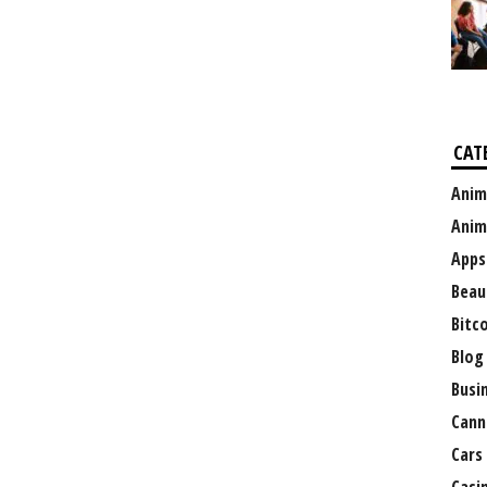
CAT
Anim
Anim
Apps
Beau
Bitc
Blog
Busi
Cann
Cars