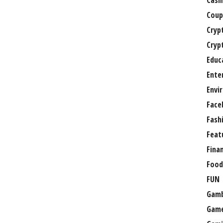
Casi
Coup
Cryp
Cryp
Educ
Ente
Envi
Face
Fash
Feat
Fina
Food
FUN
Gamb
Gam