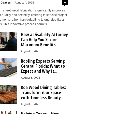
 Coates
-
August 4, 2026
0
 sheet metal fabrication significantly improves
 quality and flexibility, catering to specific project
ements rather than defaulting to one-size-fits-all
s. This innovative process permits...
How a Disability Attorney
Can Help You Secure
Maximum Benefits
August 3, 2026
Roofing Experts Serving
Central Florida: What to
Expect and Why It...
August 3, 2026
Koa Wood Dining Tables:
Transform Your Space
with Timeless Beauty
August 3, 2026
Helping Teens – How