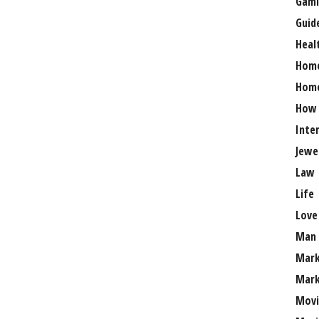
Gami
Guid
Heal
Hom
Home
How
Inte
Jewe
Law
Life
Love
Man
Mark
Mark
Movi