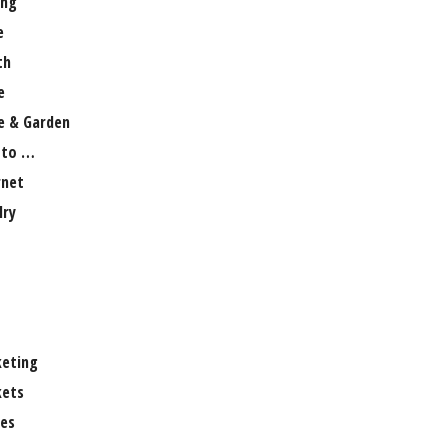
ng
e
th
e
 & Garden
 to …
rnet
lry
eting
ets
es