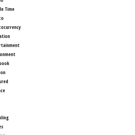
no
le Time
to
tocurrency
ation
rtainment
ronment
book
ion
ured
nce
ling
es