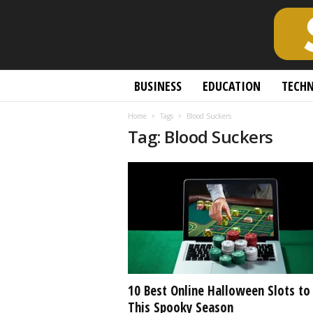
S
BUSINESS
EDUCATION
TECH
c
h
Home
Tags
Blood Suckers
o
Tag: Blood Suckers
l
a
r
l
y
O
p
e
n
A
c
10 Best Online Halloween Slots to
c
This Spooky Season
e