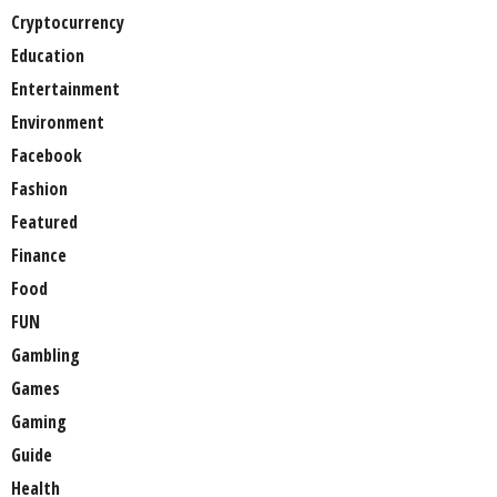
Cryptocurrency
Education
Entertainment
Environment
Facebook
Fashion
Featured
Finance
Food
FUN
Gambling
Games
Gaming
Guide
Health