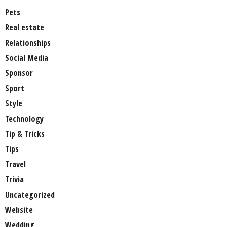
Pets
Real estate
Relationships
Social Media
Sponsor
Sport
Style
Technology
Tip & Tricks
Tips
Travel
Trivia
Uncategorized
Website
Wedding