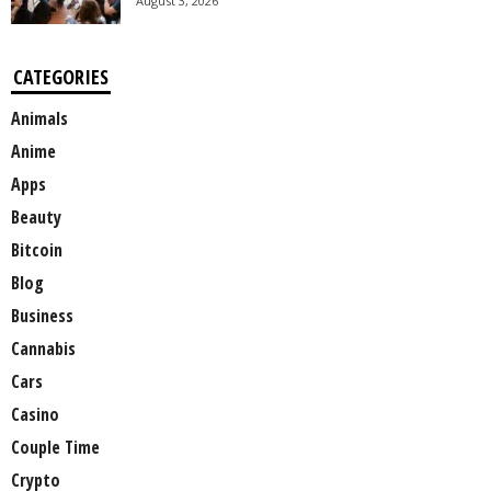
August 3, 2026
CATEGORIES
Animals
Anime
Apps
Beauty
Bitcoin
Blog
Business
Cannabis
Cars
Casino
Couple Time
Crypto