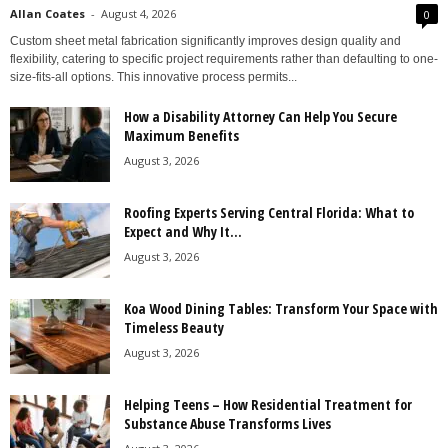
Allan Coates
-
August 4, 2026
0
Custom sheet metal fabrication significantly improves design quality and
flexibility, catering to specific project requirements rather than defaulting to one-
size-fits-all options. This innovative process permits...
How a Disability Attorney Can Help You Secure
Maximum Benefits
August 3, 2026
Roofing Experts Serving Central Florida: What to
Expect and Why It...
August 3, 2026
Koa Wood Dining Tables: Transform Your Space with
Timeless Beauty
August 3, 2026
Helping Teens – How Residential Treatment for
Substance Abuse Transforms Lives