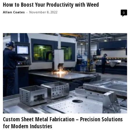
How to Boost Your Productivity with Weed
s
2
Allan Coates
-
November 8, 2022
0
0
2
5
Custom Sheet Metal Fabrication – Precision Solutions
for Modern Industries