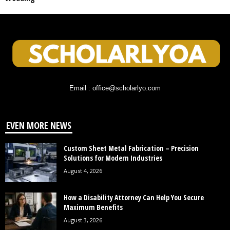
Email : office@scholarlyo.com
EVEN MORE NEWS
Custom Sheet Metal Fabrication – Precision
Solutions for Modern Industries
August 4, 2026
How a Disability Attorney Can Help You Secure
Maximum Benefits
August 3, 2026