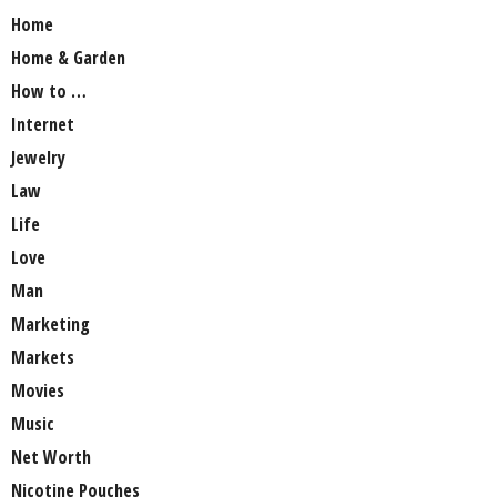
Home
Home & Garden
How to …
Internet
Jewelry
Law
Life
Love
Man
Marketing
Markets
Movies
Music
Net Worth
Nicotine Pouches