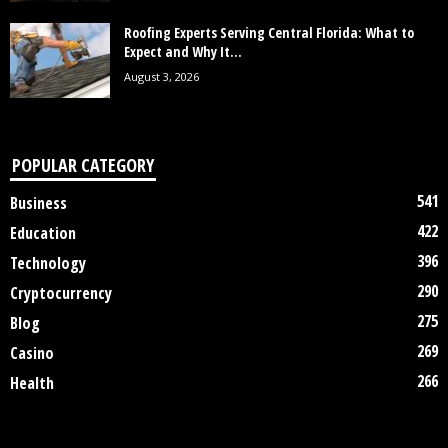
Roofing Experts Serving Central Florida: What to
Expect and Why It...
August 3, 2026
POPULAR CATEGORY
541
Business
422
Education
396
Technology
290
Cryptocurrency
275
Blog
269
Casino
266
Health