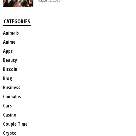
August 3, 2026
CATEGORIES
Animals
Anime
Apps
Beauty
Bitcoin
Blog
Business
Cannabis
Cars
Casino
Couple Time
Crypto