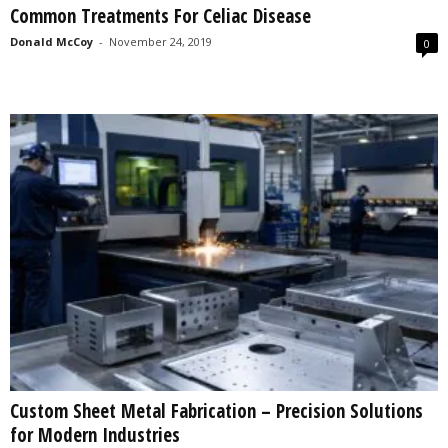
Common Treatments For Celiac Disease
s
2
Donald McCoy
-
November 24, 2019
0
0
2
5
Custom Sheet Metal Fabrication – Precision Solutions
for Modern Industries