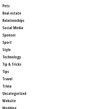
Pets
Real estate
Relationships
Social Media
Sponsor
Sport
Style
Technology
Tip & Tricks
Tips
Travel
Trivia
Uncategorized
Website
Wedding