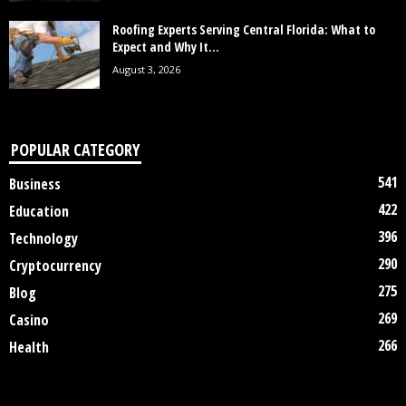
Roofing Experts Serving Central Florida: What to
Expect and Why It...
August 3, 2026
POPULAR CATEGORY
541
Business
422
Education
396
Technology
290
Cryptocurrency
275
Blog
269
Casino
266
Health