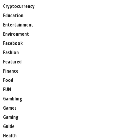
Cryptocurrency
Education
Entertainment
Environment
Facebook
Fashion
Featured
Finance
Food
FUN
Gambling
Games
Gaming
Guide
Health