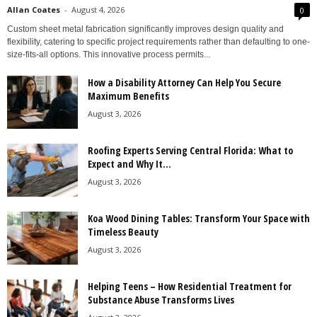
Allan Coates
-
August 4, 2026
0
Custom sheet metal fabrication significantly improves design quality and
flexibility, catering to specific project requirements rather than defaulting to one-
size-fits-all options. This innovative process permits...
How a Disability Attorney Can Help You Secure
Maximum Benefits
August 3, 2026
Roofing Experts Serving Central Florida: What to
Expect and Why It...
August 3, 2026
Koa Wood Dining Tables: Transform Your Space with
Timeless Beauty
August 3, 2026
Helping Teens – How Residential Treatment for
Substance Abuse Transforms Lives