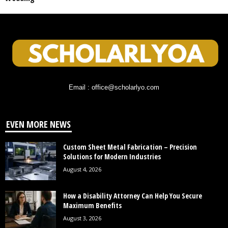
Email : office@scholarlyo.com
EVEN MORE NEWS
Custom Sheet Metal Fabrication – Precision
Solutions for Modern Industries
August 4, 2026
How a Disability Attorney Can Help You Secure
Maximum Benefits
August 3, 2026