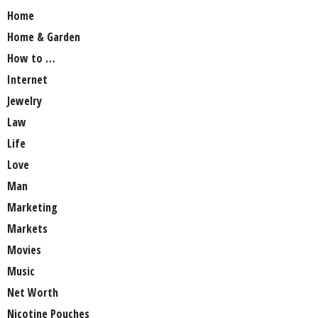
Home
Home & Garden
How to …
Internet
Jewelry
Law
Life
Love
Man
Marketing
Markets
Movies
Music
Net Worth
Nicotine Pouches