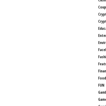
Casi
Coup
Cryp
Cryp
Educ
Ente
Envi
Face
Fash
Feat
Fina
Food
FUN
Gamb
Gam