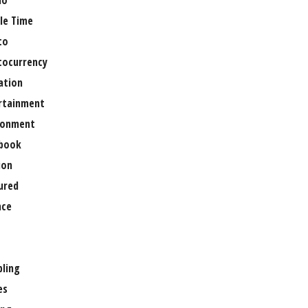
no
le Time
to
tocurrency
ation
rtainment
ronment
book
ion
ured
nce
ling
es