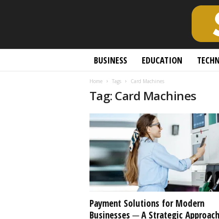
S
BUSINESS
EDUCATION
TECH
c
h
Home
Tags
Card Machines
o
Tag: Card Machines
l
a
r
l
y
O
p
e
n
A
c
Payment Solutions for Modern
c
Businesses ─ A Strategic Approac
e