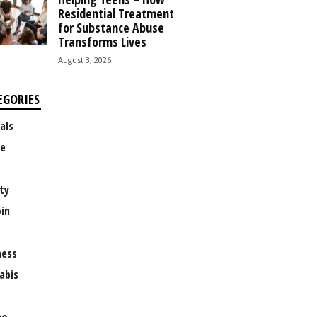
Residential Treatment
for Substance Abuse
Transforms Lives
August 3, 2026
EGORIES
als
e
ty
oin
ness
abis