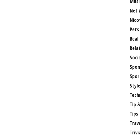
Musi
Net 
Nico
Pets
Real
Rela
Soci
Spon
Spor
Styl
Tech
Tip &
Tips
Trav
Trivi