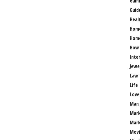
Gami
Guid
Heal
Hom
Home
How
Inte
Jewe
Law
Life
Love
Man
Mark
Mark
Movi