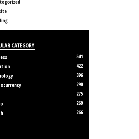
tegorized
ite
ing
ULAR CATEGORY
541
ness
422
ation
396
nology
290
tocurrency
275
269
no
266
th