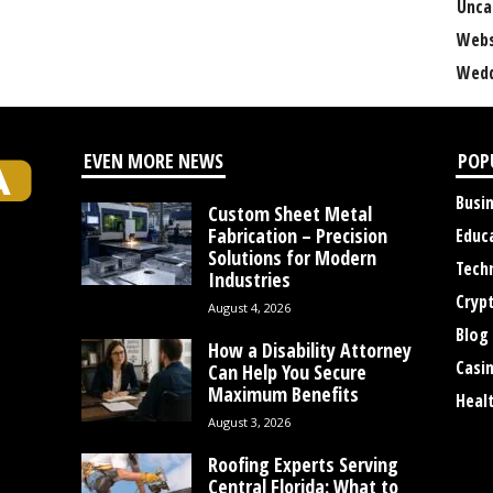
Unca
Webs
Wedd
EVEN MORE NEWS
POP
Busi
Custom Sheet Metal
Fabrication – Precision
Educ
Solutions for Modern
Tech
Industries
Cryp
August 4, 2026
Blog
How a Disability Attorney
Casi
Can Help You Secure
Maximum Benefits
Heal
August 3, 2026
Roofing Experts Serving
Central Florida: What to