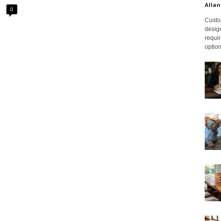
Allan
0
Custom
design
requir
option