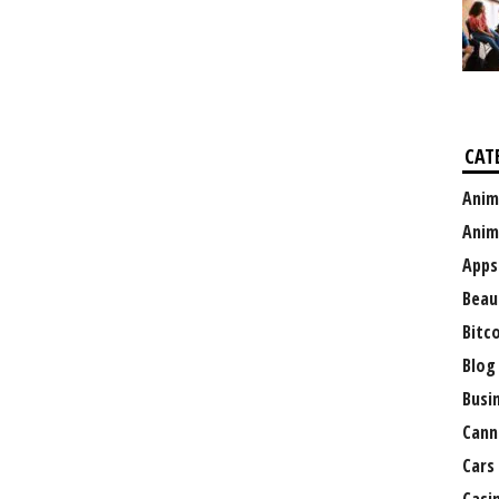
CAT
Anim
Anim
Apps
Beau
Bitc
Blog
Busi
Cann
Cars