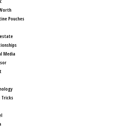
c
Worth
tine Pouches
 estate
tionships
al Media
sor
t
e
nology
 Tricks
el
a