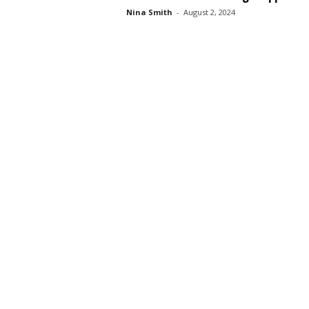
Nina Smith
-
August 2, 2024
s
s
2
0
2
5