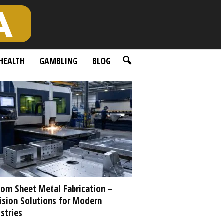
HEALTH
GAMBLING
BLOG
om Sheet Metal Fabrication –
ision Solutions for Modern
stries