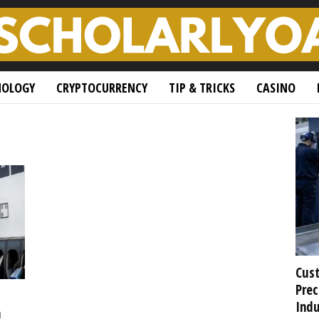
NOLOGY
CRYPTOCURRENCY
TIP & TRICKS
CASINO
Cust
Prec
Indu
h