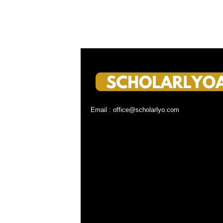
Email : office@scholarlyo.com