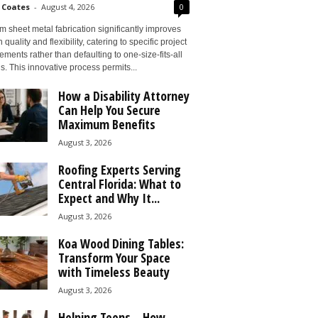
 Coates
-
August 4, 2026
0
 sheet metal fabrication significantly improves
 quality and flexibility, catering to specific project
ements rather than defaulting to one-size-fits-all
s. This innovative process permits...
How a Disability Attorney
Can Help You Secure
Maximum Benefits
August 3, 2026
Roofing Experts Serving
Central Florida: What to
Expect and Why It...
August 3, 2026
Koa Wood Dining Tables:
Transform Your Space
with Timeless Beauty
August 3, 2026
Helping Teens – How