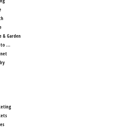
ng
e
th
e
 & Garden
 to …
rnet
lry
eting
ets
es