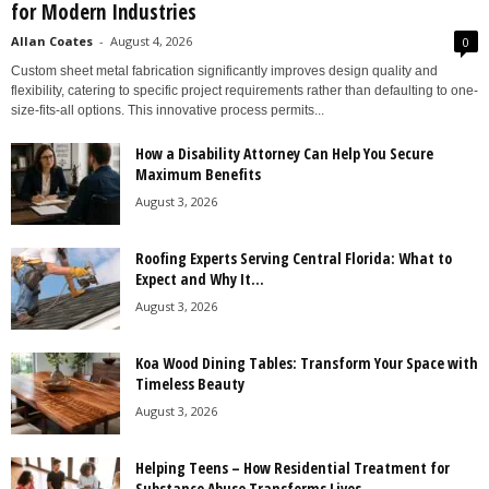
for Modern Industries
Allan Coates
-
August 4, 2026
0
Custom sheet metal fabrication significantly improves design quality and
flexibility, catering to specific project requirements rather than defaulting to one-
size-fits-all options. This innovative process permits...
How a Disability Attorney Can Help You Secure
Maximum Benefits
August 3, 2026
Roofing Experts Serving Central Florida: What to
Expect and Why It...
August 3, 2026
Koa Wood Dining Tables: Transform Your Space with
Timeless Beauty
August 3, 2026
Helping Teens – How Residential Treatment for
Substance Abuse Transforms Lives