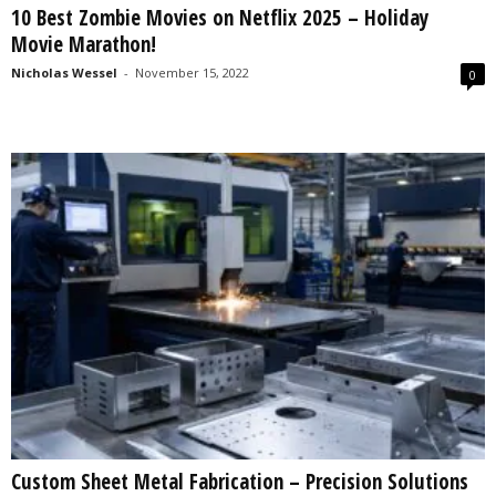
10 Best Zombie Movies on Netflix 2025 – Holiday
s
Movie Marathon!
2
0
Nicholas Wessel
-
November 15, 2022
0
2
5
Custom Sheet Metal Fabrication – Precision Solutions