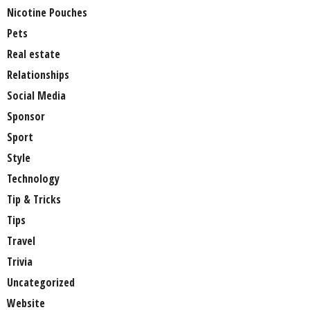
Nicotine Pouches
Pets
Real estate
Relationships
Social Media
Sponsor
Sport
Style
Technology
Tip & Tricks
Tips
Travel
Trivia
Uncategorized
Website