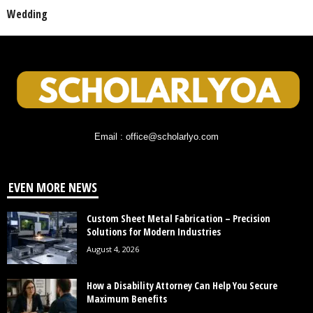
Wedding
Email : office@scholarlyo.com
EVEN MORE NEWS
Custom Sheet Metal Fabrication – Precision
Solutions for Modern Industries
August 4, 2026
How a Disability Attorney Can Help You Secure
Maximum Benefits