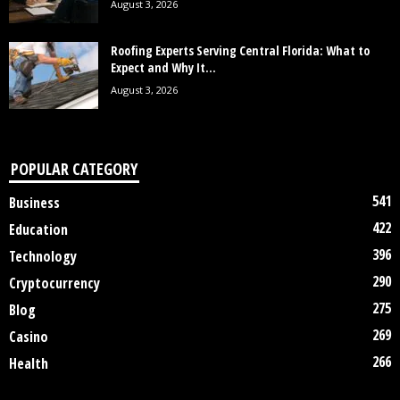
August 3, 2026
Roofing Experts Serving Central Florida: What to
Expect and Why It...
August 3, 2026
POPULAR CATEGORY
541
Business
422
Education
396
Technology
290
Cryptocurrency
275
Blog
269
Casino
266
Health