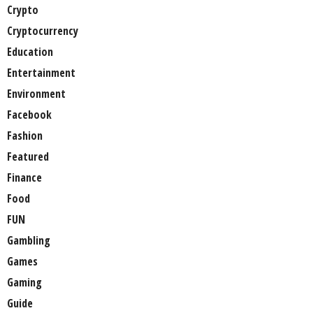
Crypto
Cryptocurrency
Education
Entertainment
Environment
Facebook
Fashion
Featured
Finance
Food
FUN
Gambling
Games
Gaming
Guide