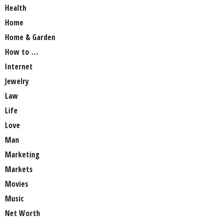
Health
Home
Home & Garden
How to …
Internet
Jewelry
Law
Life
Love
Man
Marketing
Markets
Movies
Music
Net Worth