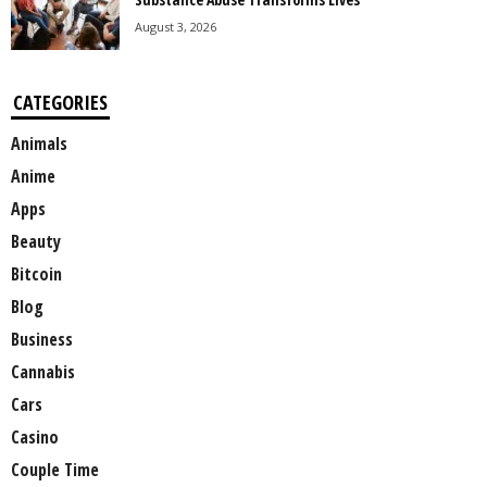
August 3, 2026
CATEGORIES
Animals
Anime
Apps
Beauty
Bitcoin
Blog
Business
Cannabis
Cars
Casino
Couple Time