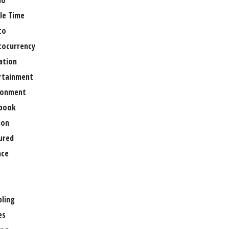
no
le Time
to
tocurrency
ation
rtainment
ronment
book
ion
ured
nce
ling
es