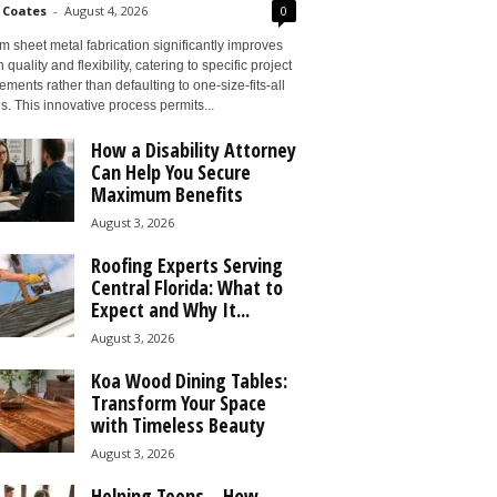
 Coates
-
August 4, 2026
0
 sheet metal fabrication significantly improves
 quality and flexibility, catering to specific project
ements rather than defaulting to one-size-fits-all
s. This innovative process permits...
How a Disability Attorney
Can Help You Secure
Maximum Benefits
August 3, 2026
Roofing Experts Serving
Central Florida: What to
Expect and Why It...
August 3, 2026
Koa Wood Dining Tables:
Transform Your Space
with Timeless Beauty
August 3, 2026
Helping Teens – How