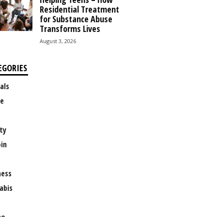
Residential Treatment
for Substance Abuse
Transforms Lives
August 3, 2026
EGORIES
als
e
ty
oin
ness
abis