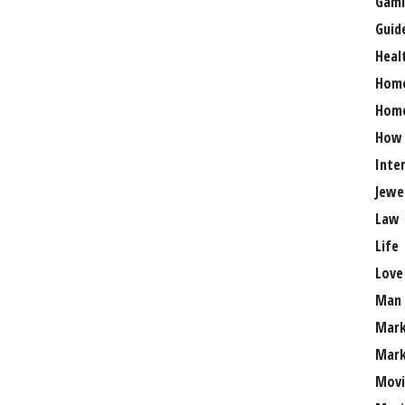
Gami
Guid
Heal
Hom
Home
How
Inte
Jewe
Law
Life
Love
Man
Mark
Mark
Movi