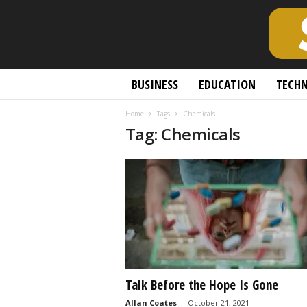
S
BUSINESS
EDUCATION
TECH
c
h
Home
Tags
Chemicals
o
Tag: Chemicals
l
a
r
l
y
O
p
e
n
A
c
Talk Before the Hope Is Gone
c
Allan Coates
-
October 21, 2021
e