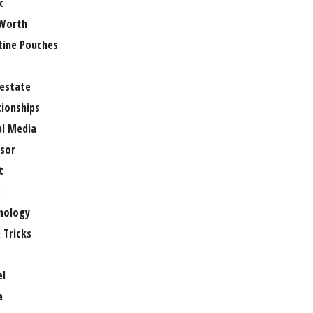
c
Worth
tine Pouches
 estate
tionships
al Media
sor
t
e
nology
 Tricks
el
a