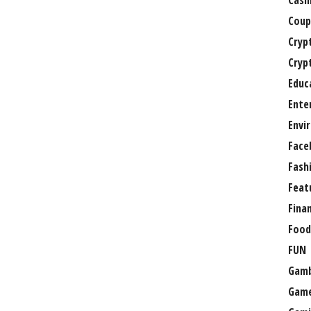
Casi
Coup
Cryp
Cryp
Educ
Ente
Envi
Face
Fash
Feat
Fina
Food
FUN
Gamb
Gam