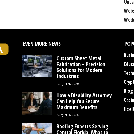
Unca
Webs
Wedd
EVEN MORE NEWS
POP
Busi
Custom Sheet Metal
Fabrication – Precision
Educ
Solutions for Modern
Tech
Industries
Cryp
August 4, 2026
Blog
How a Disability Attorney
Casi
Can Help You Secure
Maximum Benefits
Heal
August 3, 2026
Roofing Experts Serving
Central Florida: What to