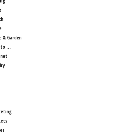
ng
e
th
e
 & Garden
 to …
rnet
lry
eting
ets
es