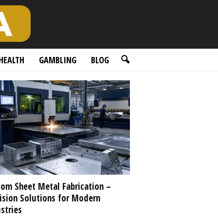
HEALTH
GAMBLING
BLOG
om Sheet Metal Fabrication –
ision Solutions for Modern
stries