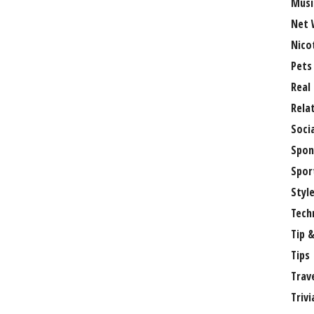
Musi
Net 
Nico
Pets
Real
Rela
Soci
Spon
Spor
Styl
Tech
Tip &
Tips
Trav
Trivi