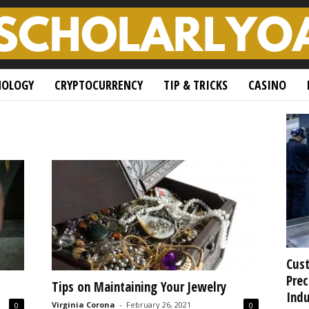
NOLOGY
CRYPTOCURRENCY
TIP & TRICKS
CASINO
Cust
Prec
Tips on Maintaining Your Jewelry
Indu
Virginia Corona
-
February 26, 2021
0
0