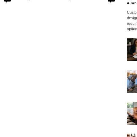
Allan
Custom
design
requir
option