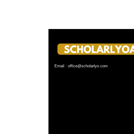
Email : office@scholarlyo.com