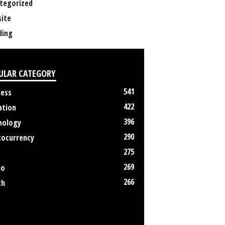
tegorized
ite
ing
ULAR CATEGORY
541
ness
422
ation
396
nology
290
tocurrency
275
269
no
266
th