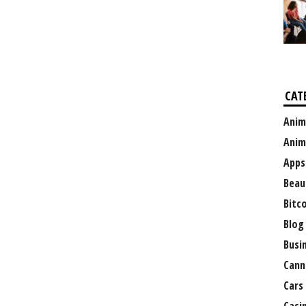
CAT
Anim
Anim
Apps
Beau
Bitc
Blog
Busi
Cann
Cars