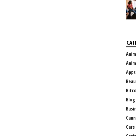
CAT
Anim
Anim
Apps
Beau
Bitc
Blog
Busi
Cann
Cars