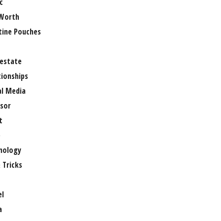
c
Worth
tine Pouches
 estate
tionships
al Media
sor
t
e
nology
 Tricks
el
a