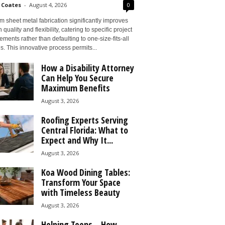
 Coates
-
August 4, 2026
0
 sheet metal fabrication significantly improves
 quality and flexibility, catering to specific project
ements rather than defaulting to one-size-fits-all
s. This innovative process permits...
How a Disability Attorney
Can Help You Secure
Maximum Benefits
August 3, 2026
Roofing Experts Serving
Central Florida: What to
Expect and Why It...
August 3, 2026
Koa Wood Dining Tables:
Transform Your Space
with Timeless Beauty
August 3, 2026
Helping Teens – How