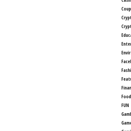
Casi
Coup
Cryp
Cryp
Educ
Ente
Envi
Face
Fash
Feat
Fina
Food
FUN
Gamb
Gam