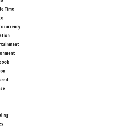
no
le Time
to
tocurrency
ation
rtainment
ronment
book
ion
ured
nce
ling
es