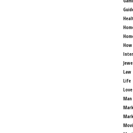
Gami
Guid
Heal
Hom
Home
How
Inte
Jewe
Law
Life
Love
Man
Mark
Mark
Movi