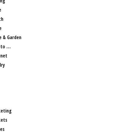
ng
e
th
e
 & Garden
 to …
rnet
lry
eting
ets
es