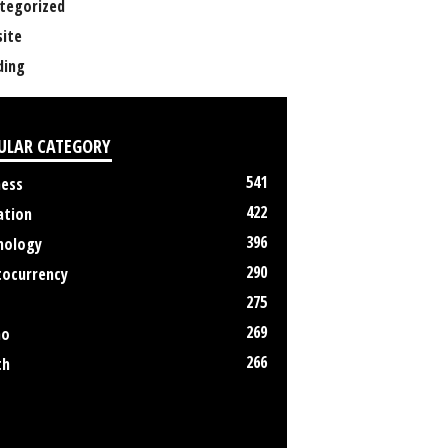
tegorized
ite
ing
ULAR CATEGORY
541
ness
422
ation
396
nology
290
tocurrency
275
269
no
266
th