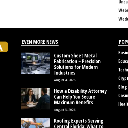
Unca
Webs
Wedd
EVEN MORE NEWS
POP
Busi
Custom Sheet Metal
Fabrication – Precision
Educ
Solutions for Modern
Tech
Industries
Cryp
August 4, 2026
Blog
How a Disability Attorney
Casi
Can Help You Secure
Maximum Benefits
Heal
August 3, 2026
Roofing Experts Serving
Central Florida: What to