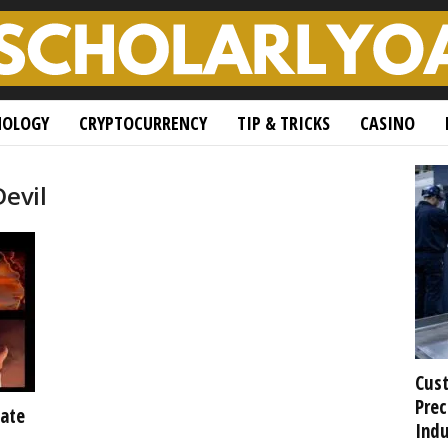
NOLOGY
CRYPTOCURRENCY
TIP & TRICKS
CASINO
Devil
Cust
Prec
ate
Indu