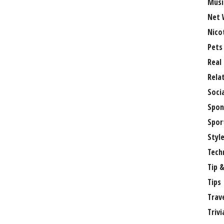
Musi
Net 
Nico
Pets
Real
Rela
Soci
Spon
Spor
Styl
Tech
Tip &
Tips
Trav
Trivi