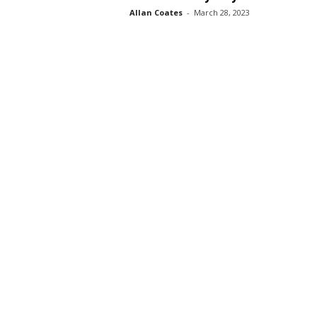
Allan Coates
-
March 28, 2023
s
s
2
0
2
5