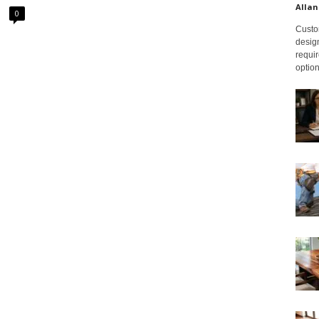
Allan
0
Custom
design
requir
option