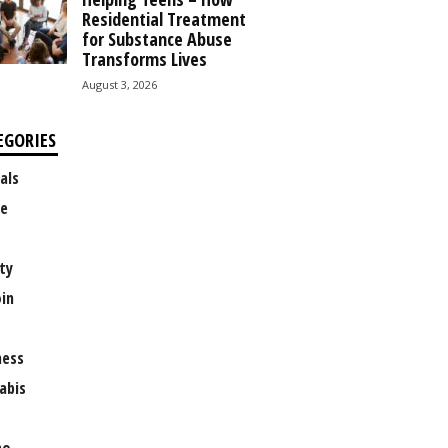
Residential Treatment
for Substance Abuse
Transforms Lives
August 3, 2026
EGORIES
als
e
ty
oin
ness
abis