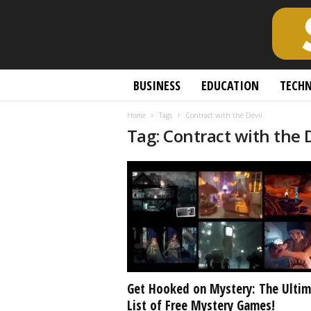
S
BUSINESS
EDUCATION
TECH
c
h
Home
Tags
Contract with the Devil
o
Tag: Contract with the 
l
a
r
l
y
O
p
e
n
A
c
Get Hooked on Mystery: The Ultim
c
List of Free Mystery Games!
e