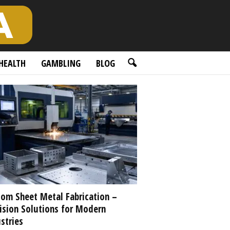
HEALTH
GAMBLING
BLOG
om Sheet Metal Fabrication –
ision Solutions for Modern
stries