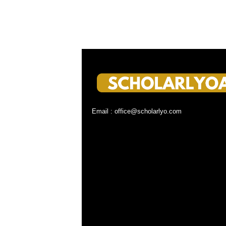
Email : office@scholarlyo.com