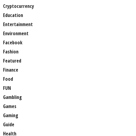
Cryptocurrency
Education
Entertainment
Environment
Facebook
Fashion
Featured
Finance
Food
FUN
Gambling
Games
Gaming
Guide
Health