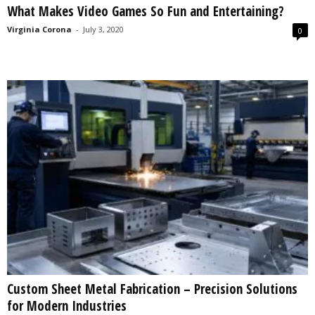
What Makes Video Games So Fun and Entertaining?
s
2
Virginia Corona
-
July 3, 2020
0
0
2
5
Custom Sheet Metal Fabrication – Precision Solutions
for Modern Industries