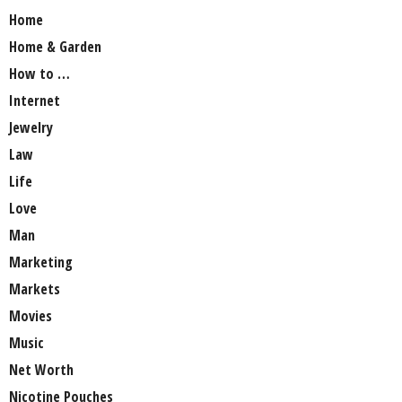
Home
Home & Garden
How to …
Internet
Jewelry
Law
Life
Love
Man
Marketing
Markets
Movies
Music
Net Worth
Nicotine Pouches