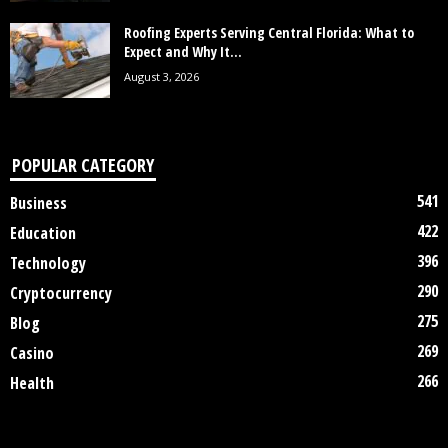
Roofing Experts Serving Central Florida: What to
Expect and Why It...
August 3, 2026
POPULAR CATEGORY
541
Business
422
Education
396
Technology
290
Cryptocurrency
275
Blog
269
Casino
266
Health