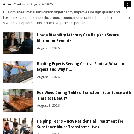
Allan Coates
-
August 4, 2026
0
Custom sheet metal fabrication significantly improves design quality and
flexibility, catering to specific project requirements rather than defaulting to one-
size-fits-all options. This innovative process permits...
How a Disability Attorney Can Help You Secure
Maximum Benefits
August 3, 2026
Roofing Experts Serving Central Florida: What to
Expect and Why It...
August 3, 2026
Koa Wood Dining Tables: Transform Your Space with
Timeless Beauty
August 3, 2026
Helping Teens – How Residential Treatment for
Substance Abuse Transforms Lives