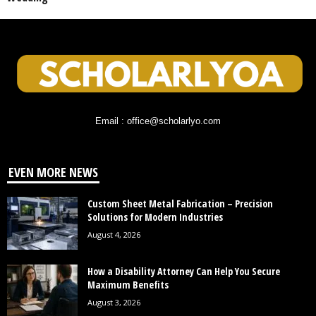
Email : office@scholarlyo.com
EVEN MORE NEWS
Custom Sheet Metal Fabrication – Precision
Solutions for Modern Industries
August 4, 2026
How a Disability Attorney Can Help You Secure
Maximum Benefits
August 3, 2026