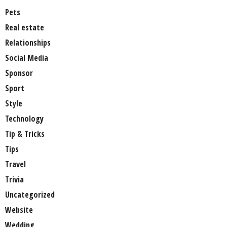
Pets
Real estate
Relationships
Social Media
Sponsor
Sport
Style
Technology
Tip & Tricks
Tips
Travel
Trivia
Uncategorized
Website
Wedding