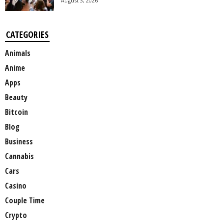
August 3, 2026
CATEGORIES
Animals
Anime
Apps
Beauty
Bitcoin
Blog
Business
Cannabis
Cars
Casino
Couple Time
Crypto