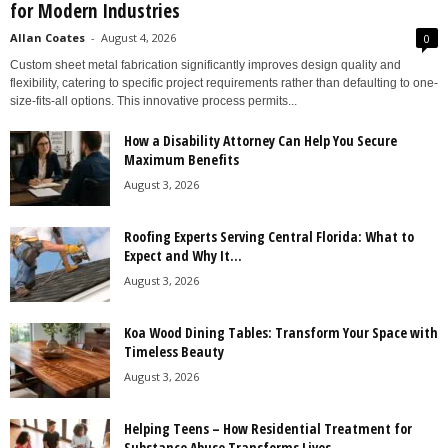
for Modern Industries
Allan Coates
-
August 4, 2026
0
Custom sheet metal fabrication significantly improves design quality and
flexibility, catering to specific project requirements rather than defaulting to one-
size-fits-all options. This innovative process permits...
How a Disability Attorney Can Help You Secure
Maximum Benefits
August 3, 2026
Roofing Experts Serving Central Florida: What to
Expect and Why It...
August 3, 2026
Koa Wood Dining Tables: Transform Your Space with
Timeless Beauty
August 3, 2026
Helping Teens – How Residential Treatment for
Substance Abuse Transforms Lives