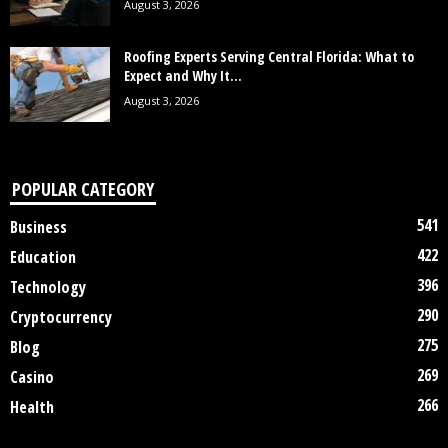
August 3, 2026
Roofing Experts Serving Central Florida: What to
Expect and Why It...
August 3, 2026
POPULAR CATEGORY
541
Business
422
Education
396
Technology
290
Cryptocurrency
275
Blog
269
Casino
266
Health