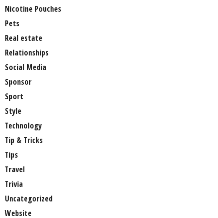
Nicotine Pouches
Pets
Real estate
Relationships
Social Media
Sponsor
Sport
Style
Technology
Tip & Tricks
Tips
Travel
Trivia
Uncategorized
Website