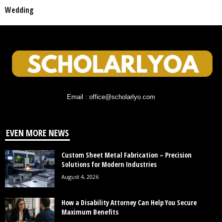
Wedding
Email : office@scholarlyo.com
EVEN MORE NEWS
Custom Sheet Metal Fabrication – Precision
Solutions for Modern Industries
August 4, 2026
How a Disability Attorney Can Help You Secure
Maximum Benefits