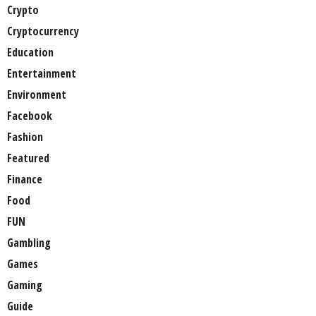
Crypto
Cryptocurrency
Education
Entertainment
Environment
Facebook
Fashion
Featured
Finance
Food
FUN
Gambling
Games
Gaming
Guide