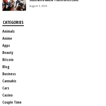
August 3, 2026
CATEGORIES
Animals
Anime
Apps
Beauty
Bitcoin
Blog
Business
Cannabis
Cars
Casino
Couple Time