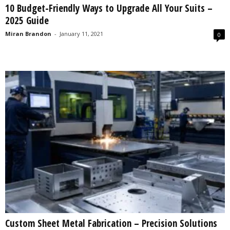
10 Budget-Friendly Ways to Upgrade All Your Suits –
s
2025 Guide
2
0
Miran Brandon
-
January 11, 2021
0
2
5
Custom Sheet Metal Fabrication – Precision Solutions