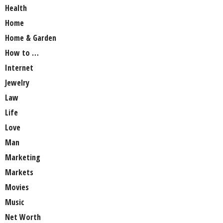
Health
Home
Home & Garden
How to …
Internet
Jewelry
Law
Life
Love
Man
Marketing
Markets
Movies
Music
Net Worth