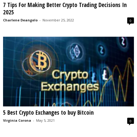
7 Tips For Making Better Crypto Trading Decisions In
s
2025
2
0
Charlene Deangelo
-
November 25, 2022
0
2
5
5 Best Crypto Exchanges to buy Bitcoin
Virginia Corona
-
May 5, 2021
0