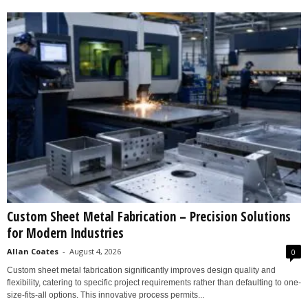
Custom Sheet Metal Fabrication – Precision Solutions
for Modern Industries
Allan Coates
-
August 4, 2026
0
Custom sheet metal fabrication significantly improves design quality and
flexibility, catering to specific project requirements rather than defaulting to one-
size-fits-all options. This innovative process permits...