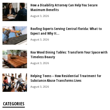
How a Disability Attorney Can Help You Secure
Maximum Benefits
August 3, 2026
Roofing Experts Serving Central Florida: What to
Expect and Why It...
August 3, 2026
Koa Wood Dining Tables: Transform Your Space with
Timeless Beauty
August 3, 2026
Helping Teens – How Residential Treatment for
Substance Abuse Transforms Lives
August 3, 2026
CATEGORIES