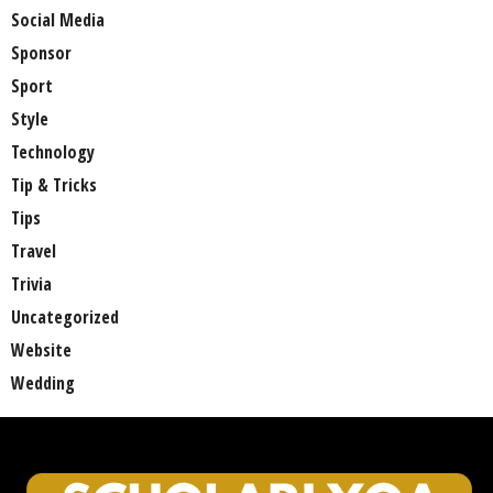
Social Media
Sponsor
Sport
Style
Technology
Tip & Tricks
Tips
Travel
Trivia
Uncategorized
Website
Wedding