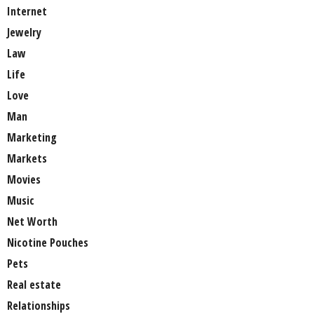
Internet
Jewelry
Law
Life
Love
Man
Marketing
Markets
Movies
Music
Net Worth
Nicotine Pouches
Pets
Real estate
Relationships