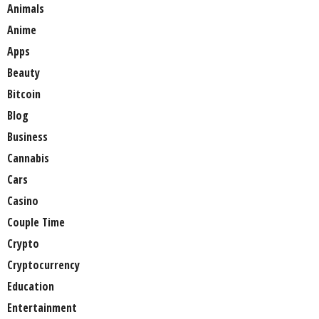
Animals
Anime
Apps
Beauty
Bitcoin
Blog
Business
Cannabis
Cars
Casino
Couple Time
Crypto
Cryptocurrency
Education
Entertainment