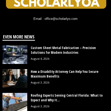
Email : office@scholarlyo.com
EVEN MORE NEWS
Custom Sheet Metal Fabrication – Precision
Solutions for Modern Industries
August 4, 2026
How a Disability Attorney Can Help You Secure
Maximum Benefits
August 3, 2026
Roofing Experts Serving Central Florida: What to
Expect and Why It...
August 3, 2026