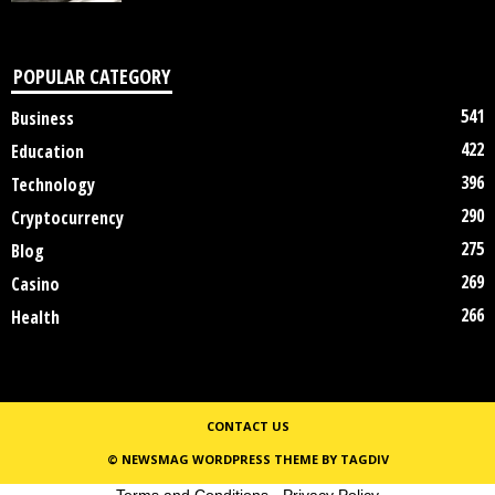
POPULAR CATEGORY
541
Business
422
Education
396
Technology
290
Cryptocurrency
275
Blog
269
Casino
266
Health
CONTACT US
© NEWSMAG WORDPRESS THEME BY TAGDIV