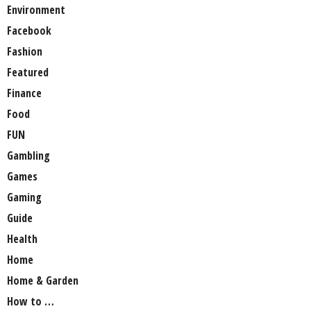
Environment
Facebook
Fashion
Featured
Finance
Food
FUN
Gambling
Games
Gaming
Guide
Health
Home
Home & Garden
How to …