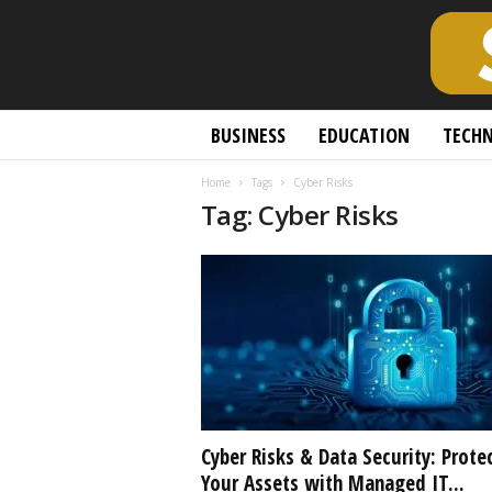
S
BUSINESS
EDUCATION
TECH
c
h
Home
Tags
Cyber Risks
o
Tag: Cyber Risks
l
a
r
l
y
O
p
e
n
A
c
Cyber Risks & Data Security: Prote
c
Your Assets with Managed IT...
e