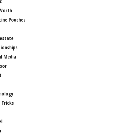
c
Worth
tine Pouches
 estate
tionships
al Media
sor
t
e
nology
 Tricks
el
a