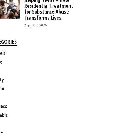
Residential Treatment
for Substance Abuse
Transforms Lives
August 3, 2026
EGORIES
als
e
ty
oin
ness
abis