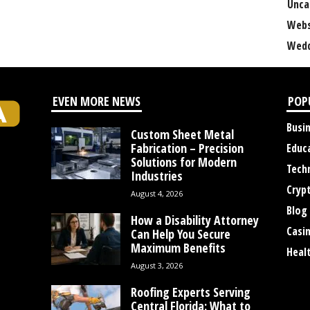
Unca
Webs
Wedd
EVEN MORE NEWS
POP
Busi
Custom Sheet Metal
Fabrication – Precision
Educ
Solutions for Modern
Tech
Industries
Cryp
August 4, 2026
Blog
How a Disability Attorney
Casi
Can Help You Secure
Maximum Benefits
Heal
August 3, 2026
Roofing Experts Serving
Central Florida: What to