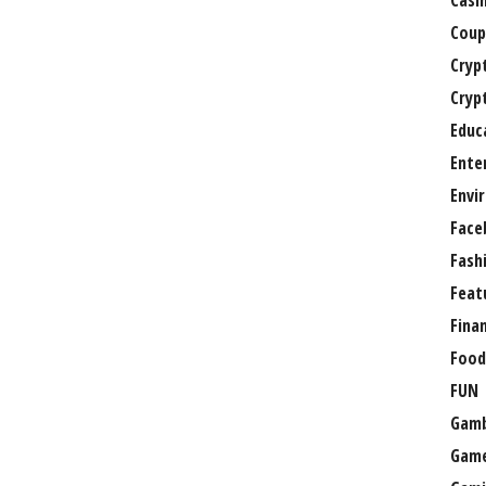
Casi
Coup
Cryp
Cryp
Educ
Ente
Envi
Face
Fash
Feat
Fina
Food
FUN
Gamb
Gam