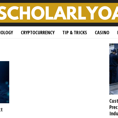
NOLOGY
CRYPTOCURRENCY
TIP & TRICKS
CASINO
Cust
Prec
ct
Indu