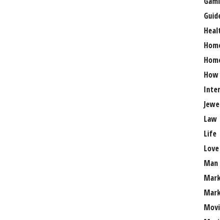
Gami
Guid
Heal
Hom
Home
How
Inte
Jewe
Law
Life
Love
Man
Mark
Mark
Movi