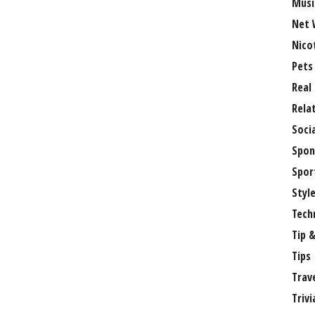
Musi
Net 
Nico
Pets
Real
Rela
Soci
Spon
Spor
Styl
Tech
Tip &
Tips
Trav
Trivi