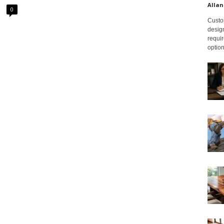
Allan
0
Custom
design
requir
option