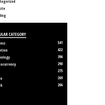
tegorized
ite
ing
ULAR CATEGORY
541
ness
422
ation
396
nology
290
tocurrency
275
269
no
266
th