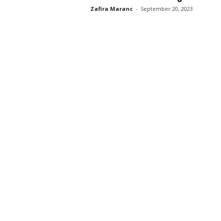
Zafira Maranc
-
September 20, 2023
s
s
2
0
2
5