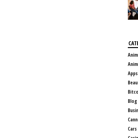
CAT
Anim
Anim
Apps
Beau
Bitc
Blog
Busi
Cann
Cars