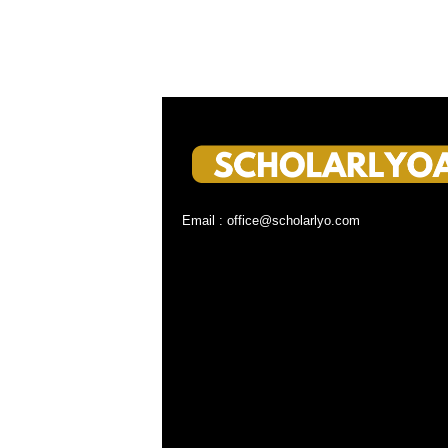
Email : office@scholarlyo.com