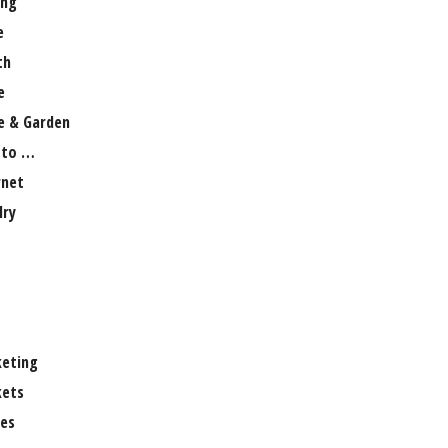
ng
e
th
e
 & Garden
 to …
rnet
lry
eting
ets
es