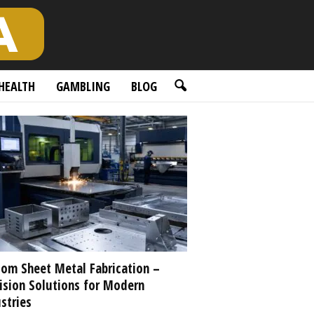
HEALTH
GAMBLING
BLOG
om Sheet Metal Fabrication –
ision Solutions for Modern
stries