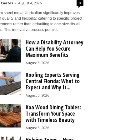
 Coates
-
August 4, 2026
0
 sheet metal fabrication significantly improves
 quality and flexibility, catering to specific project
ements rather than defaulting to one-size-fits-all
s. This innovative process permits...
How a Disability Attorney
Can Help You Secure
Maximum Benefits
August 3, 2026
Roofing Experts Serving
Central Florida: What to
Expect and Why It...
August 3, 2026
Koa Wood Dining Tables:
Transform Your Space
with Timeless Beauty
August 3, 2026
Helping Teens – How