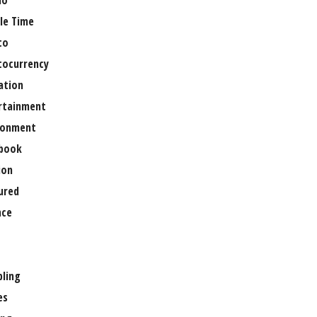
no
le Time
to
tocurrency
ation
rtainment
ronment
book
ion
ured
nce
ling
es