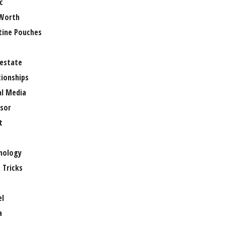
c
Worth
tine Pouches
 estate
tionships
al Media
sor
t
e
nology
 Tricks
el
a