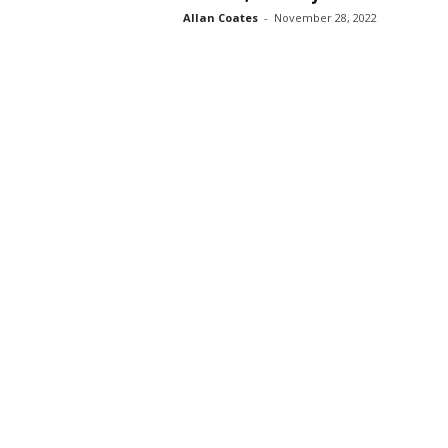
Allan Coates
-
November 28, 2022
s
s
2
0
2
5