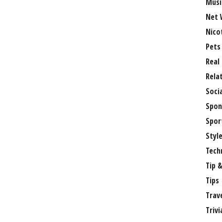
Musi
Net 
Nico
Pets
Real
Rela
Soci
Spon
Spor
Styl
Tech
Tip &
Tips
Trav
Trivi