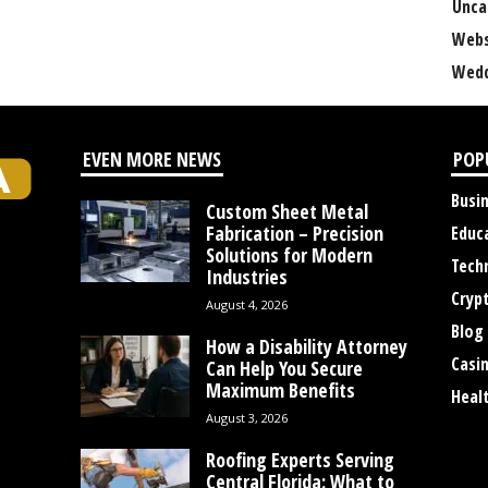
Unca
Webs
Wedd
EVEN MORE NEWS
POP
Busi
Custom Sheet Metal
Fabrication – Precision
Educ
Solutions for Modern
Tech
Industries
Cryp
August 4, 2026
Blog
How a Disability Attorney
Casi
Can Help You Secure
Maximum Benefits
Heal
August 3, 2026
Roofing Experts Serving
Central Florida: What to