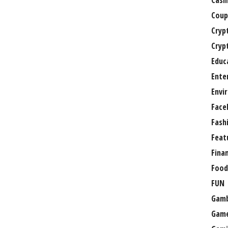
Casi
Coup
Cryp
Cryp
Educ
Ente
Envi
Face
Fash
Feat
Fina
Food
FUN
Gamb
Gam