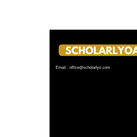
Email : office@scholarlyo.com