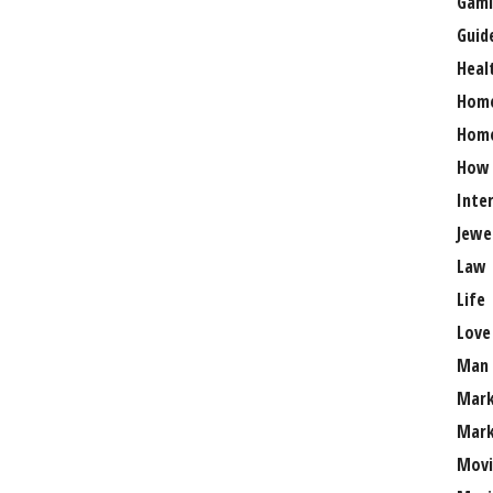
Gami
Guid
Heal
Hom
Home
How
Inte
Jewe
Law
Life
Love
Man
Mark
Mark
Movi