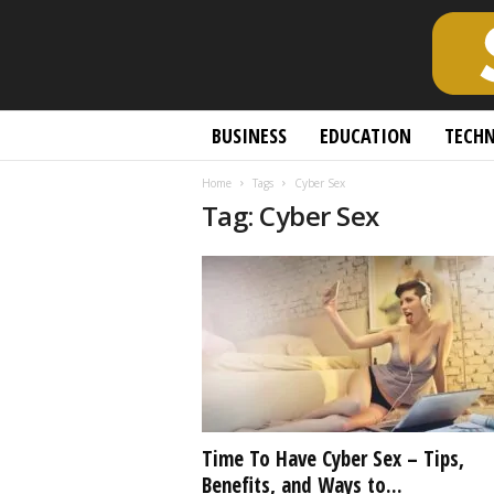
S
BUSINESS
EDUCATION
TECH
c
h
Home
Tags
Cyber Sex
o
Tag: Cyber Sex
l
a
r
l
y
O
p
e
n
A
c
Time To Have Cyber Sex – Tips,
c
Benefits, and Ways to...
e