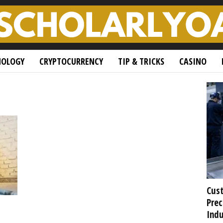
NOLOGY
CRYPTOCURRENCY
TIP & TRICKS
CASINO
Cust
Prec
Indu