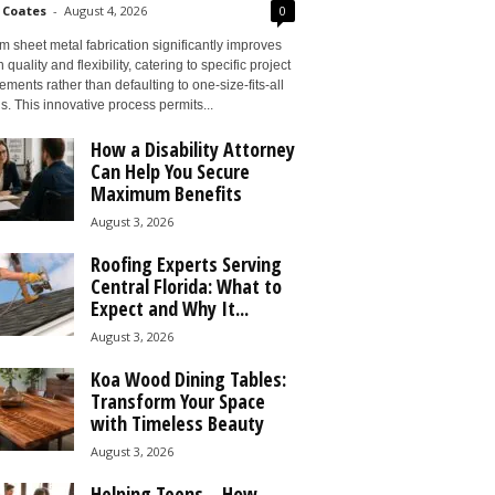
 Coates
-
August 4, 2026
0
 sheet metal fabrication significantly improves
 quality and flexibility, catering to specific project
ements rather than defaulting to one-size-fits-all
s. This innovative process permits...
How a Disability Attorney
Can Help You Secure
Maximum Benefits
August 3, 2026
Roofing Experts Serving
Central Florida: What to
Expect and Why It...
August 3, 2026
Koa Wood Dining Tables:
Transform Your Space
with Timeless Beauty
August 3, 2026
Helping Teens – How