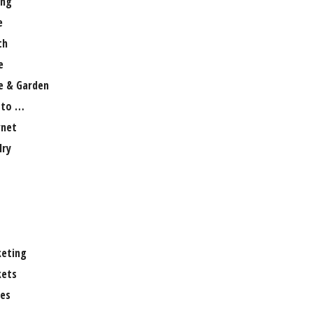
ng
e
th
e
 & Garden
 to …
rnet
lry
eting
ets
es