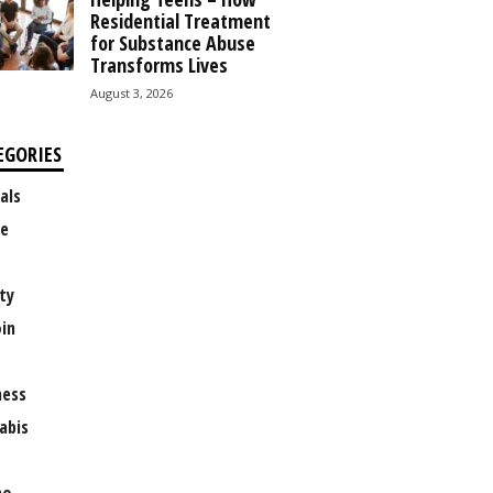
Residential Treatment
for Substance Abuse
Transforms Lives
August 3, 2026
EGORIES
als
e
ty
oin
ness
abis