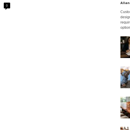
Allan
0
Custom
design
requir
option