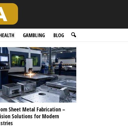
HEALTH
GAMBLING
BLOG
om Sheet Metal Fabrication –
ision Solutions for Modern
stries