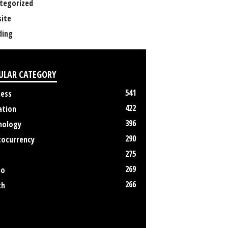
tegorized
ite
ing
ULAR CATEGORY
541
ness
422
ation
396
nology
290
tocurrency
275
269
no
266
th