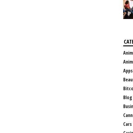
CAT
Anim
Anim
Apps
Beau
Bitc
Blog
Busi
Cann
Cars