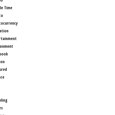
no
le Time
to
tocurrency
ation
rtainment
ronment
book
ion
ured
nce
ling
es