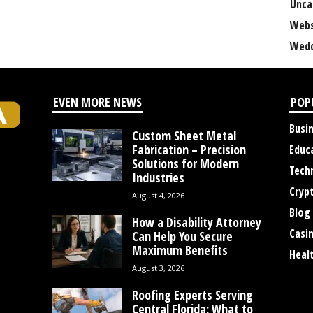
Unca
Webs
Wedd
EVEN MORE NEWS
POP
Busi
Custom Sheet Metal
Fabrication – Precision
Educ
Solutions for Modern
Tech
Industries
Cryp
August 4, 2026
Blog
How a Disability Attorney
Casi
Can Help You Secure
Maximum Benefits
Heal
August 3, 2026
Roofing Experts Serving
Central Florida: What to