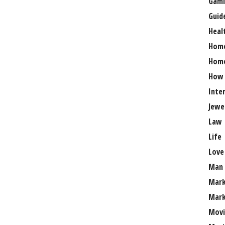
Gami
Guid
Heal
Hom
Home
How
Inte
Jewe
Law
Life
Love
Man
Mark
Mark
Movi