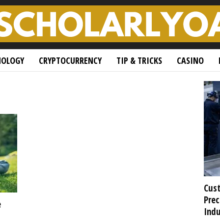
NOLOGY
CRYPTOCURRENCY
TIP & TRICKS
CASINO
Cust
Prec
e
Indu