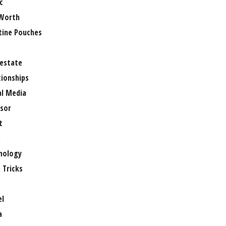
c
Worth
tine Pouches
 estate
tionships
al Media
sor
t
e
nology
 Tricks
el
a