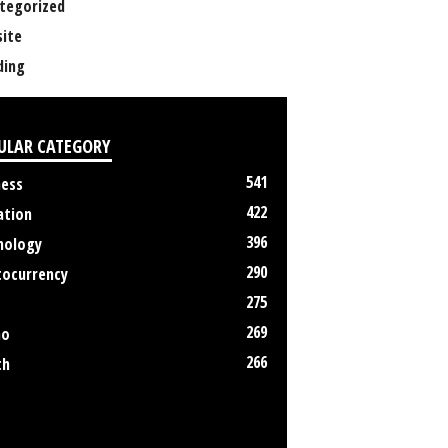
tegorized
ite
ing
ULAR CATEGORY
541
ness
422
ation
396
nology
290
tocurrency
275
269
no
266
th