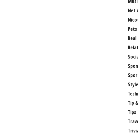
Musi
Net 
Nico
Pets
Real
Rela
Soci
Spon
Spor
Styl
Tech
Tip &
Tips
Trav
Trivi