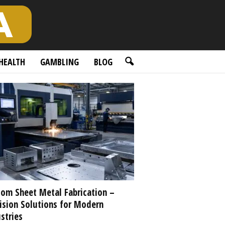
HEALTH
GAMBLING
BLOG
om Sheet Metal Fabrication –
ision Solutions for Modern
stries