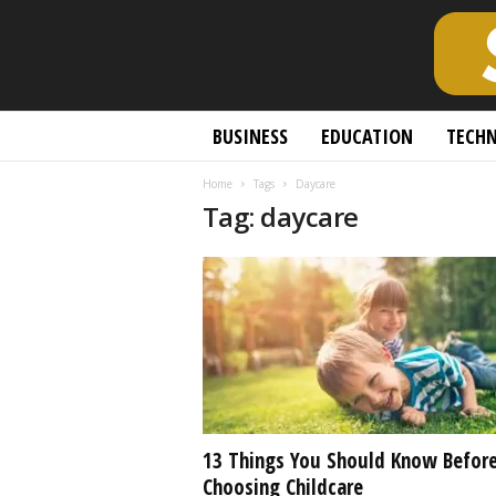
S
BUSINESS
EDUCATION
TECH
c
h
Home
Tags
Daycare
o
Tag: daycare
l
a
r
l
y
O
p
e
n
A
c
13 Things You Should Know Befor
c
Choosing Childcare
e