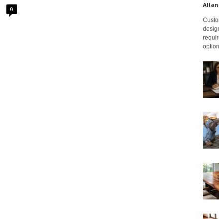
Allan
0
Custom
design
requir
option