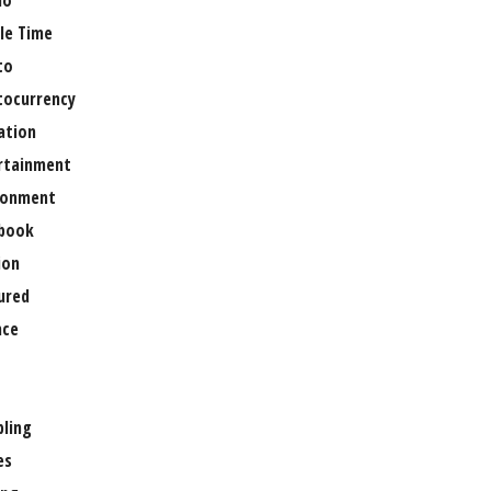
no
le Time
to
tocurrency
ation
rtainment
ronment
book
ion
ured
nce
ling
es