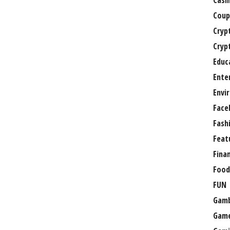
Casi
Coup
Cryp
Cryp
Educ
Ente
Envi
Face
Fash
Feat
Fina
Food
FUN
Gamb
Gam