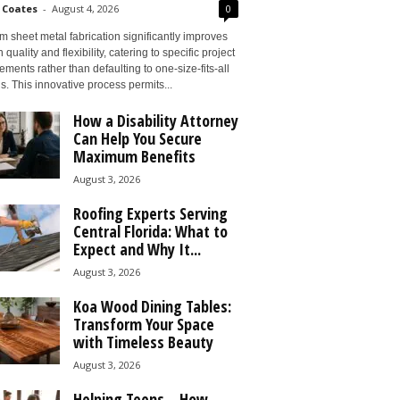
 Coates
-
August 4, 2026
0
 sheet metal fabrication significantly improves
 quality and flexibility, catering to specific project
ements rather than defaulting to one-size-fits-all
s. This innovative process permits...
How a Disability Attorney
Can Help You Secure
Maximum Benefits
August 3, 2026
Roofing Experts Serving
Central Florida: What to
Expect and Why It...
August 3, 2026
Koa Wood Dining Tables:
Transform Your Space
with Timeless Beauty
August 3, 2026
Helping Teens – How