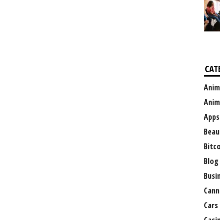
CAT
Anim
Anim
Apps
Beau
Bitc
Blog
Busi
Cann
Cars