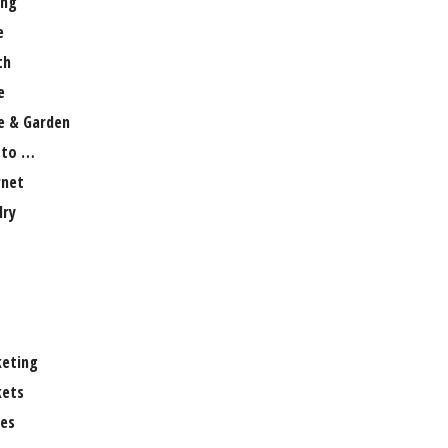
ng
e
th
e
 & Garden
 to …
rnet
lry
eting
ets
es