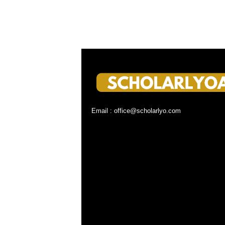
Email : office@scholarlyo.com