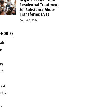
Residential Treatment
for Substance Abuse
Transforms Lives
August 3, 2026
EGORIES
als
e
ty
oin
ness
abis