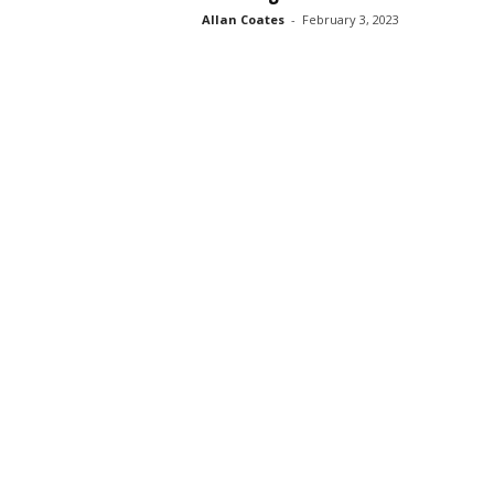
Allan Coates
-
February 3, 2023
s
s
2
0
2
5