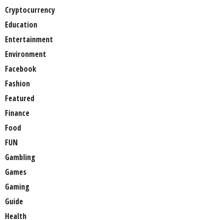
Cryptocurrency
Education
Entertainment
Environment
Facebook
Fashion
Featured
Finance
Food
FUN
Gambling
Games
Gaming
Guide
Health