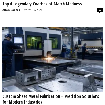
Top 6 Legendary Coaches of March Madness
s
2
Allan Coates
-
March 10, 2023
0
0
2
5
Custom Sheet Metal Fabrication – Precision Solutions
for Modern Industries