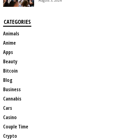
August 3, 2026
CATEGORIES
Animals
Anime
Apps
Beauty
Bitcoin
Blog
Business
Cannabis
Cars
Casino
Couple Time
Crypto