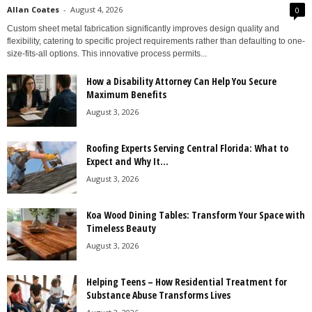
Allan Coates
-
August 4, 2026
0
Custom sheet metal fabrication significantly improves design quality and
flexibility, catering to specific project requirements rather than defaulting to one-
size-fits-all options. This innovative process permits...
How a Disability Attorney Can Help You Secure
Maximum Benefits
August 3, 2026
Roofing Experts Serving Central Florida: What to
Expect and Why It...
August 3, 2026
Koa Wood Dining Tables: Transform Your Space with
Timeless Beauty
August 3, 2026
Helping Teens – How Residential Treatment for
Substance Abuse Transforms Lives