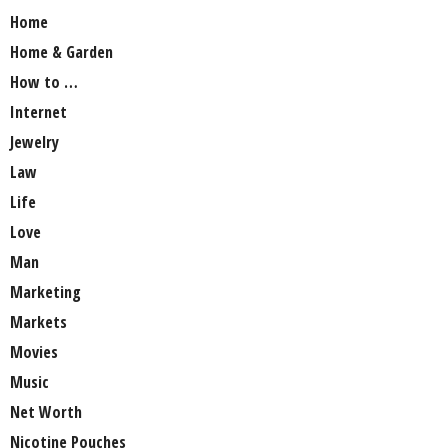
Home
Home & Garden
How to …
Internet
Jewelry
Law
Life
Love
Man
Marketing
Markets
Movies
Music
Net Worth
Nicotine Pouches