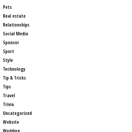
Pets
Real estate
Relationships
Social Media
Sponsor
Sport
Style
Technology
Tip & Tricks
Tips
Travel
Trivia
Uncategorized
Website
Wedding