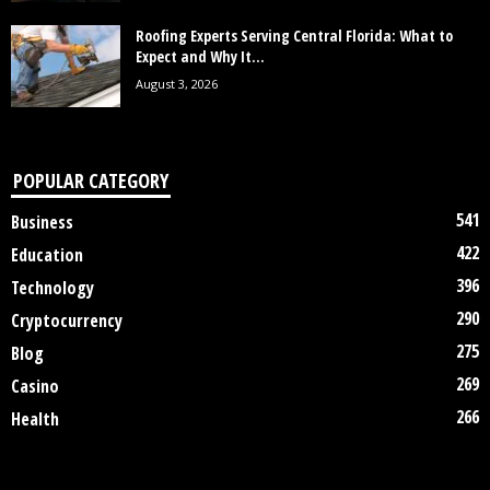
Roofing Experts Serving Central Florida: What to
Expect and Why It...
August 3, 2026
POPULAR CATEGORY
541
Business
422
Education
396
Technology
290
Cryptocurrency
275
Blog
269
Casino
266
Health