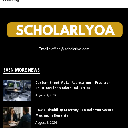
Email : office@scholarlyo.com
EVEN MORE NEWS
Custom Sheet Metal Fabrication – Precision
Solutions for Modern Industries
August 4, 2026
How a Disability Attorney Can Help You Secure
Maximum Benefits
August 3, 2026