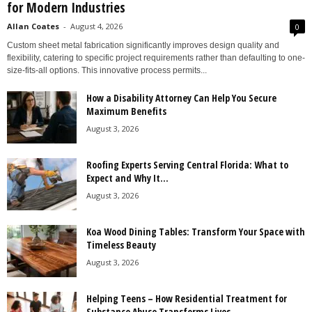
for Modern Industries
Allan Coates
-
August 4, 2026
0
Custom sheet metal fabrication significantly improves design quality and
flexibility, catering to specific project requirements rather than defaulting to one-
size-fits-all options. This innovative process permits...
How a Disability Attorney Can Help You Secure
Maximum Benefits
August 3, 2026
Roofing Experts Serving Central Florida: What to
Expect and Why It...
August 3, 2026
Koa Wood Dining Tables: Transform Your Space with
Timeless Beauty
August 3, 2026
Helping Teens – How Residential Treatment for
Substance Abuse Transforms Lives