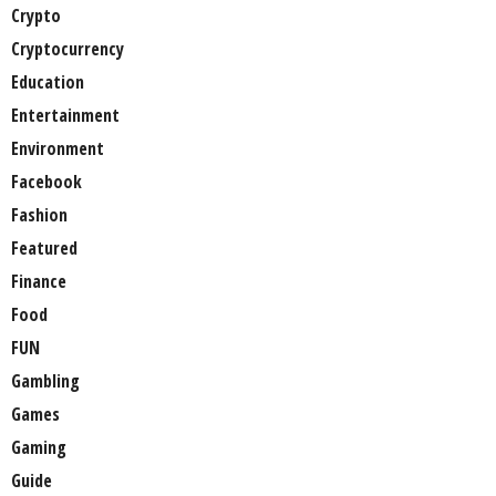
Crypto
Cryptocurrency
Education
Entertainment
Environment
Facebook
Fashion
Featured
Finance
Food
FUN
Gambling
Games
Gaming
Guide