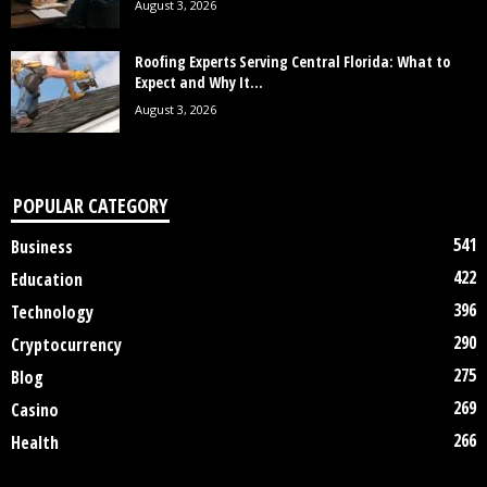
August 3, 2026
Roofing Experts Serving Central Florida: What to
Expect and Why It...
August 3, 2026
POPULAR CATEGORY
541
Business
422
Education
396
Technology
290
Cryptocurrency
275
Blog
269
Casino
266
Health