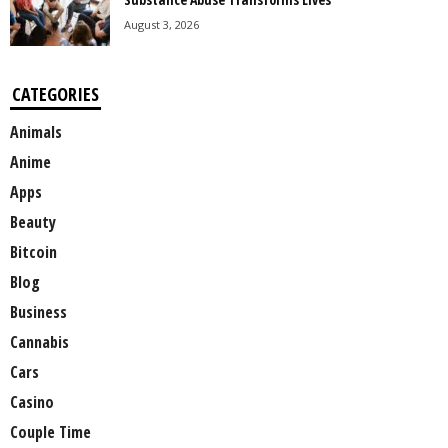
August 3, 2026
CATEGORIES
Animals
Anime
Apps
Beauty
Bitcoin
Blog
Business
Cannabis
Cars
Casino
Couple Time