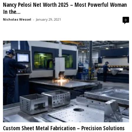
Nancy Pelosi Net Worth 2025 – Most Powerful Woman
s
In the...
2
0
Nicholas Wessel
-
January 29, 2021
0
2
5
Custom Sheet Metal Fabrication – Precision Solutions