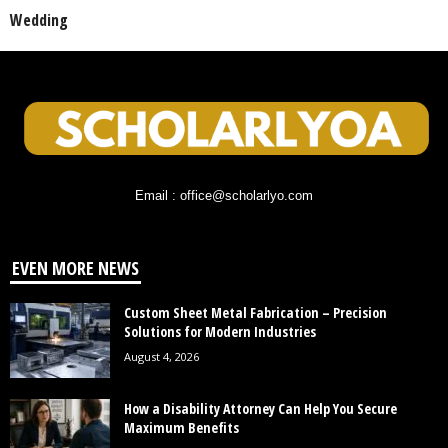
Wedding
Email : office@scholarlyo.com
EVEN MORE NEWS
Custom Sheet Metal Fabrication – Precision
Solutions for Modern Industries
August 4, 2026
How a Disability Attorney Can Help You Secure
Maximum Benefits