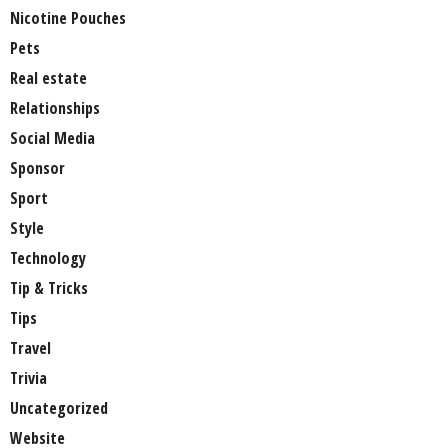
Nicotine Pouches
Pets
Real estate
Relationships
Social Media
Sponsor
Sport
Style
Technology
Tip & Tricks
Tips
Travel
Trivia
Uncategorized
Website