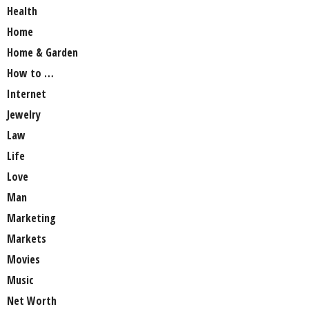
Health
Home
Home & Garden
How to …
Internet
Jewelry
Law
Life
Love
Man
Marketing
Markets
Movies
Music
Net Worth