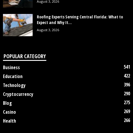
August 3, 2026
Roofing Experts Serving Central Florida: What to
Expect and Why It...
August 3, 2026
POPULAR CATEGORY
541
Business
422
Education
396
Technology
290
Cryptocurrency
275
Blog
269
Casino
266
Health