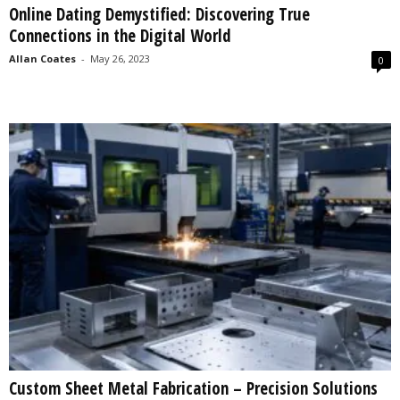
Online Dating Demystified: Discovering True
s
Connections in the Digital World
2
0
Allan Coates
-
May 26, 2023
0
2
5
Custom Sheet Metal Fabrication – Precision Solutions