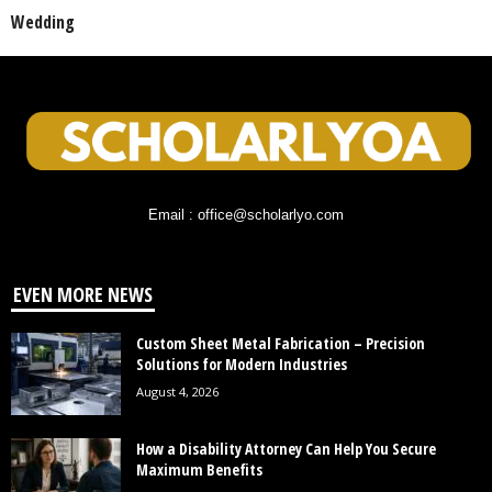
Wedding
Email : office@scholarlyo.com
EVEN MORE NEWS
Custom Sheet Metal Fabrication – Precision
Solutions for Modern Industries
August 4, 2026
How a Disability Attorney Can Help You Secure
Maximum Benefits