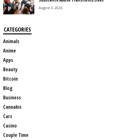
August 3, 2026
CATEGORIES
Animals
Anime
Apps
Beauty
Bitcoin
Blog
Business
Cannabis
Cars
Casino
Couple Time