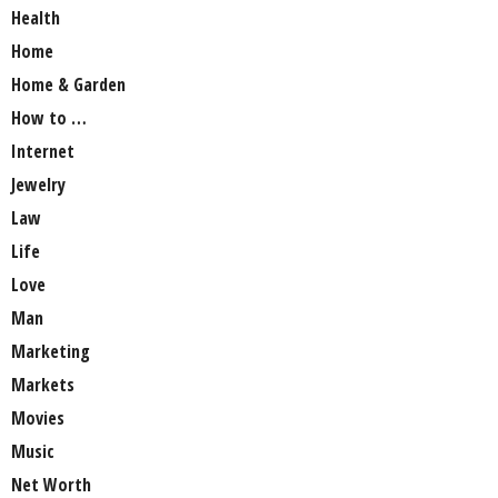
Health
Home
Home & Garden
How to …
Internet
Jewelry
Law
Life
Love
Man
Marketing
Markets
Movies
Music
Net Worth