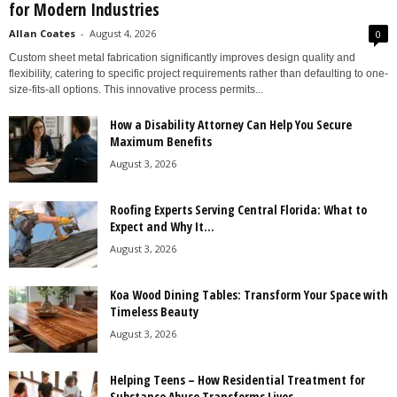
for Modern Industries
Allan Coates
-
August 4, 2026
0
Custom sheet metal fabrication significantly improves design quality and
flexibility, catering to specific project requirements rather than defaulting to one-
size-fits-all options. This innovative process permits...
How a Disability Attorney Can Help You Secure
Maximum Benefits
August 3, 2026
Roofing Experts Serving Central Florida: What to
Expect and Why It...
August 3, 2026
Koa Wood Dining Tables: Transform Your Space with
Timeless Beauty
August 3, 2026
Helping Teens – How Residential Treatment for
Substance Abuse Transforms Lives