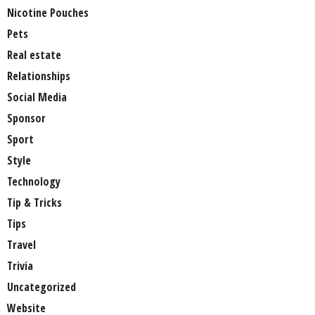
Nicotine Pouches
Pets
Real estate
Relationships
Social Media
Sponsor
Sport
Style
Technology
Tip & Tricks
Tips
Travel
Trivia
Uncategorized
Website