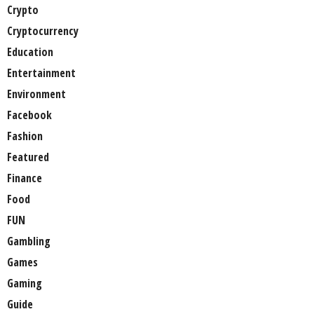
Crypto
Cryptocurrency
Education
Entertainment
Environment
Facebook
Fashion
Featured
Finance
Food
FUN
Gambling
Games
Gaming
Guide