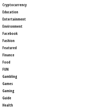
Cryptocurrency
Education
Entertainment
Environment
Facebook
Fashion
Featured
Finance
Food
FUN
Gambling
Games
Gaming
Guide
Health