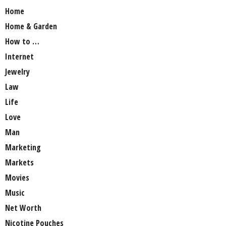
Home
Home & Garden
How to …
Internet
Jewelry
Law
Life
Love
Man
Marketing
Markets
Movies
Music
Net Worth
Nicotine Pouches