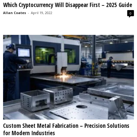
Which Cryptocurrency Will Disappear First – 2025 Guide
s
2
Allan Coates
-
April 19, 2022
0
0
2
5
Custom Sheet Metal Fabrication – Precision Solutions
for Modern Industries