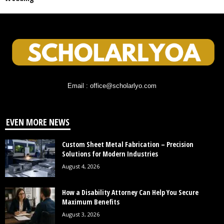
Email : office@scholarlyo.com
EVEN MORE NEWS
Custom Sheet Metal Fabrication – Precision
Solutions for Modern Industries
August 4, 2026
How a Disability Attorney Can Help You Secure
Maximum Benefits
August 3, 2026