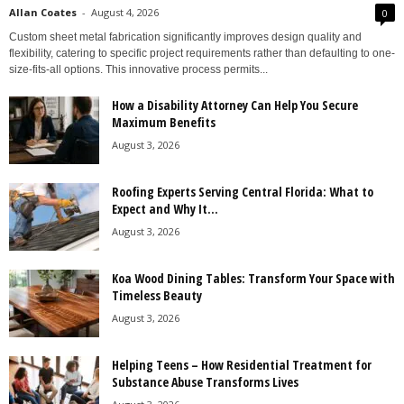
Allan Coates
-
August 4, 2026
0
Custom sheet metal fabrication significantly improves design quality and
flexibility, catering to specific project requirements rather than defaulting to one-
size-fits-all options. This innovative process permits...
How a Disability Attorney Can Help You Secure
Maximum Benefits
August 3, 2026
Roofing Experts Serving Central Florida: What to
Expect and Why It...
August 3, 2026
Koa Wood Dining Tables: Transform Your Space with
Timeless Beauty
August 3, 2026
Helping Teens – How Residential Treatment for
Substance Abuse Transforms Lives