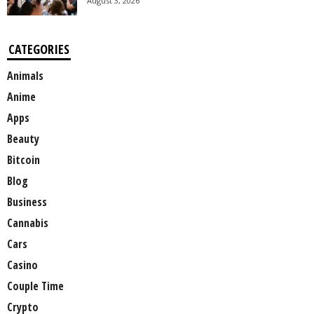
August 3, 2026
CATEGORIES
Animals
Anime
Apps
Beauty
Bitcoin
Blog
Business
Cannabis
Cars
Casino
Couple Time
Crypto