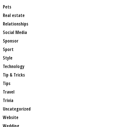
Pets
Real estate
Relationships
Social Media
Sponsor
Sport
Style
Technology
Tip & Tricks
Tips
Travel
Trivia
Uncategorized
Website
Wedding