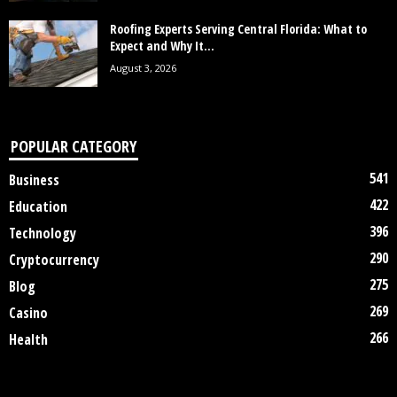
Roofing Experts Serving Central Florida: What to
Expect and Why It...
August 3, 2026
POPULAR CATEGORY
541
Business
422
Education
396
Technology
290
Cryptocurrency
275
Blog
269
Casino
266
Health