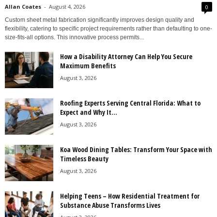
Allan Coates
-
August 4, 2026
0
Custom sheet metal fabrication significantly improves design quality and
flexibility, catering to specific project requirements rather than defaulting to one-
size-fits-all options. This innovative process permits...
How a Disability Attorney Can Help You Secure
Maximum Benefits
August 3, 2026
Roofing Experts Serving Central Florida: What to
Expect and Why It...
August 3, 2026
Koa Wood Dining Tables: Transform Your Space with
Timeless Beauty
August 3, 2026
Helping Teens – How Residential Treatment for
Substance Abuse Transforms Lives