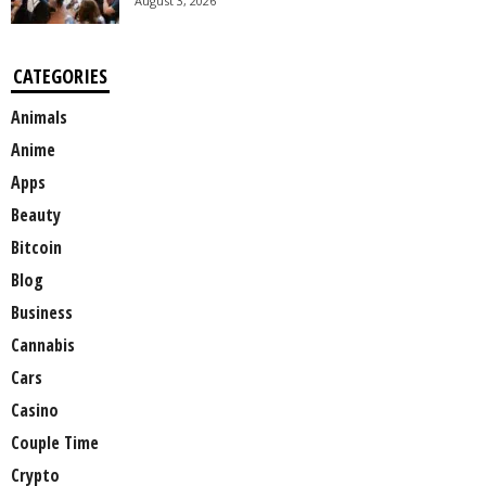
August 3, 2026
CATEGORIES
Animals
Anime
Apps
Beauty
Bitcoin
Blog
Business
Cannabis
Cars
Casino
Couple Time
Crypto