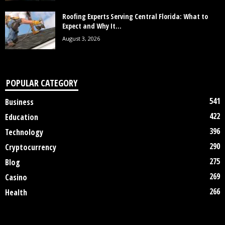
Roofing Experts Serving Central Florida: What to
Expect and Why It...
August 3, 2026
POPULAR CATEGORY
541
Business
422
Education
396
Technology
290
Cryptocurrency
275
Blog
269
Casino
266
Health