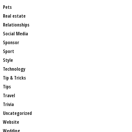
Pets
Real estate
Relationships
Social Media
Sponsor
Sport
Style
Technology
Tip & Tricks
Tips
Travel
Trivia
Uncategorized
Website
Wedding