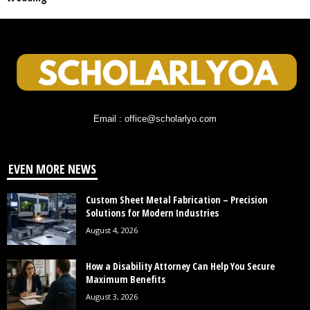
Email : office@scholarlyo.com
EVEN MORE NEWS
Custom Sheet Metal Fabrication – Precision
Solutions for Modern Industries
August 4, 2026
How a Disability Attorney Can Help You Secure
Maximum Benefits
August 3, 2026