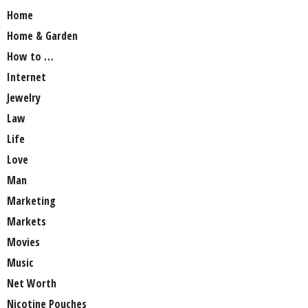
Home
Home & Garden
How to …
Internet
Jewelry
Law
Life
Love
Man
Marketing
Markets
Movies
Music
Net Worth
Nicotine Pouches