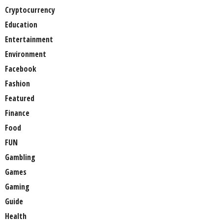
Cryptocurrency
Education
Entertainment
Environment
Facebook
Fashion
Featured
Finance
Food
FUN
Gambling
Games
Gaming
Guide
Health