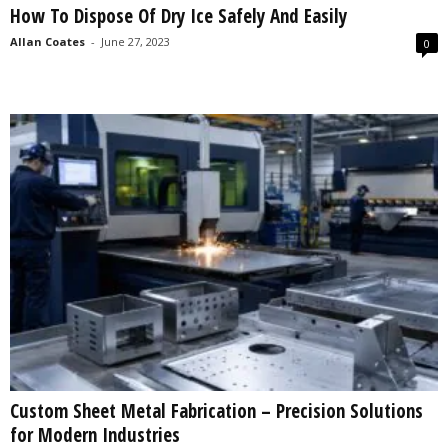
How To Dispose Of Dry Ice Safely And Easily
s
2
Allan Coates
-
June 27, 2023
0
0
2
5
Custom Sheet Metal Fabrication – Precision Solutions
for Modern Industries