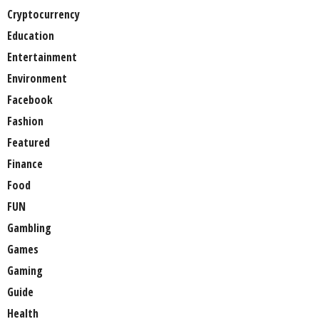
Cryptocurrency
Education
Entertainment
Environment
Facebook
Fashion
Featured
Finance
Food
FUN
Gambling
Games
Gaming
Guide
Health