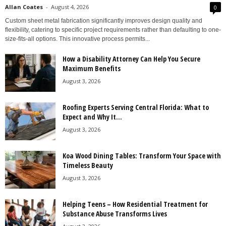
Allan Coates
-
August 4, 2026
0
Custom sheet metal fabrication significantly improves design quality and
flexibility, catering to specific project requirements rather than defaulting to one-
size-fits-all options. This innovative process permits...
How a Disability Attorney Can Help You Secure
Maximum Benefits
August 3, 2026
Roofing Experts Serving Central Florida: What to
Expect and Why It...
August 3, 2026
Koa Wood Dining Tables: Transform Your Space with
Timeless Beauty
August 3, 2026
Helping Teens – How Residential Treatment for
Substance Abuse Transforms Lives