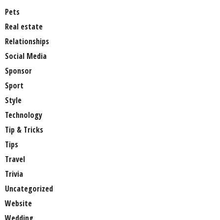
Pets
Real estate
Relationships
Social Media
Sponsor
Sport
Style
Technology
Tip & Tricks
Tips
Travel
Trivia
Uncategorized
Website
Wedding