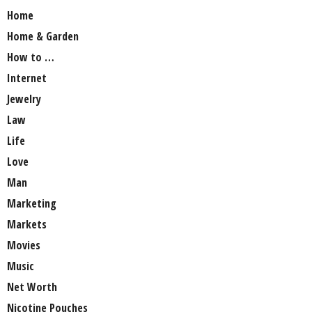
Home
Home & Garden
How to …
Internet
Jewelry
Law
Life
Love
Man
Marketing
Markets
Movies
Music
Net Worth
Nicotine Pouches