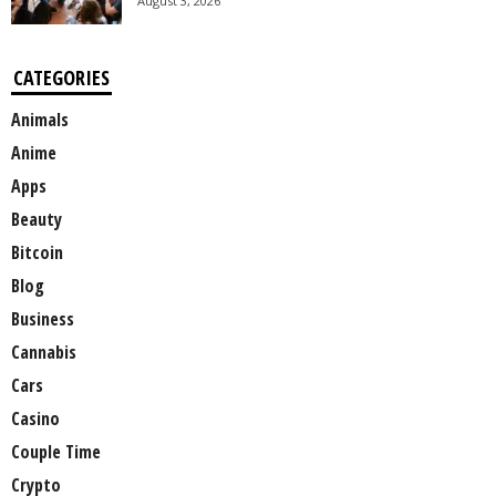
August 3, 2026
CATEGORIES
Animals
Anime
Apps
Beauty
Bitcoin
Blog
Business
Cannabis
Cars
Casino
Couple Time
Crypto