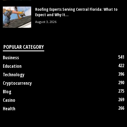
Roofing Experts Serving Central Florida: What to
Expect and Why It...
August 3, 2026
POPULAR CATEGORY
541
Business
422
Education
396
Technology
290
Cryptocurrency
275
Blog
269
Casino
266
Health