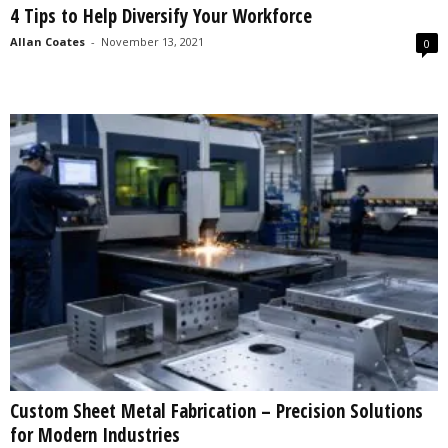
4 Tips to Help Diversify Your Workforce
s
2
Allan Coates
-
November 13, 2021
0
0
2
5
Custom Sheet Metal Fabrication – Precision Solutions
for Modern Industries