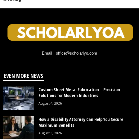
Email : office@scholarlyo.com
EVEN MORE NEWS
Custom Sheet Metal Fabrication – Precision
Solutions for Modern Industries
August 4, 2026
How a Disability Attorney Can Help You Secure
Maximum Benefits
August 3, 2026