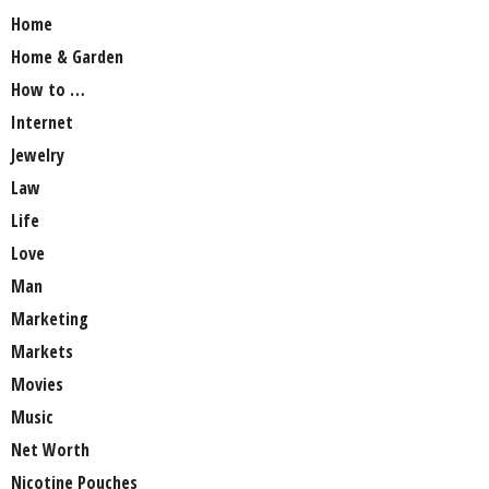
Home
Home & Garden
How to …
Internet
Jewelry
Law
Life
Love
Man
Marketing
Markets
Movies
Music
Net Worth
Nicotine Pouches