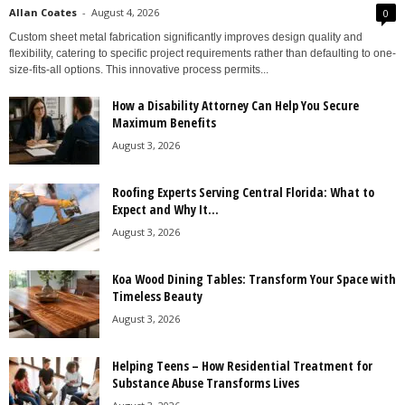
Allan Coates
-
August 4, 2026
0
Custom sheet metal fabrication significantly improves design quality and
flexibility, catering to specific project requirements rather than defaulting to one-
size-fits-all options. This innovative process permits...
How a Disability Attorney Can Help You Secure
Maximum Benefits
August 3, 2026
Roofing Experts Serving Central Florida: What to
Expect and Why It...
August 3, 2026
Koa Wood Dining Tables: Transform Your Space with
Timeless Beauty
August 3, 2026
Helping Teens – How Residential Treatment for
Substance Abuse Transforms Lives