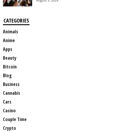
August 3, 2026
CATEGORIES
Animals
Anime
Apps
Beauty
Bitcoin
Blog
Business
Cannabis
Cars
Casino
Couple Time
Crypto