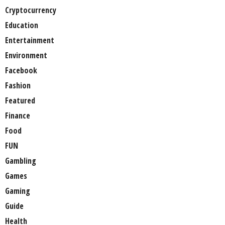
Cryptocurrency
Education
Entertainment
Environment
Facebook
Fashion
Featured
Finance
Food
FUN
Gambling
Games
Gaming
Guide
Health