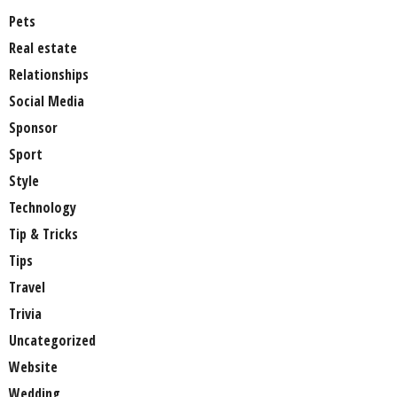
Pets
Real estate
Relationships
Social Media
Sponsor
Sport
Style
Technology
Tip & Tricks
Tips
Travel
Trivia
Uncategorized
Website
Wedding