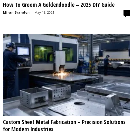
How To Groom A Goldendoodle – 2025 DIY Guide
s
2
Miran Brandon
-
May 18, 2021
0
0
2
5
Custom Sheet Metal Fabrication – Precision Solutions
for Modern Industries