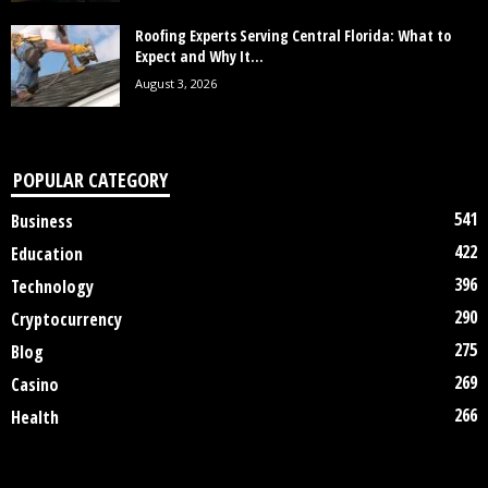
Roofing Experts Serving Central Florida: What to
Expect and Why It...
August 3, 2026
POPULAR CATEGORY
541
Business
422
Education
396
Technology
290
Cryptocurrency
275
Blog
269
Casino
266
Health