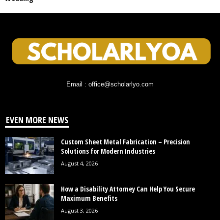
Email : office@scholarlyo.com
EVEN MORE NEWS
Custom Sheet Metal Fabrication – Precision
Solutions for Modern Industries
August 4, 2026
How a Disability Attorney Can Help You Secure
Maximum Benefits
August 3, 2026