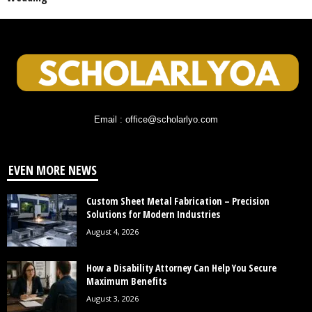
Email : office@scholarlyo.com
EVEN MORE NEWS
Custom Sheet Metal Fabrication – Precision
Solutions for Modern Industries
August 4, 2026
How a Disability Attorney Can Help You Secure
Maximum Benefits
August 3, 2026