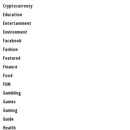
Cryptocurrency
Education
Entertainment
Environment
Facebook
Fashion
Featured
Finance
Food
FUN
Gambling
Games
Gaming
Guide
Health