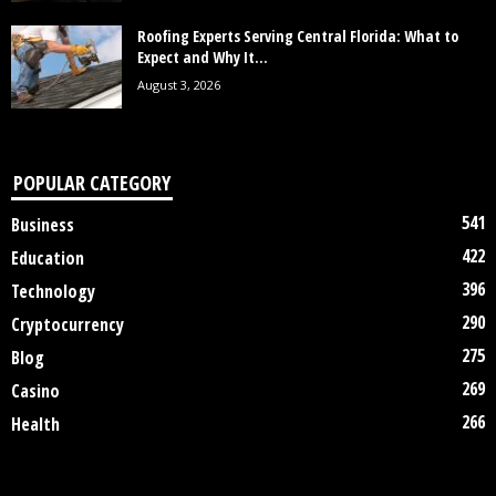
Roofing Experts Serving Central Florida: What to
Expect and Why It...
August 3, 2026
POPULAR CATEGORY
541
Business
422
Education
396
Technology
290
Cryptocurrency
275
Blog
269
Casino
266
Health