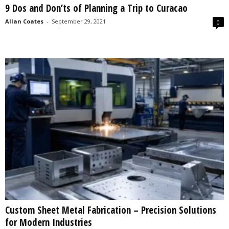
9 Dos and Don’ts of Planning a Trip to Curacao
s
2
Allan Coates
-
September 29, 2021
0
0
2
5
Custom Sheet Metal Fabrication – Precision Solutions
for Modern Industries