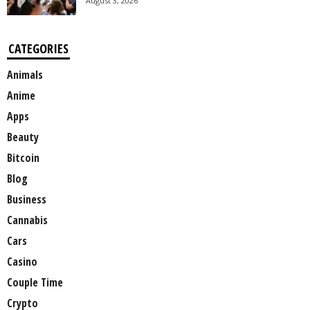
August 3, 2026
CATEGORIES
Animals
Anime
Apps
Beauty
Bitcoin
Blog
Business
Cannabis
Cars
Casino
Couple Time
Crypto