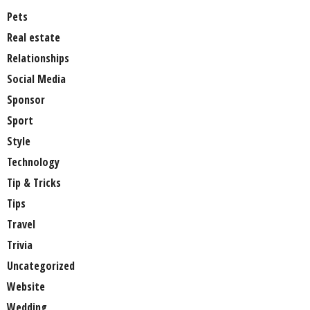
Pets
Real estate
Relationships
Social Media
Sponsor
Sport
Style
Technology
Tip & Tricks
Tips
Travel
Trivia
Uncategorized
Website
Wedding