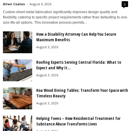
Allan Coates
-
August 4, 2026
0
Custom sheet metal fabrication significantly improves design quality and
flexibility, catering to specific project requirements rather than defaulting to one-
size-fits-all options. This innovative process permits...
How a Disability Attorney Can Help You Secure
Maximum Benefits
August 3, 2026
Roofing Experts Serving Central Florida: What to
Expect and Why It...
August 3, 2026
Koa Wood Dining Tables: Transform Your Space with
Timeless Beauty
August 3, 2026
Helping Teens – How Residential Treatment for
Substance Abuse Transforms Lives