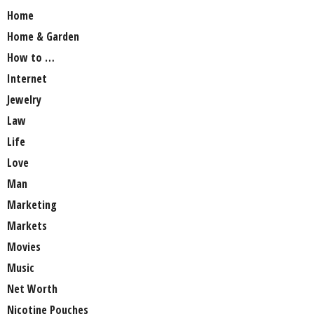
Home
Home & Garden
How to …
Internet
Jewelry
Law
Life
Love
Man
Marketing
Markets
Movies
Music
Net Worth
Nicotine Pouches