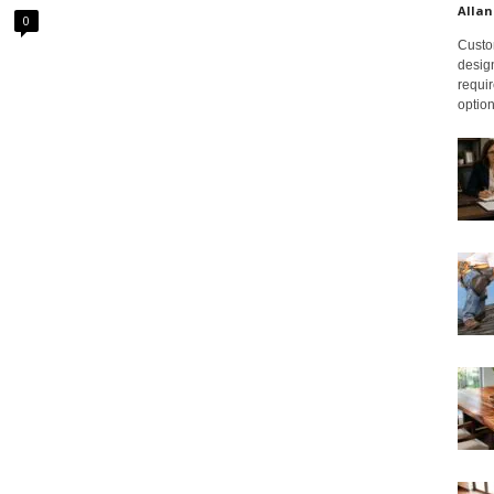
Allan
0
Custom
design
requir
option