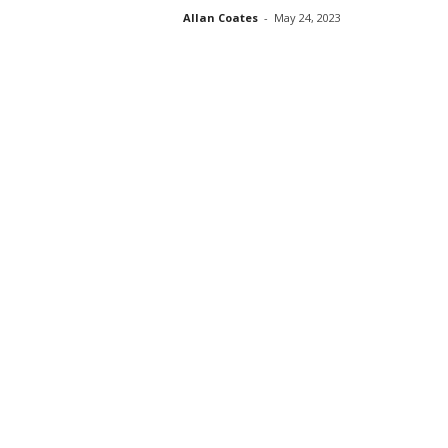
Allan Coates
-
May 24, 2023
s
s
2
0
2
5