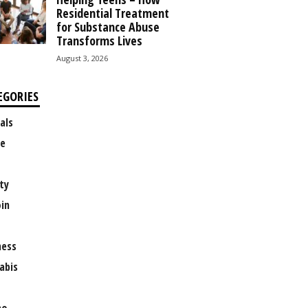
Residential Treatment
for Substance Abuse
Transforms Lives
August 3, 2026
EGORIES
als
e
ty
oin
ness
abis