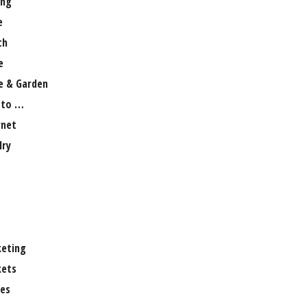
ng
e
th
e
 & Garden
 to …
rnet
lry
eting
ets
es