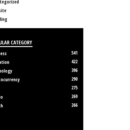
tegorized
ite
ing
ULAR CATEGORY
541
ness
422
ation
396
nology
290
tocurrency
275
269
no
266
th