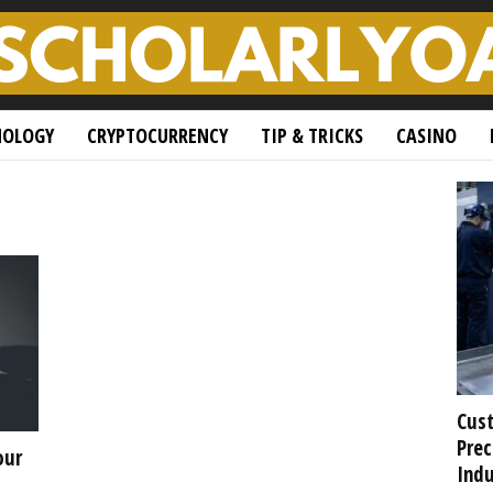
NOLOGY
CRYPTOCURRENCY
TIP & TRICKS
CASINO
Cust
Prec
our
Indu