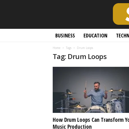
S
BUSINESS
EDUCATION
TECH
c
h
Home
Tags
Drum Loops
o
Tag: Drum Loops
l
a
r
l
y
O
p
e
n
A
c
How Drum Loops Can Transform Y
c
Music Production
e