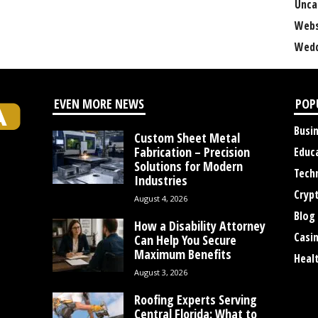
Unca
Webs
Wedd
EVEN MORE NEWS
POP
Busi
Custom Sheet Metal
Fabrication – Precision
Educ
Solutions for Modern
Tech
Industries
Cryp
August 4, 2026
Blog
How a Disability Attorney
Casi
Can Help You Secure
Maximum Benefits
Heal
August 3, 2026
Roofing Experts Serving
Central Florida: What to