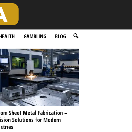
HEALTH
GAMBLING
BLOG
om Sheet Metal Fabrication –
ision Solutions for Modern
stries