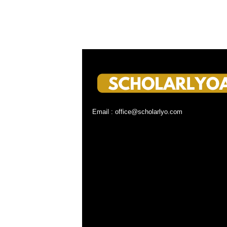
Email : office@scholarlyo.com