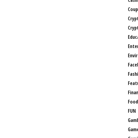
Casi
Coup
Cryp
Cryp
Educ
Ente
Envi
Face
Fash
Feat
Fina
Food
FUN
Gamb
Gam