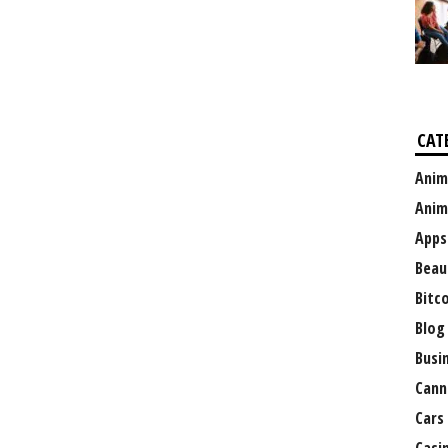
CAT
Anim
Anim
Apps
Beau
Bitc
Blog
Busi
Cann
Cars