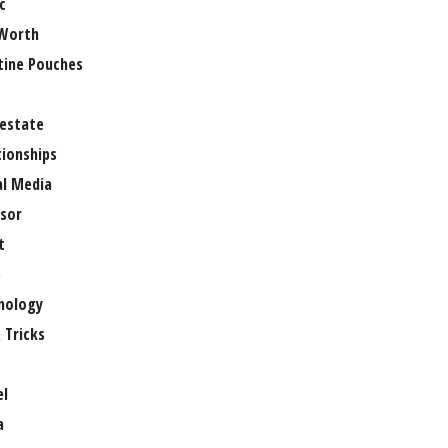
c
Worth
tine Pouches
 estate
tionships
al Media
sor
t
e
nology
 Tricks
el
a