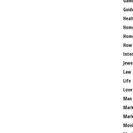
Gami
Guid
Heal
Hom
Home
How
Inte
Jewe
Law
Life
Love
Man
Mark
Mark
Movi