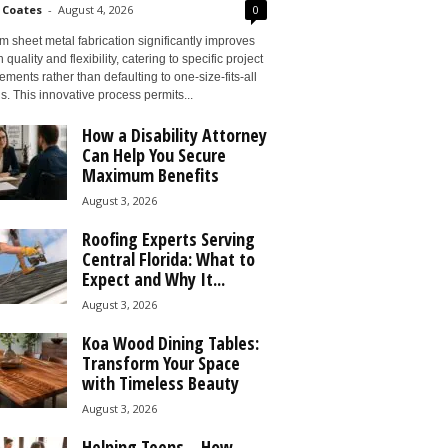
 Coates
-
August 4, 2026
0
 sheet metal fabrication significantly improves
 quality and flexibility, catering to specific project
ements rather than defaulting to one-size-fits-all
s. This innovative process permits...
How a Disability Attorney
Can Help You Secure
Maximum Benefits
August 3, 2026
Roofing Experts Serving
Central Florida: What to
Expect and Why It...
August 3, 2026
Koa Wood Dining Tables:
Transform Your Space
with Timeless Beauty
August 3, 2026
Helping Teens – How