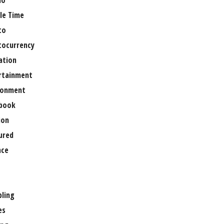
no
le Time
to
tocurrency
ation
rtainment
ronment
book
ion
ured
nce
ling
es