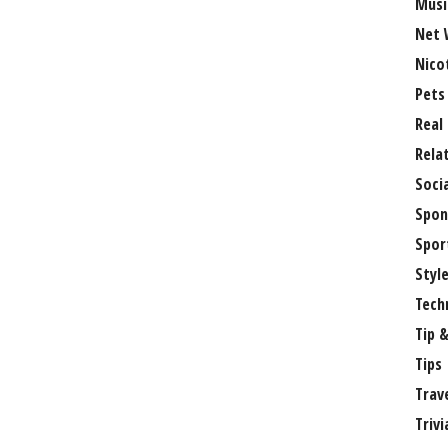
Musi
Net 
Nico
Pets
Real
Rela
Soci
Spon
Spor
Styl
Tech
Tip &
Tips
Trav
Trivi