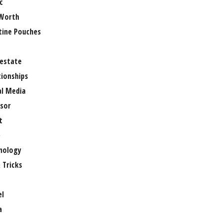
c
Worth
tine Pouches
 estate
tionships
al Media
sor
t
e
nology
 Tricks
el
a