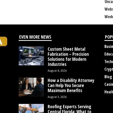
Unca
Webs
Wedd
EVEN MORE NEWS
POP
Busi
Custom Sheet Metal
Fabrication – Precision
Educ
Solutions for Modern
Tech
Industries
Cryp
August 4, 2026
Blog
How a Disability Attorney
Casi
Can Help You Secure
Maximum Benefits
Heal
August 3, 2026
Roofing Experts Serving
Central Florida: What to