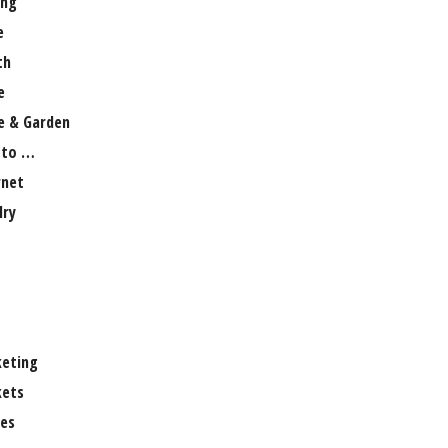
ng
e
th
e
 & Garden
 to …
rnet
lry
eting
ets
es