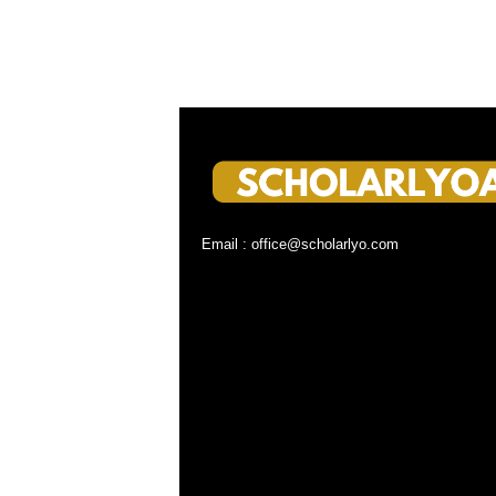
Email : office@scholarlyo.com