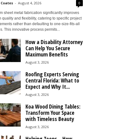
 Coates
-
August 4, 2026
0
 sheet metal fabrication significantly improves
 quality and flexibility, catering to specific project
ements rather than defaulting to one-size-fits-all
s. This innovative process permits...
How a Disability Attorney
Can Help You Secure
Maximum Benefits
August 3, 2026
Roofing Experts Serving
Central Florida: What to
Expect and Why It...
August 3, 2026
Koa Wood Dining Tables:
Transform Your Space
with Timeless Beauty
August 3, 2026
Helping Teens – How