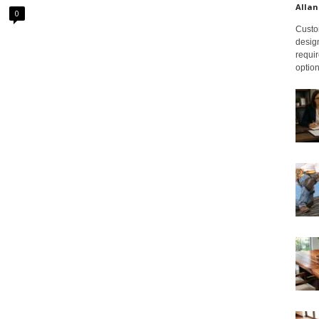
Allan
0
Custom
design
requir
option