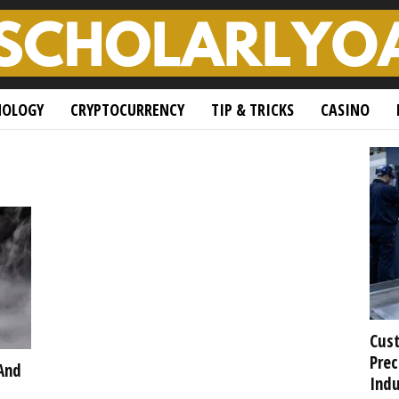
NOLOGY
CRYPTOCURRENCY
TIP & TRICKS
CASINO
Cust
Prec
And
Indu