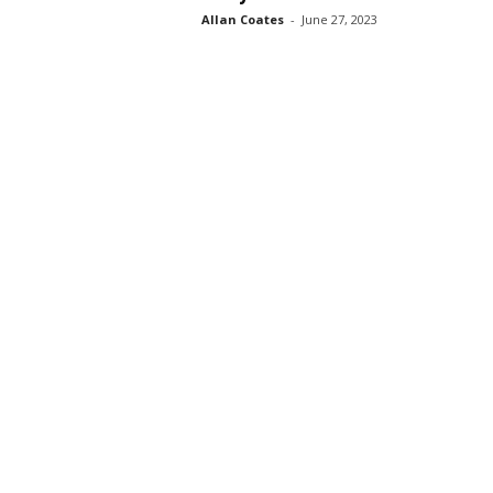
Allan Coates
-
June 27, 2023
s
s
2
0
2
5