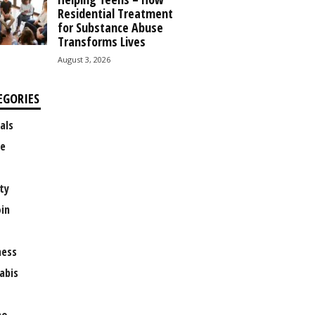
Residential Treatment
for Substance Abuse
Transforms Lives
August 3, 2026
EGORIES
als
e
ty
oin
ness
abis