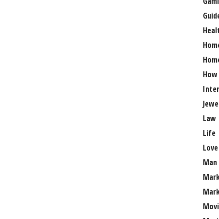
Gami
Guid
Heal
Hom
Home
How
Inte
Jewe
Law
Life
Love
Man
Mark
Mark
Movi