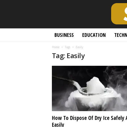
S
BUSINESS
EDUCATION
TECH
c
h
Home
Tags
Easily
o
Tag: Easily
l
a
r
l
y
O
p
e
n
A
c
How To Dispose Of Dry Ice Safely 
c
Easily
e