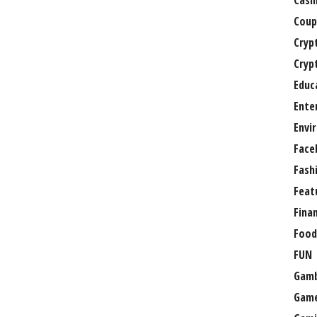
Casi
Coup
Cryp
Cryp
Educ
Ente
Envi
Face
Fash
Feat
Fina
Food
FUN
Gamb
Gam