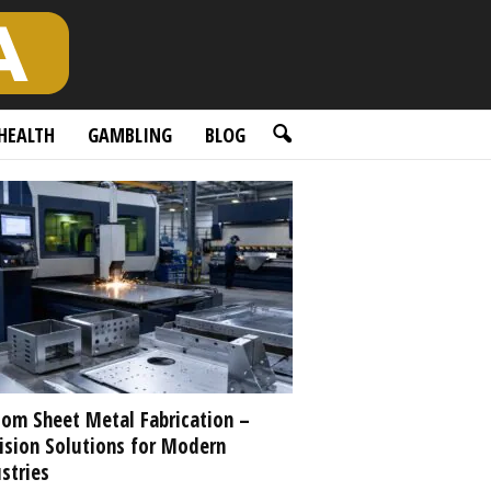
HEALTH
GAMBLING
BLOG
om Sheet Metal Fabrication –
ision Solutions for Modern
stries