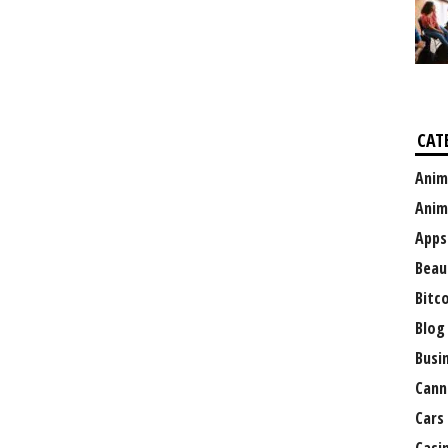
CAT
Anim
Anim
Apps
Beau
Bitc
Blog
Busi
Cann
Cars