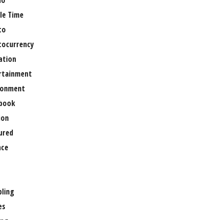
no
le Time
to
tocurrency
ation
rtainment
ronment
book
ion
ured
nce
ling
es