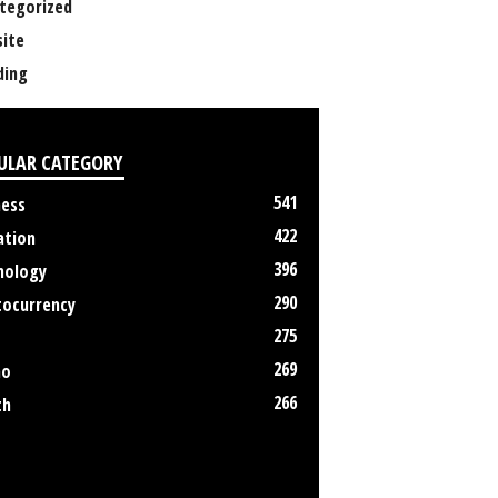
tegorized
ite
ing
ULAR CATEGORY
541
ness
422
ation
396
nology
290
tocurrency
275
269
no
266
th