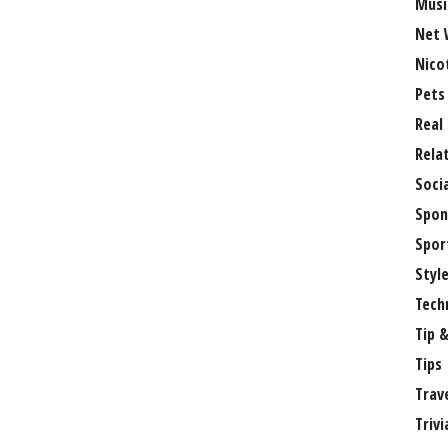
Musi
Net 
Nico
Pets
Real
Rela
Soci
Spon
Spor
Styl
Tech
Tip &
Tips
Trav
Trivi