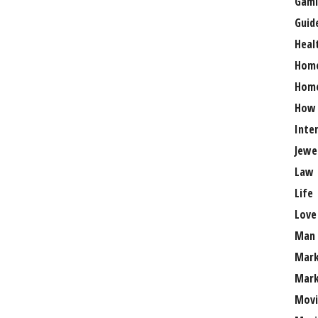
Gami
Guid
Heal
Hom
Home
How
Inte
Jewe
Law
Life
Love
Man
Mark
Mark
Movi