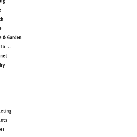
ng
e
th
e
 & Garden
 to …
rnet
lry
eting
ets
es