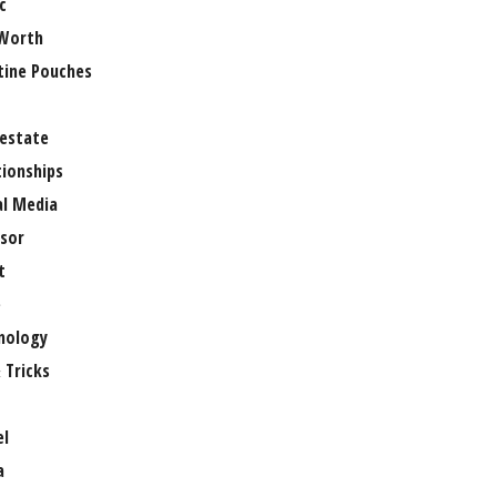
c
Worth
tine Pouches
 estate
tionships
al Media
sor
t
e
nology
 Tricks
el
a