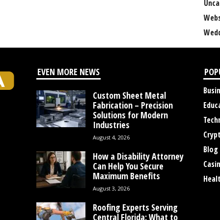
Unca
Webs
Wedd
EVEN MORE NEWS
POP
Busi
Custom Sheet Metal
Fabrication – Precision
Educ
Solutions for Modern
Tech
Industries
Cryp
August 4, 2026
Blog
How a Disability Attorney
Casi
Can Help You Secure
Maximum Benefits
Heal
August 3, 2026
Roofing Experts Serving
Central Florida: What to