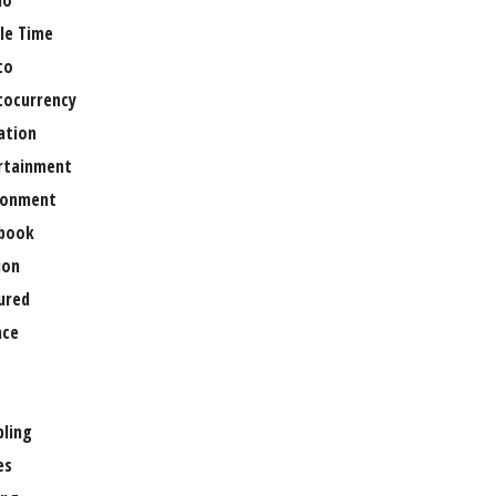
no
le Time
to
tocurrency
ation
rtainment
ronment
book
ion
ured
nce
ling
es