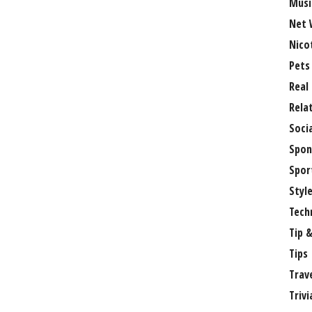
Musi
Net 
Nico
Pets
Real
Rela
Soci
Spon
Spor
Styl
Tech
Tip &
Tips
Trav
Trivi