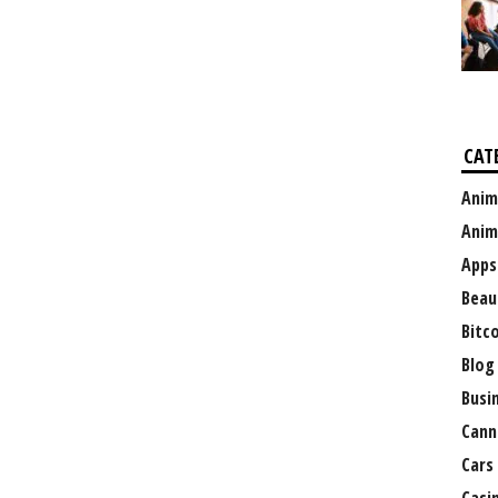
CAT
Anim
Anim
Apps
Beau
Bitc
Blog
Busi
Cann
Cars