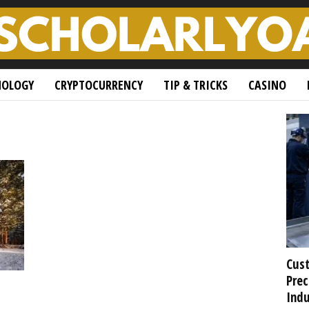
NOLOGY
CRYPTOCURRENCY
TIP & TRICKS
CASINO
Cust
Prec
Indu