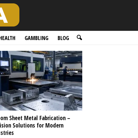
HEALTH
GAMBLING
BLOG
om Sheet Metal Fabrication –
ision Solutions for Modern
stries