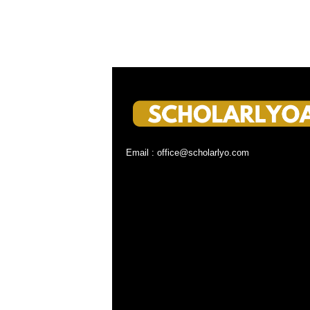
Email : office@scholarlyo.com