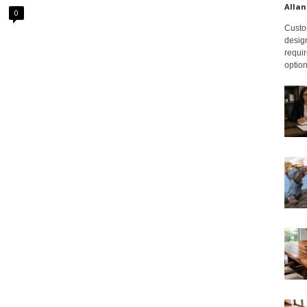
Allan
0
Custom
design
requir
option