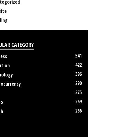
tegorized
ite
ing
ULAR CATEGORY
541
ness
422
ation
396
nology
290
tocurrency
275
269
no
266
th