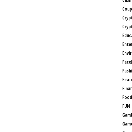
Casi
Coup
Cryp
Cryp
Educ
Ente
Envi
Face
Fash
Feat
Fina
Food
FUN
Gamb
Gam