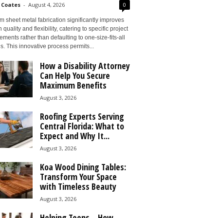
 Coates
-
August 4, 2026
0
 sheet metal fabrication significantly improves
 quality and flexibility, catering to specific project
ements rather than defaulting to one-size-fits-all
s. This innovative process permits...
How a Disability Attorney
Can Help You Secure
Maximum Benefits
August 3, 2026
Roofing Experts Serving
Central Florida: What to
Expect and Why It...
August 3, 2026
Koa Wood Dining Tables:
Transform Your Space
with Timeless Beauty
August 3, 2026
Helping Teens – How