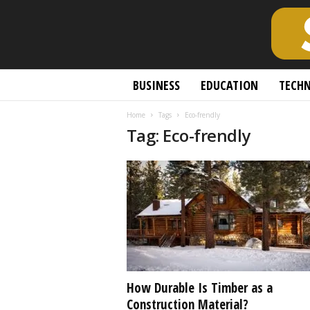
S
BUSINESS
EDUCATION
TECH
c
h
Home
Tags
Eco-frendly
o
Tag: Eco-frendly
l
a
r
l
y
O
p
e
n
A
c
How Durable Is Timber as a
c
Construction Material?
e