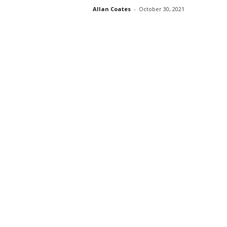
Allan Coates
-
October 30, 2021
s
s
2
0
2
5