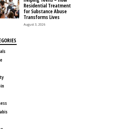
Residential Treatment
for Substance Abuse
Transforms Lives
August 3, 2026
EGORIES
als
e
ty
oin
ness
abis